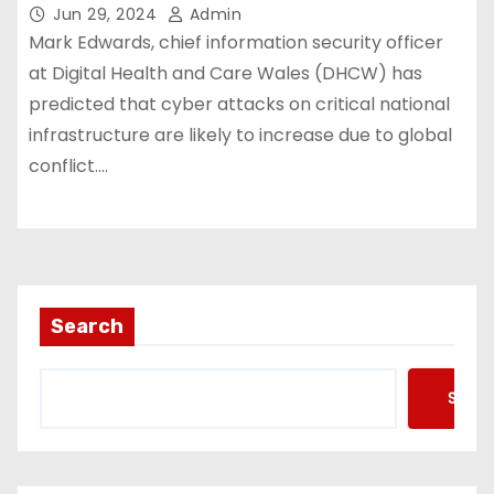
Jun 29, 2024
Admin
Mark Edwards, chief information security officer
at Digital Health and Care Wales (DHCW) has
predicted that cyber attacks on critical national
infrastructure are likely to increase due to global
conflict.…
Search
Searc