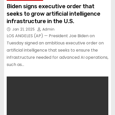
Biden signs executive order that
seeks to grow artificial intelligence
infrastructure in the U.S.
Jan 21, 2025
Admin
LOS ANGELES (AP) — President Joe Biden on
Tuesday signed an ambitious executive order on
artificial intelligence that seeks to ensure the
infrastructure needed for advanced AI operations,
such as…