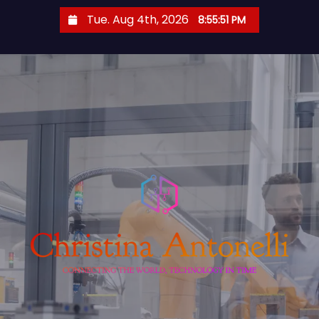
S
Tue. Aug 4th, 2026
8:55:52 PM
k
i
p
t
o
c
o
n
t
e
n
t