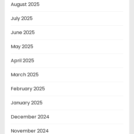
August 2025
July 2025
June 2025
May 2025
April 2025
March 2025
February 2025
January 2025
December 2024
November 2024