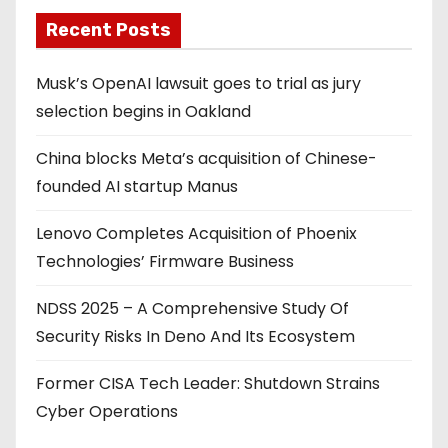
Recent Posts
Musk’s OpenAI lawsuit goes to trial as jury
selection begins in Oakland
China blocks Meta’s acquisition of Chinese-
founded AI startup Manus
Lenovo Completes Acquisition of Phoenix
Technologies’ Firmware Business
NDSS 2025 – A Comprehensive Study Of
Security Risks In Deno And Its Ecosystem
Former CISA Tech Leader: Shutdown Strains
Cyber Operations