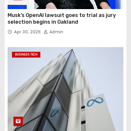
Musk’s OpenAI lawsuit goes to trial as jury
selection begins in Oakland
Apr 30, 2026
Admin
BUSINESS TECH