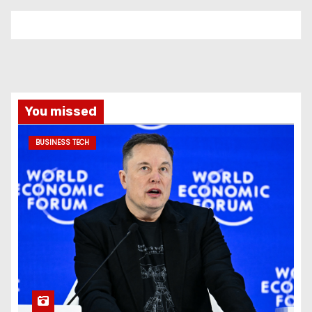
You missed
BUSINESS TECH