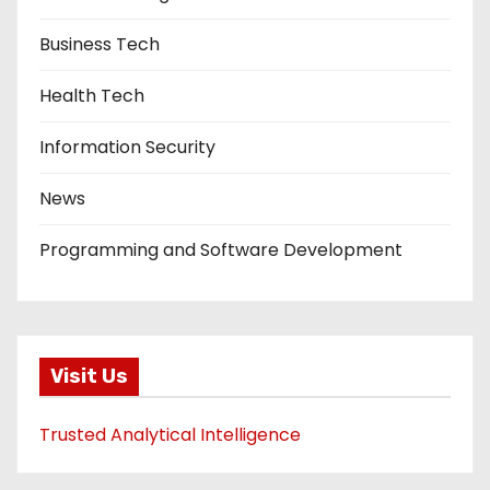
Business Tech
Health Tech
Information Security
News
Programming and Software Development
Visit Us
Trusted Analytical Intelligence