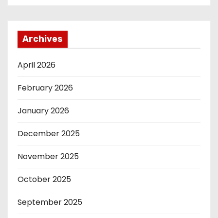
Archives
April 2026
February 2026
January 2026
December 2025
November 2025
October 2025
September 2025