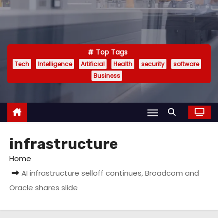
Top Tags
Tech
Intelligence
Artificial
Health
security
software
Business
infrastructure
Home
AI infrastructure selloff continues, Broadcom and
Oracle shares slide