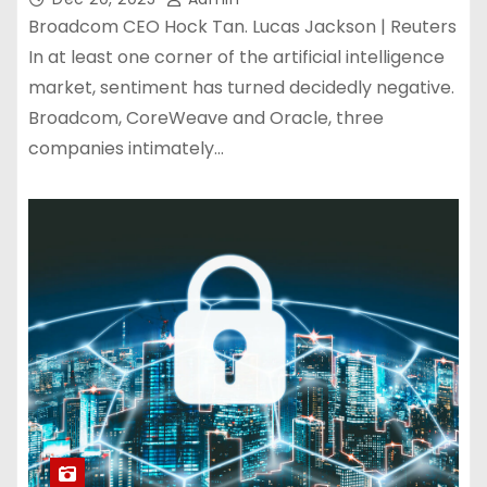
Broadcom CEO Hock Tan. Lucas Jackson | Reuters
In at least one corner of the artificial intelligence
market, sentiment has turned decidedly negative.
Broadcom, CoreWeave and Oracle, three
companies intimately…