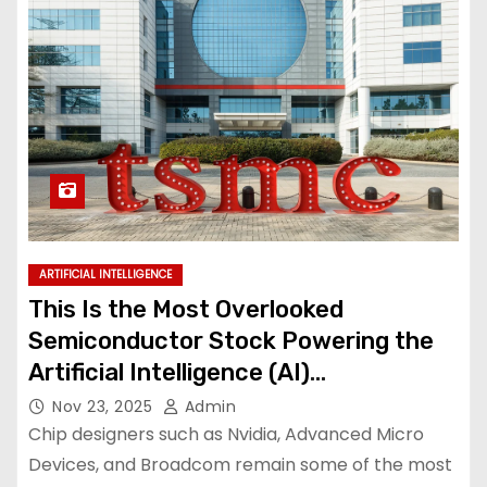
ARTIFICIAL INTELLIGENCE
This Is the Most Overlooked
Semiconductor Stock Powering the
Artificial Intelligence (AI)
Infrastructure Boom
Nov 23, 2025
Admin
Chip designers such as Nvidia, Advanced Micro
Devices, and Broadcom remain some of the most