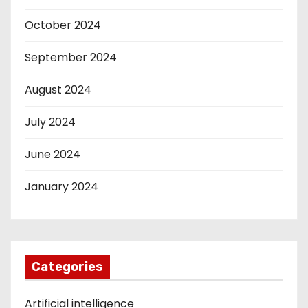
October 2024
September 2024
August 2024
July 2024
June 2024
January 2024
Categories
Artificial intelligence