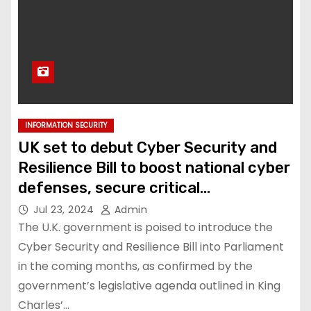
INFORMATION SECURITY
UK set to debut Cyber Security and
Resilience Bill to boost national cyber
defenses, secure critical
infrastructure
Jul 23, 2024
Admin
The U.K. government is poised to introduce the
Cyber Security and Resilience Bill into Parliament
in the coming months, as confirmed by the
government’s legislative agenda outlined in King
Charles’…