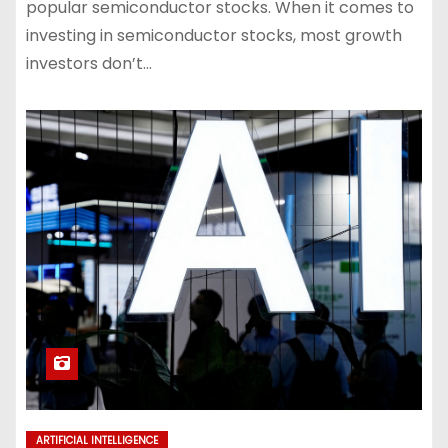
popular semiconductor stocks. When it comes to
investing in semiconductor stocks, most growth
investors don’t…
ARTIFICIAL INTELLIGENCE