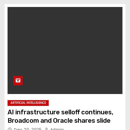
ARTIFICIAL INTELLIGENCE
AI infrastructure selloff continues,
Broadcom and Oracle shares slide
Dec 20, 2025
Admin