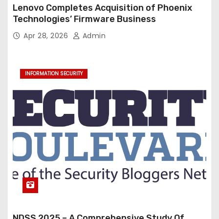
Lenovo Completes Acquisition of Phoenix
Technologies’ Firmware Business
Apr 28, 2026
Admin
INFORMATION SECURITY
NDSS 2025 – A Comprehensive Study Of