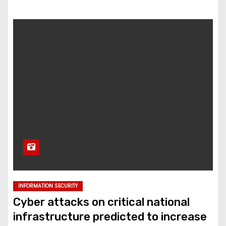
INFORMATION SECURITY
Cyber attacks on critical national
infrastructure predicted to increase