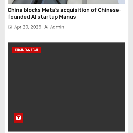
China blocks Meta’s acquisition of Chinese-
founded AI startup Manus
Apr 29, 2026
Admin
BUSINESS TECH