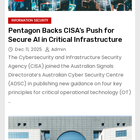
INFORMATION SECURITY
Pentagon Backs CISA’s Push for
Secure AI in Critical Infrastructure
Dec 11, 2025
Admin
The Cybersecurity and Infrastructure Security
Agency (CISA) joined the Australian Signals
Directorate’s Australian Cyber Security Centre
(ADSC) in publishing new guidance on four key
principles for critical operational technology (OT)
…