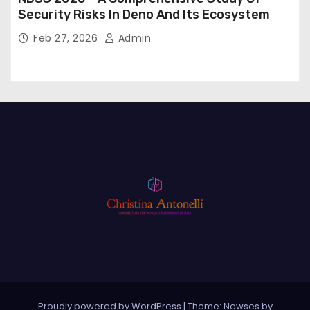
Security Risks In Deno And Its Ecosystem
Feb 27, 2026
Admin
Proudly powered by WordPress
|
Theme: Newses by