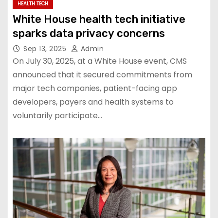
HEALTH TECH
White House health tech initiative
sparks data privacy concerns
Sep 13, 2025
Admin
On July 30, 2025, at a White House event, CMS
announced that it secured commitments from
major tech companies, patient-facing app
developers, payers and health systems to
voluntarily participate…