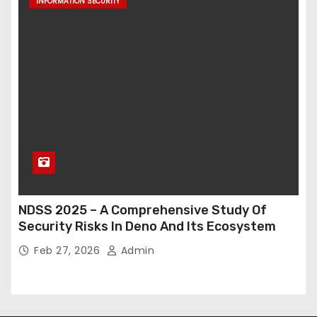
INFORMATION SECURITY
NDSS 2025 – A Comprehensive Study Of
Security Risks In Deno And Its Ecosystem
Feb 27, 2026
Admin