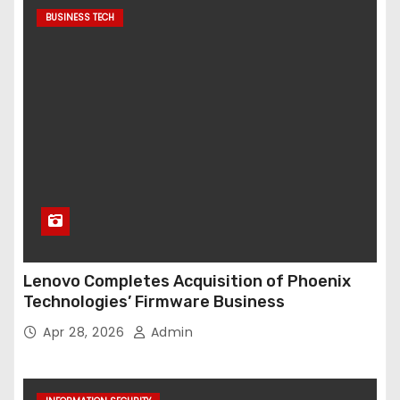
BUSINESS TECH
Lenovo Completes Acquisition of Phoenix
Technologies’ Firmware Business
Apr 28, 2026
Admin