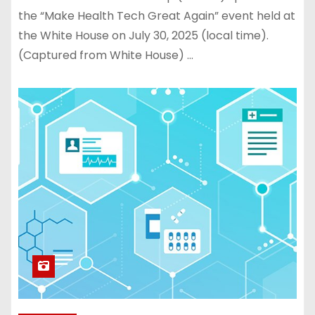
the “Make Health Tech Great Again” event held at
the White House on July 30, 2025 (local time).
(Captured from White House) …