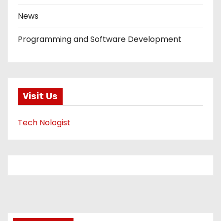
News
Programming and Software Development
Visit Us
Tech Nologist