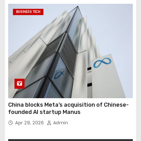
BUSINESS TECH
China blocks Meta’s acquisition of Chinese-
founded AI startup Manus
Apr 29, 2026
Admin