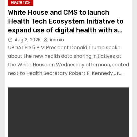
HEALTH TECH
White House and CMS to launch
Health Tech Ecosystem Initiative to
expand use of digital health with a
focus on consumers
Aug 2, 2025
Admin
UPDATED 5 P.M President Donald Trump spoke
about the new health data sharing initiatives at
the White House on Wednesday afternoon, seated
next to Health Secretary Robert F. Kennedy Jr.,…