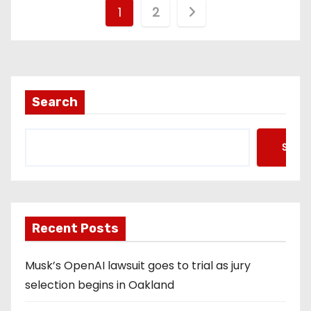
P
1
2
o
s
t
Search
s
Searc
p
a
g
Recent Posts
i
Musk’s OpenAI lawsuit goes to trial as jury
n
selection begins in Oakland
a