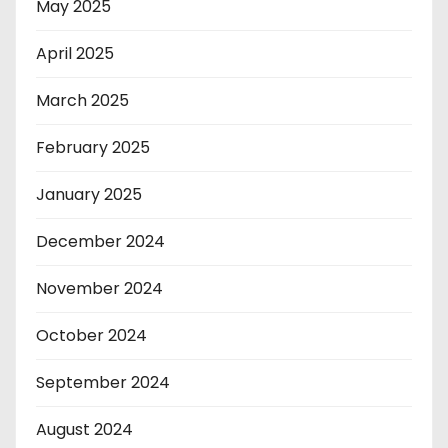
May 2025
April 2025
March 2025
February 2025
January 2025
December 2024
November 2024
October 2024
September 2024
August 2024