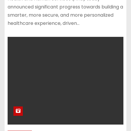
announced significant progress towards building a
smarter, more secure, and more personalized
healthcare experience, driven…