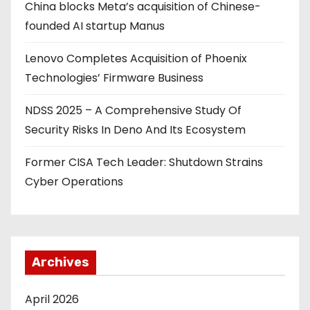
China blocks Meta’s acquisition of Chinese-
t
founded AI startup Manus
i
Lenovo Completes Acquisition of Phoenix
o
Technologies’ Firmware Business
n
NDSS 2025 – A Comprehensive Study Of
Security Risks In Deno And Its Ecosystem
Former CISA Tech Leader: Shutdown Strains
Cyber Operations
Archives
April 2026