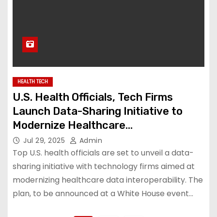
HEALTH TECH
U.S. Health Officials, Tech Firms
Launch Data-Sharing Initiative to
Modernize Healthcare
Interoperability
Jul 29, 2025
Admin
Top U.S. health officials are set to unveil a data-
sharing initiative with technology firms aimed at
modernizing healthcare data interoperability. The
plan, to be announced at a White House event…