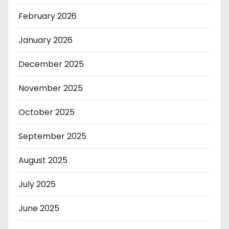
February 2026
January 2026
December 2025
November 2025
October 2025
September 2025
August 2025
July 2025
June 2025