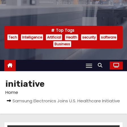
Top Tags
Tech
Intelligence
Artificial
Health
security
software
Business
initiative
Home
Samsung Electronics Joins U.S. Healthcare Initiative