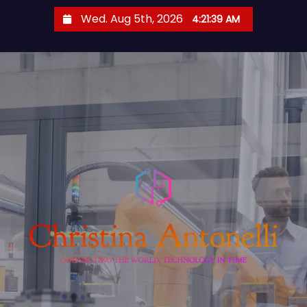
S
Wed. Aug 5th, 2026
4:21:40 AM
k
i
p
t
o
c
o
n
t
e
n
t