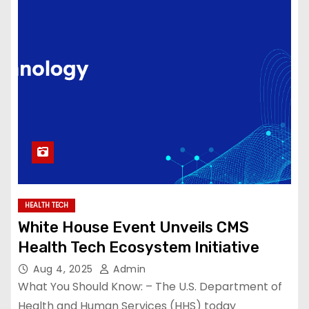
HEALTH TECH
White House Event Unveils CMS
Health Tech Ecosystem Initiative
Aug 4, 2025
Admin
What You Should Know: – The U.S. Department of
Health and Human Services (HHS) today