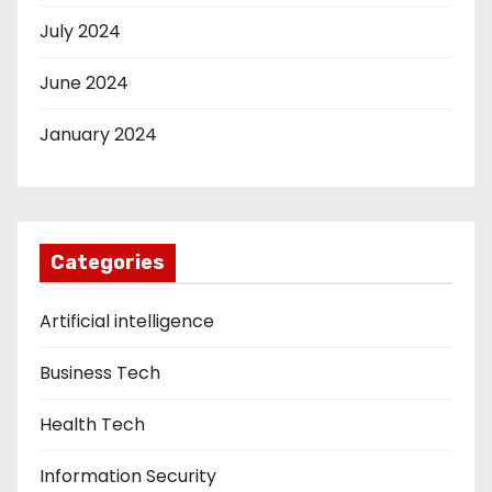
July 2024
June 2024
January 2024
Categories
Artificial intelligence
Business Tech
Health Tech
Information Security