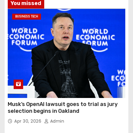
You missed
BUSINESS TECH
Musk’s OpenAI lawsuit goes to trial as jury
selection begins in Oakland
Apr 30, 2026
Admin