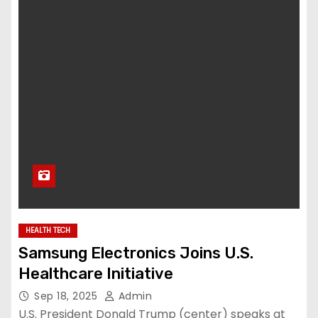
HEALTH TECH
Samsung Electronics Joins U.S.
Healthcare Initiative
Sep 18, 2025
Admin
U.S. President Donald Trump (center) speaks at