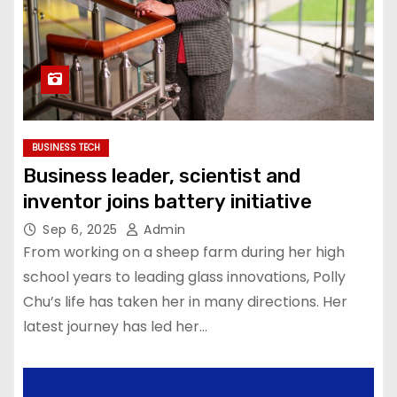
BUSINESS TECH
Business leader, scientist and
inventor joins battery initiative
Sep 6, 2025
Admin
From working on a sheep farm during her high
school years to leading glass innovations, Polly
Chu’s life has taken her in many directions. Her
latest journey has led her…