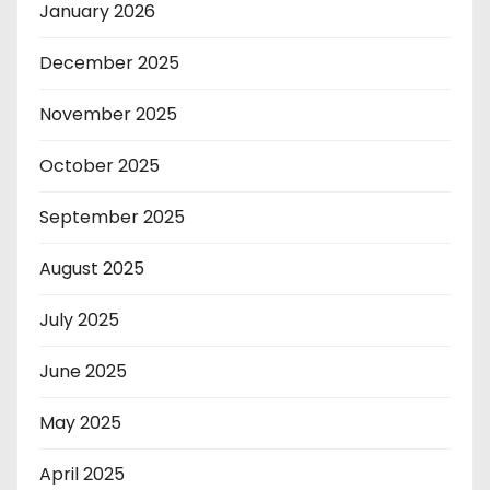
January 2026
December 2025
November 2025
October 2025
September 2025
August 2025
July 2025
June 2025
May 2025
April 2025