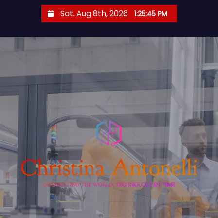
S
Sat. Aug 8th, 2026
1:25:46 PM
k
i
p
t
o
c
o
n
t
e
n
t