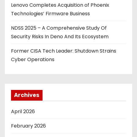
Lenovo Completes Acquisition of Phoenix
Technologies’ Firmware Business
NDSS 2025 – A Comprehensive Study Of
Security Risks In Deno And Its Ecosystem
Former CISA Tech Leader: Shutdown Strains
Cyber Operations
Archives
April 2026
February 2026