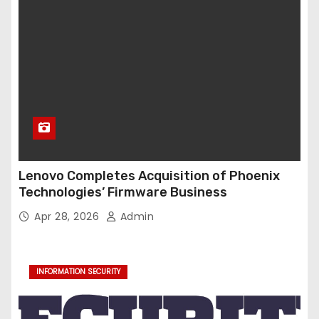
Lenovo Completes Acquisition of Phoenix
Technologies’ Firmware Business
Apr 28, 2026
Admin
INFORMATION SECURITY