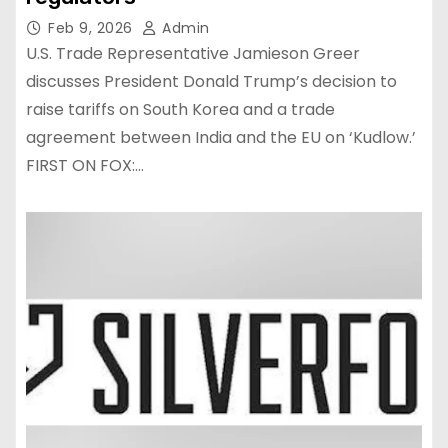
Feb 9, 2026
Admin
U.S. Trade Representative Jamieson Greer
discusses President Donald Trump’s decision to
raise tariffs on South Korea and a trade
agreement between India and the EU on ‘Kudlow.’
FIRST ON FOX:…