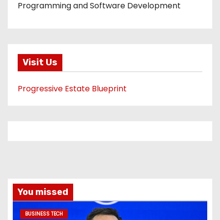
Programming and Software Development
Visit Us
Progressive Estate Blueprint
You missed
BUSINESS TECH