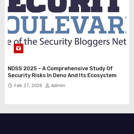
NDSS 2025 – A Comprehensive Study Of
Security Risks In Deno And Its Ecosystem
Feb 27, 2026
Admin