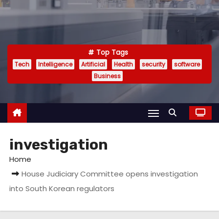
Top Tags
Tech
Intelligence
Artificial
Health
security
software
Business
investigation
Home
House Judiciary Committee opens investigation
into South Korean regulators