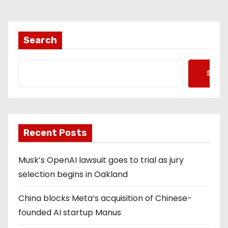
Search
Searc
Recent Posts
Musk’s OpenAI lawsuit goes to trial as jury
selection begins in Oakland
China blocks Meta’s acquisition of Chinese-
founded AI startup Manus