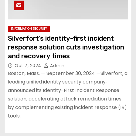
INFORMATION SECURITY
Silverfort’s identity-first incident
response solution cuts investigation
and recovery times
Oct 7, 2024
Admin
Boston, Mass. — September 30, 2024 —Silverfort, a
leading unified identity security company,
announced its Identity-First Incident Response
solution, accelerating attack remediation times
by complementing existing incident response (IR)
tools…