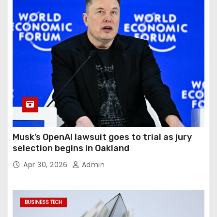
Musk’s OpenAI lawsuit goes to trial as jury
selection begins in Oakland
Apr 30, 2026
Admin
BUSINESS TECH