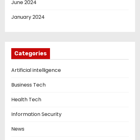
June 2024
January 2024
Categories
Artificial intelligence
Business Tech
Health Tech
Information Security
News