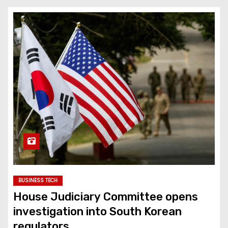
BUSINESS TECH
House Judiciary Committee opens
investigation into South Korean
regulators