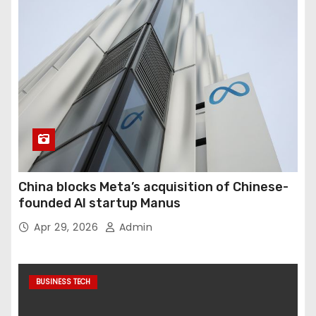
China blocks Meta’s acquisition of Chinese-
founded AI startup Manus
Apr 29, 2026
Admin
BUSINESS TECH