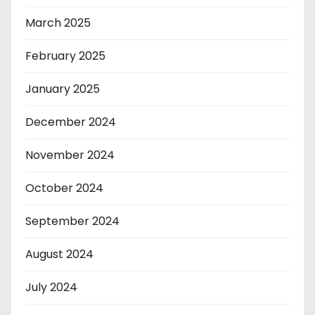
March 2025
February 2025
January 2025
December 2024
November 2024
October 2024
September 2024
August 2024
July 2024