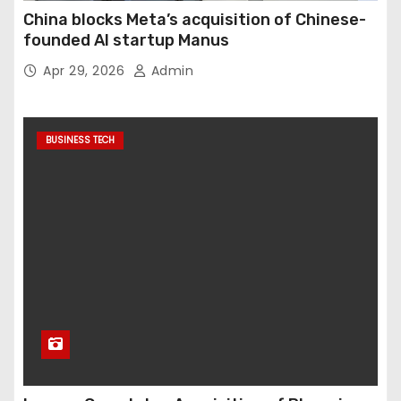
China blocks Meta’s acquisition of Chinese-
founded AI startup Manus
Apr 29, 2026
Admin
BUSINESS TECH