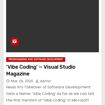
PROGRAMMING AND SOFTWARE DEVELOPMENT
‘Vibe Coding’ — Visual Studio
Magazine
Mar 29, 2025
Admin
News AI’s Takeover of Software Development
Gets a Name: ‘Vibe Coding’ As far as we can tell,
the first mention of “vibe coding” in Microsoft