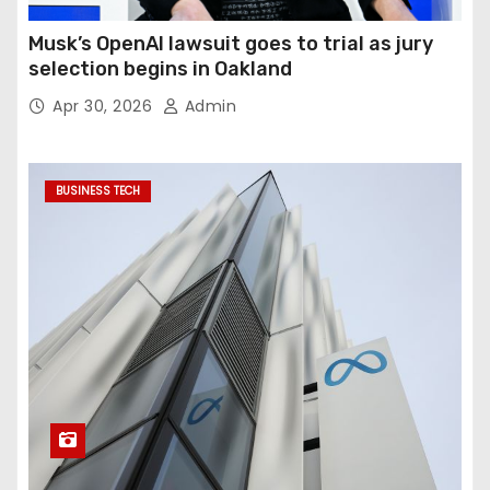
Musk’s OpenAI lawsuit goes to trial as jury
selection begins in Oakland
Apr 30, 2026
Admin
BUSINESS TECH