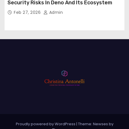
Security Risks In Deno And Its Ecosystem
Feb 27, 2026
Admin
Proudly powered by WordPress
|
Theme: Newses by