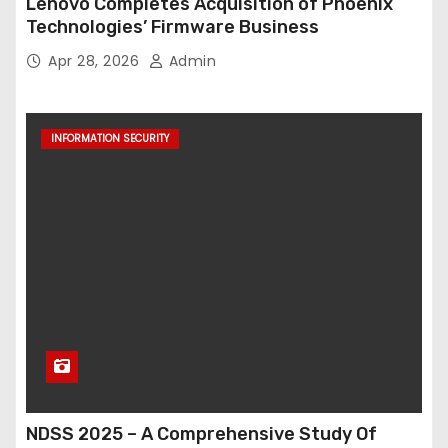
Lenovo Completes Acquisition of Phoenix
Technologies’ Firmware Business
Apr 28, 2026
Admin
INFORMATION SECURITY
NDSS 2025 – A Comprehensive Study Of