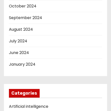
October 2024
September 2024
August 2024
July 2024
June 2024
January 2024
Categories
Artificial intelligence