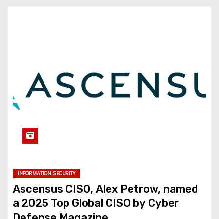
INFORMATION SECURITY
Ascensus CISO, Alex Petrow, named
a 2025 Top Global CISO by Cyber
Defense Magazine