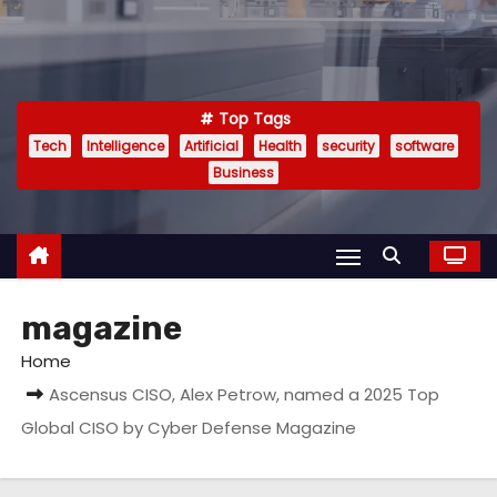
Top Tags
Tech
Intelligence
Artificial
Health
security
software
Business
magazine
Home
Ascensus CISO, Alex Petrow, named a 2025 Top
Global CISO by Cyber Defense Magazine