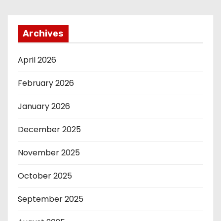
Archives
April 2026
February 2026
January 2026
December 2025
November 2025
October 2025
September 2025