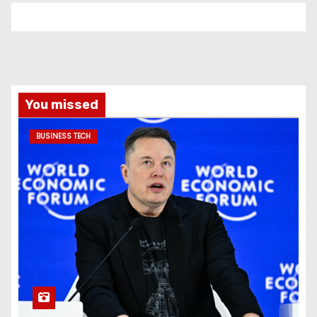
You missed
BUSINESS TECH