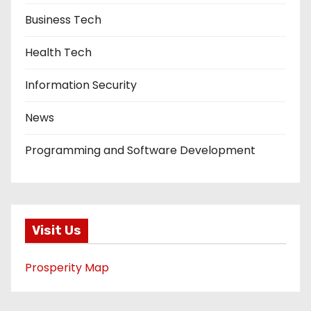
Business Tech
Health Tech
Information Security
News
Programming and Software Development
Visit Us
Prosperity Map