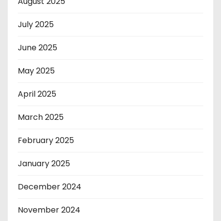
August 2025
July 2025
June 2025
May 2025
April 2025
March 2025
February 2025
January 2025
December 2024
November 2024