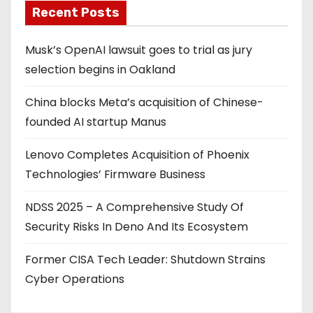
Recent Posts
Musk’s OpenAI lawsuit goes to trial as jury
selection begins in Oakland
China blocks Meta’s acquisition of Chinese-
founded AI startup Manus
Lenovo Completes Acquisition of Phoenix
Technologies’ Firmware Business
NDSS 2025 – A Comprehensive Study Of
Security Risks In Deno And Its Ecosystem
Former CISA Tech Leader: Shutdown Strains
Cyber Operations