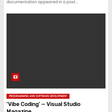
documentation appeared in a post…
PROGRAMMING AND SOFTWARE DEVELOPMENT
‘Vibe Coding’ — Visual Studio
Magazine