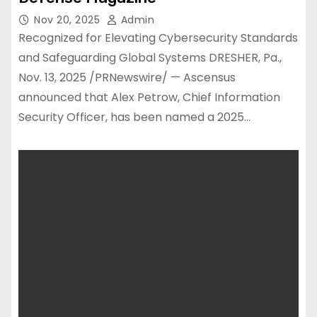
Nov 20, 2025
Admin
Recognized for Elevating Cybersecurity Standards
and Safeguarding Global Systems DRESHER, Pa.,
Nov. 13, 2025 /PRNewswire/ — Ascensus
announced that Alex Petrow, Chief Information
Security Officer, has been named a 2025…