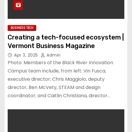
BUSINESS TECH
Creating a tech-focused ecosystem |
Vermont Business Magazine
Apr 3, 2025
Admin
Photo: Members of the Black River Innovation
Campus team include, from left: Vin Fusca,
executive director; Chris Maggiolo, deputy
director, Ben McVety, STEAM and design
coordinator; and Caitlin Christiana, director…