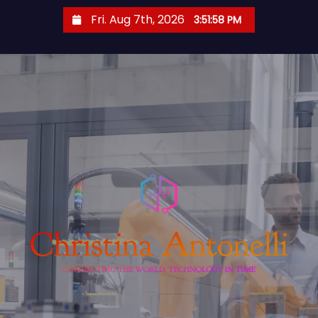
S
Fri. Aug 7th, 2026
3:51:59 PM
k
i
p
t
o
c
o
n
t
e
n
t