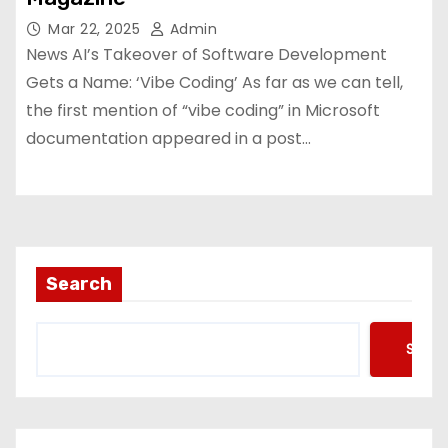
Mar 22, 2025
Admin
News AI’s Takeover of Software Development
Gets a Name: ‘Vibe Coding’ As far as we can tell,
the first mention of “vibe coding” in Microsoft
documentation appeared in a post…
Search
Searc