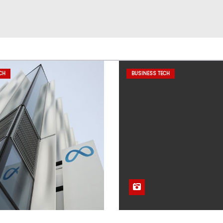
CH
BUSINESS TECH