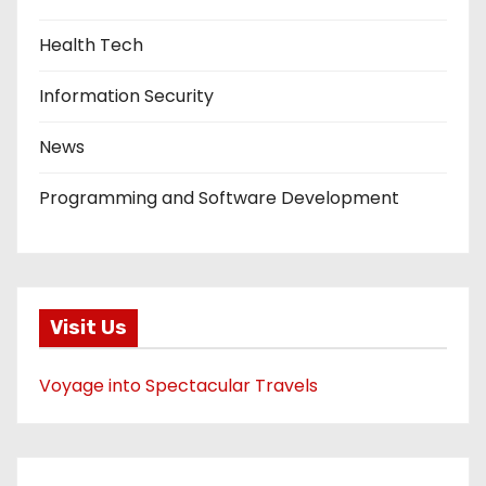
Health Tech
Information Security
News
Programming and Software Development
Visit Us
Voyage into Spectacular Travels