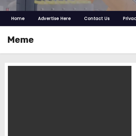
Home
Advertise Here
Contact Us
Priva
Meme