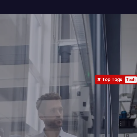
Top Tags
Tech