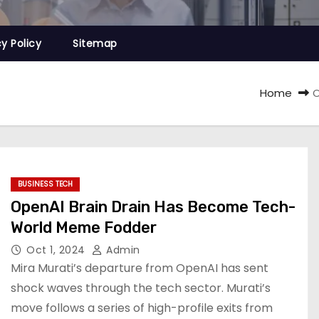
cy Policy
Sitemap
Home
O
BUSINESS TECH
OpenAI Brain Drain Has Become Tech-
World Meme Fodder
Oct 1, 2024
Admin
Mira Murati’s departure from OpenAI has sent
shock waves through the tech sector. Murati’s
move follows a series of high-profile exits from