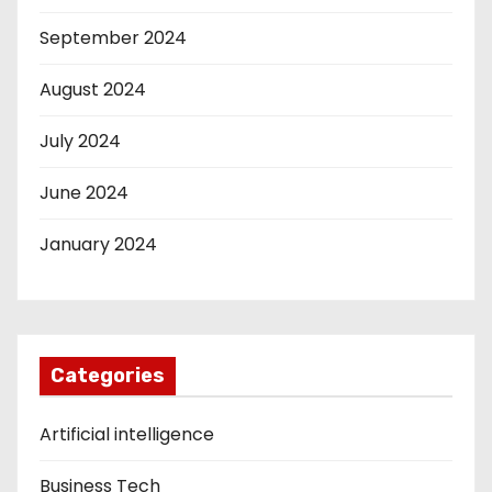
September 2024
August 2024
July 2024
June 2024
January 2024
Categories
Artificial intelligence
Business Tech