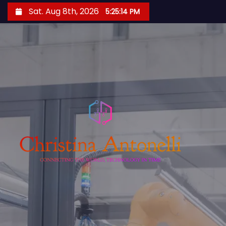
S
Sat. Aug 8th, 2026
5:25:15 PM
k
i
p
t
o
c
o
n
t
e
n
t