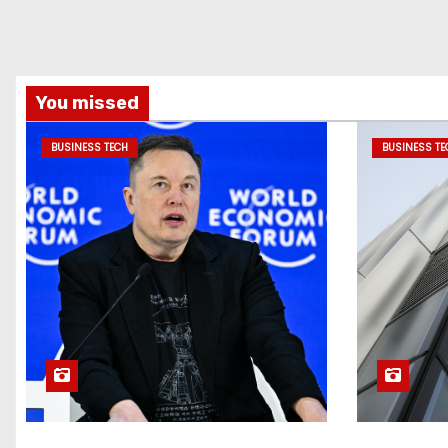
You missed
BUSINESS TECH
BUSINESS TE