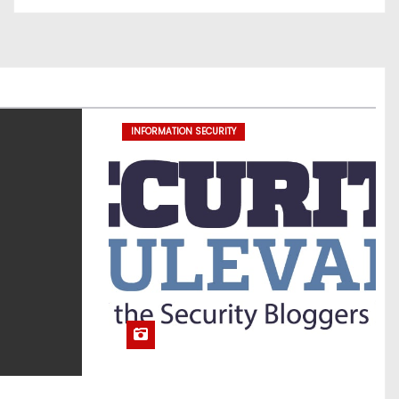
INFORMATION SECURITY