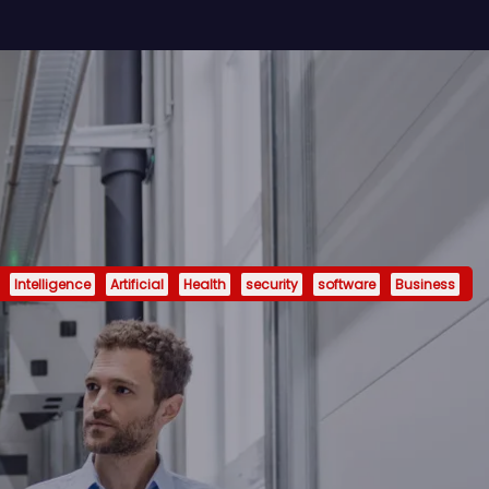
Intelligence
Artificial
Health
security
software
Business