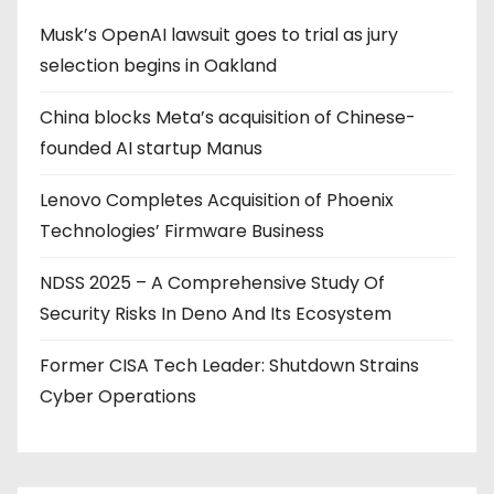
Musk’s OpenAI lawsuit goes to trial as jury
selection begins in Oakland
China blocks Meta’s acquisition of Chinese-
founded AI startup Manus
Lenovo Completes Acquisition of Phoenix
Technologies’ Firmware Business
NDSS 2025 – A Comprehensive Study Of
Security Risks In Deno And Its Ecosystem
Former CISA Tech Leader: Shutdown Strains
Cyber Operations