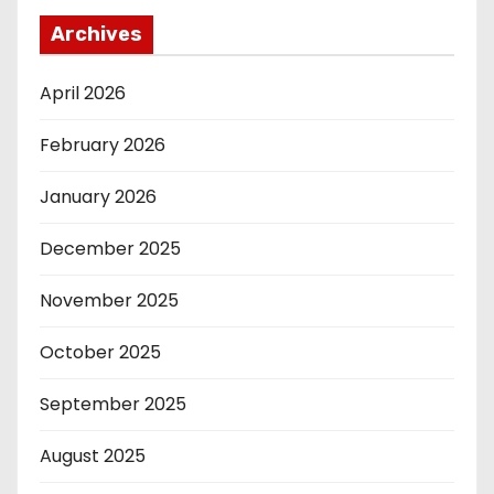
Archives
April 2026
February 2026
January 2026
December 2025
November 2025
October 2025
September 2025
August 2025