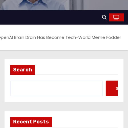
penAI Brain Drain Has Become Tech-World Meme Fodder
Search
Searc
Recent Posts