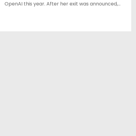
OpenAI this year. After her exit was announced,…