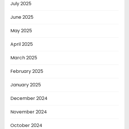
July 2025
June 2025
May 2025
April 2025
March 2025
February 2025
January 2025
December 2024
November 2024
October 2024