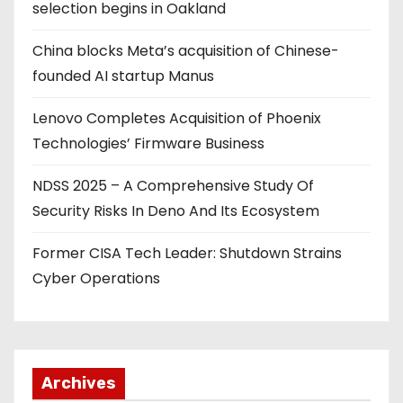
selection begins in Oakland
China blocks Meta’s acquisition of Chinese-
founded AI startup Manus
Lenovo Completes Acquisition of Phoenix
Technologies’ Firmware Business
NDSS 2025 – A Comprehensive Study Of
Security Risks In Deno And Its Ecosystem
Former CISA Tech Leader: Shutdown Strains
Cyber Operations
Archives