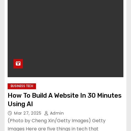
BUSINESS TECH
How To Build A Website In 30 Minutes
Using AI
Mar 27, 2025
Admin
(Photo by Cheng Xin/Getty Images) Getty
Images Here are five things in tech that