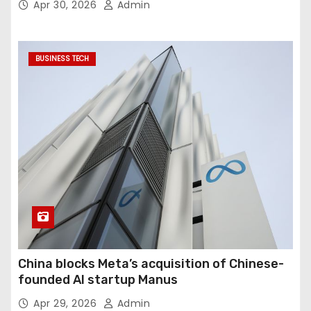
Apr 30, 2026
Admin
BUSINESS TECH
China blocks Meta’s acquisition of Chinese-
founded AI startup Manus
Apr 29, 2026
Admin