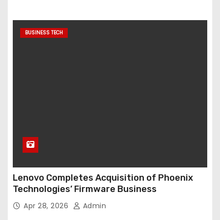
BUSINESS TECH
Lenovo Completes Acquisition of Phoenix
Technologies’ Firmware Business
Apr 28, 2026
Admin