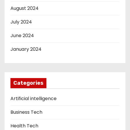
August 2024
July 2024
June 2024
January 2024
Categories
Artificial intelligence
Business Tech
Health Tech