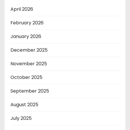
April 2026
February 2026
January 2026
December 2025
November 2025
October 2025
September 2025
August 2025
July 2025