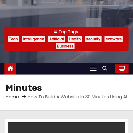
Top Tags
Tech
Intelligence
Artificial
Health
security
software
Business
Minutes
Home
How To Build A Website In 30 Minutes Using AI