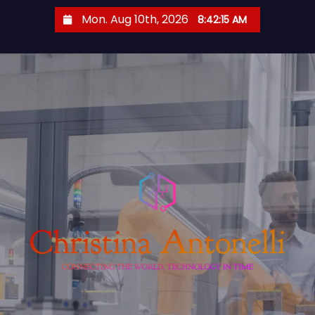
S
Mon. Aug 10th, 2026
8:42:16 AM
k
i
p
t
o
c
o
n
t
e
n
t