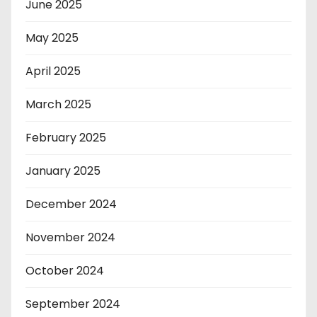
June 2025
May 2025
April 2025
March 2025
February 2025
January 2025
December 2024
November 2024
October 2024
September 2024