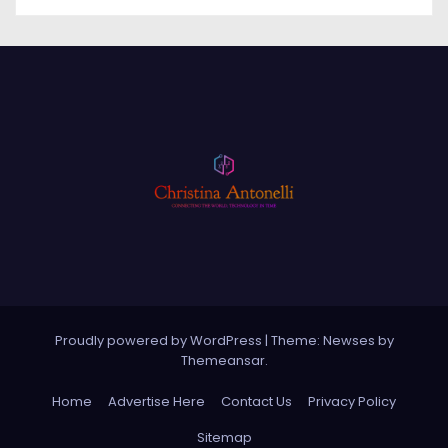
Proudly powered by WordPress
|
Theme: Newses by
Themeansar
.
Home
Advertise Here
Contact Us
Privacy Policy
Sitemap