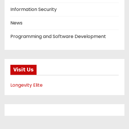
Information Security
News
Programming and Software Development
Visit Us
Longevity Elite