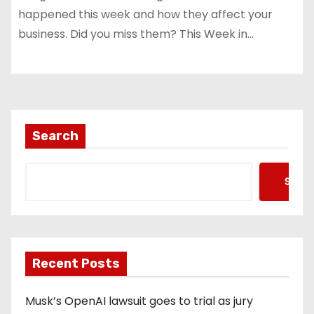
happened this week and how they affect your
business. Did you miss them? This Week in…
Search
Searc
Recent Posts
Musk’s OpenAI lawsuit goes to trial as jury