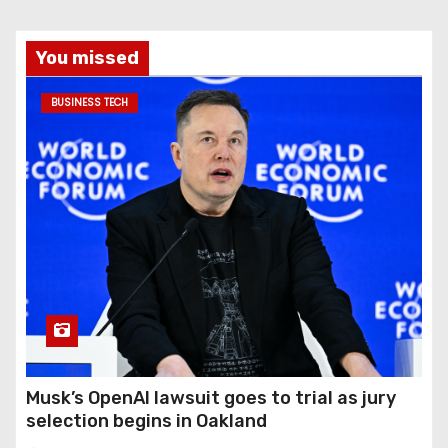
You missed
BUSINESS TECH
Musk’s OpenAI lawsuit goes to trial as jury
selection begins in Oakland