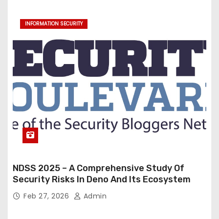
INFORMATION SECURITY
NDSS 2025 – A Comprehensive Study Of
Security Risks In Deno And Its Ecosystem
Feb 27, 2026
Admin