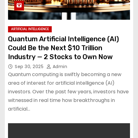
ARTIFICIAL INTELLIGENCE
Quantum Artificial Intelligence (AI)
Could Be the Next $10 Trillion
Industry — 2 Stocks to Own Now
Sep 30, 2025
Admin
Quantum computing is swiftly becoming a new
area of interest for artificial intelligence (AI)
investors. Over the past few years, investors have
witnessed in real time how breakthroughs in
artificial…