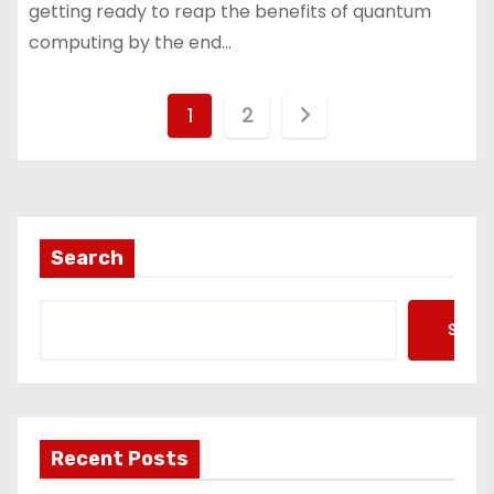
getting ready to reap the benefits of quantum
computing by the end…
P
1
2
o
s
t
Search
s
Searc
p
a
g
Recent Posts
i