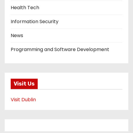
Health Tech
Information Security
News
Programming and Software Development
Visit Us
Visit Dublin