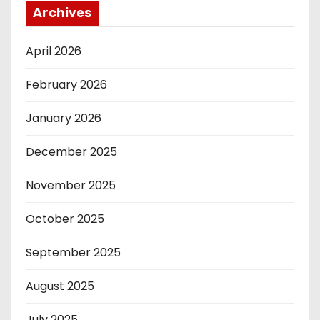
Archives
April 2026
February 2026
January 2026
December 2025
November 2025
October 2025
September 2025
August 2025
July 2025