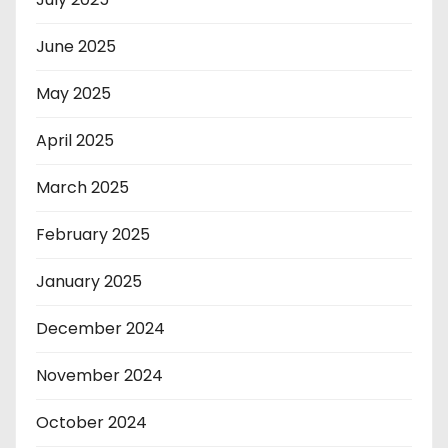
June 2025
May 2025
April 2025
March 2025
February 2025
January 2025
December 2024
November 2024
October 2024