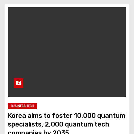
BUSINESS TECH
Korea aims to foster 10,000 quantum
specialists, 2,000 quantum tech
companies by 2035