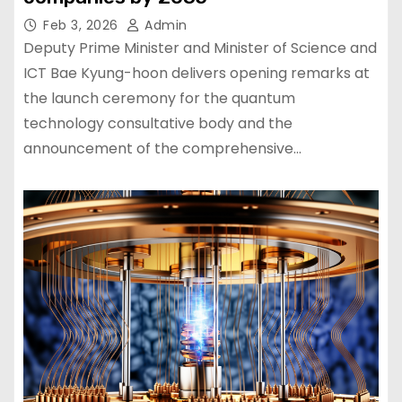
Feb 3, 2026
Admin
Deputy Prime Minister and Minister of Science and
ICT Bae Kyung-hoon delivers opening remarks at
the launch ceremony for the quantum
technology consultative body and the
announcement of the comprehensive…