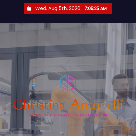
S
Wed. Aug 5th, 2026
7:05:26 AM
k
i
p
t
o
c
o
n
t
e
n
t