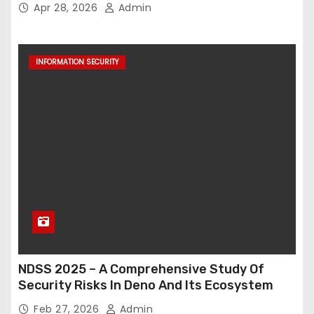
Apr 28, 2026
Admin
INFORMATION SECURITY
NDSS 2025 – A Comprehensive Study Of
Security Risks In Deno And Its Ecosystem
Feb 27, 2026
Admin