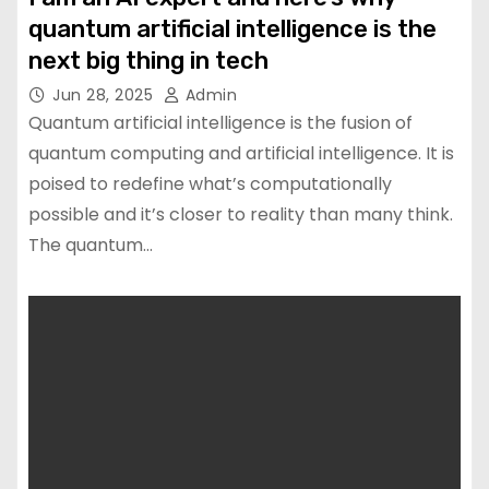
quantum artificial intelligence is the
next big thing in tech
Jun 28, 2025
Admin
Quantum artificial intelligence is the fusion of
quantum computing and artificial intelligence. It is
poised to redefine what’s computationally
possible and it’s closer to reality than many think.
The quantum…