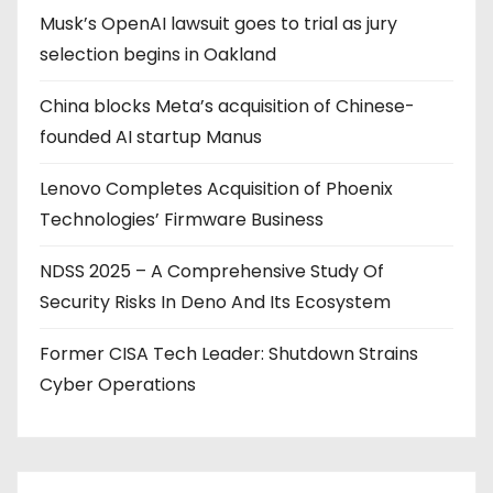
Musk’s OpenAI lawsuit goes to trial as jury
n
selection begins in Oakland
a
China blocks Meta’s acquisition of Chinese-
t
founded AI startup Manus
i
Lenovo Completes Acquisition of Phoenix
o
Technologies’ Firmware Business
n
NDSS 2025 – A Comprehensive Study Of
Security Risks In Deno And Its Ecosystem
Former CISA Tech Leader: Shutdown Strains
Cyber Operations