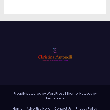
Proudly powered by WordPress
|
Theme: Newses by
Themeansar
.
Home
Advertise Here
Contact Us
Privacy Policy