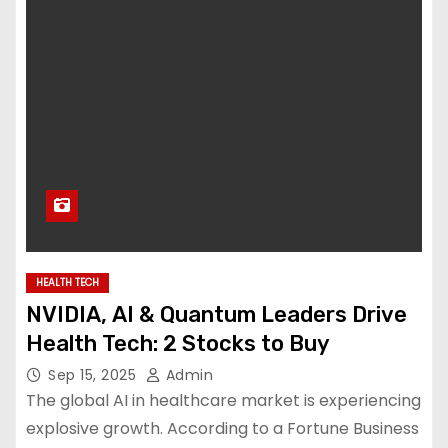
HEALTH TECH
NVIDIA, AI & Quantum Leaders Drive
Health Tech: 2 Stocks to Buy
Sep 15, 2025
Admin
The global AI in healthcare market is experiencing
explosive growth. According to a Fortune Business