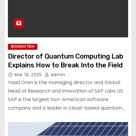
BUSINESS TECH
Director of Quantum Computing Lab
Explains How to Break Into the Field
Mar 19, 2025
Admin
Yaad Oren is the managing director and Global
Head of Research and Innovation of SAP Labs US.
SAP is the largest non-American software
company and a leader in cloud-based quantum…