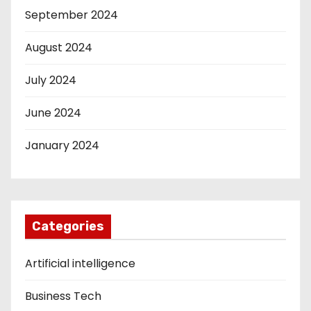
September 2024
August 2024
July 2024
June 2024
January 2024
Categories
Artificial intelligence
Business Tech