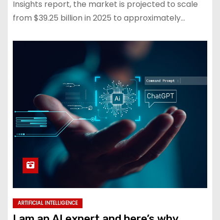
Insights report, the market is projected to scale
from $39.25 billion in 2025 to approximately…
ARTIFICIAL INTELLIGENCE
I am an AI expert and here’s why