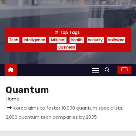
Top Tags
Tech
Intelligence
Artificial
Health
security
software
Business
Quantum
Home
Korea aims to foster 10,000 quantum specialists,
2,000 quantum tech companies by 2035