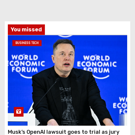
You missed
BUSINESS TECH
Musk’s OpenAI lawsuit goes to trial as jury