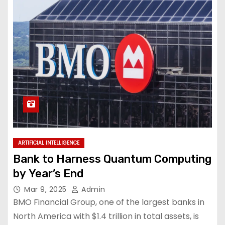
ARTIFICIAL INTELLIGENCE
Bank to Harness Quantum Computing
by Year’s End
Mar 9, 2025
Admin
BMO Financial Group, one of the largest banks in
North America with $1.4 trillion in total assets, is