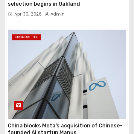
selection begins in Oakland
Apr 30, 2026
Admin
BUSINESS TECH
China blocks Meta’s acquisition of Chinese-
founded AI startup Manus