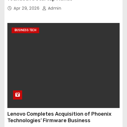
Apr 29, 2026
Admin
BUSINESS TECH
Lenovo Completes Acquisition of Phoenix
Technologies’ Firmware Business