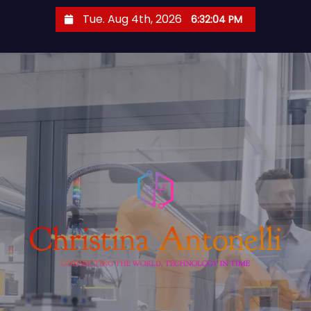
S
Tue. Aug 4th, 2026
6:32:05 PM
k
i
p
t
o
c
o
n
t
e
n
t