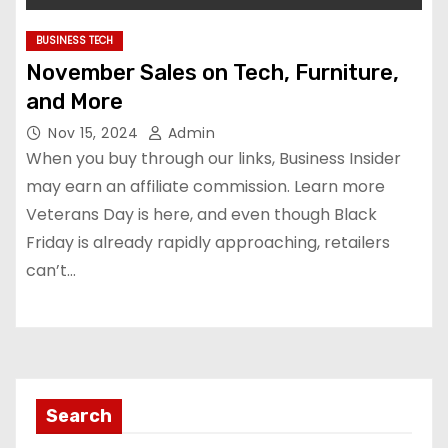
BUSINESS TECH
November Sales on Tech, Furniture,
and More
Nov 15, 2024
Admin
When you buy through our links, Business Insider
may earn an affiliate commission. Learn more
Veterans Day is here, and even though Black
Friday is already rapidly approaching, retailers
can’t…
Search