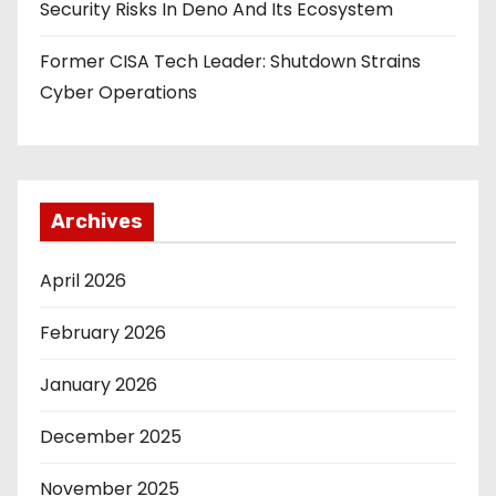
Security Risks In Deno And Its Ecosystem
Former CISA Tech Leader: Shutdown Strains
Cyber Operations
Archives
April 2026
February 2026
January 2026
December 2025
November 2025