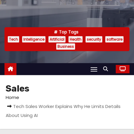
Top Tags
Tech
Intelligence
Artificial
Health
security
software
Business
Sales
Home
Tech Sales Worker Explains Why He Limits Details
About Using AI