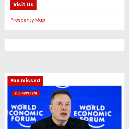
Visit Us
Prosperity Map
You missed
BUSINESS TECH