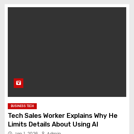
BUSINESS TECH
Tech Sales Worker Explains Why He
Limits Details About Using AI
Jan 1, 2026
Admin