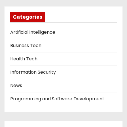
Categories
Artificial intelligence
Business Tech
Health Tech
Information Security
News
Programming and Software Development