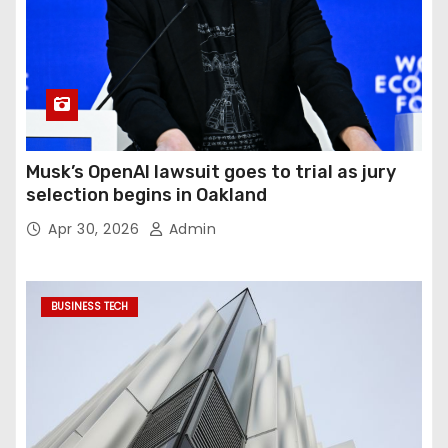
Musk’s OpenAI lawsuit goes to trial as jury
selection begins in Oakland
Apr 30, 2026
Admin
BUSINESS TECH