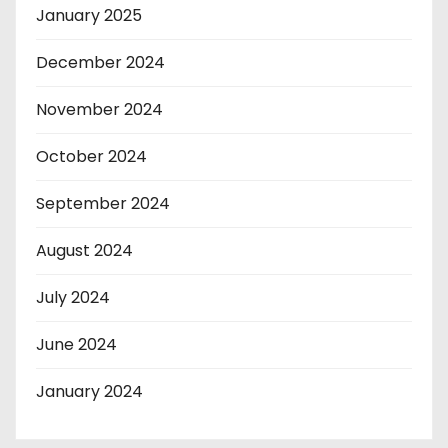
January 2025
December 2024
November 2024
October 2024
September 2024
August 2024
July 2024
June 2024
January 2024