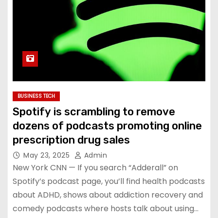
BUSINESS TECH
Spotify is scrambling to remove
dozens of podcasts promoting online
prescription drug sales
May 23, 2025
Admin
New York CNN — If you search “Adderall” on
Spotify’s podcast page, you’ll find health podcasts
about ADHD, shows about addiction recovery and
comedy podcasts where hosts talk about using…