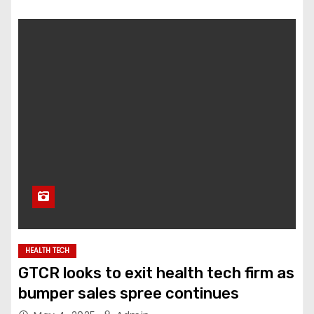
HEALTH TECH
GTCR looks to exit health tech firm as
bumper sales spree continues