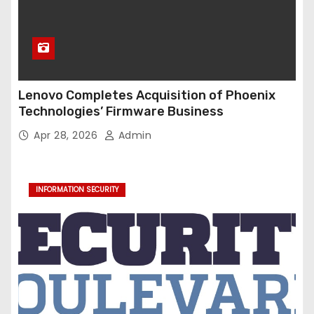
Lenovo Completes Acquisition of Phoenix
Technologies’ Firmware Business
Apr 28, 2026
Admin
INFORMATION SECURITY