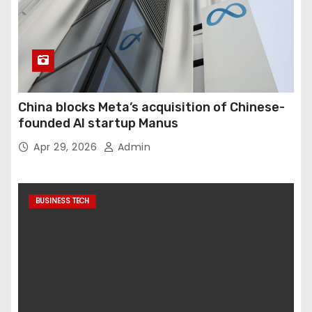
China blocks Meta’s acquisition of Chinese-
founded AI startup Manus
Apr 29, 2026
Admin
BUSINESS TECH