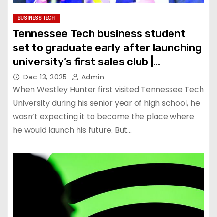
BUSINESS TECH
Tennessee Tech business student
set to graduate early after launching
university’s first sales club |
Education
Dec 13, 2025
Admin
When Westley Hunter first visited Tennessee Tech
University during his senior year of high school, he
wasn’t expecting it to become the place where
he would launch his future. But…