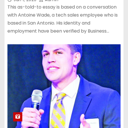
This as-told-to essay is based on a conversation
with Antoine Wade, a tech sales employee who is
based in San Antonio. His identity and
employment have been verified by Business…