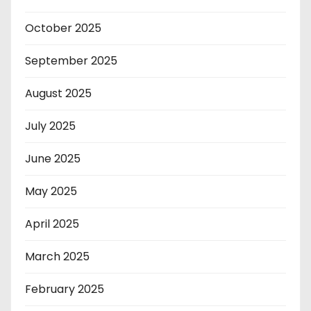
October 2025
September 2025
August 2025
July 2025
June 2025
May 2025
April 2025
March 2025
February 2025