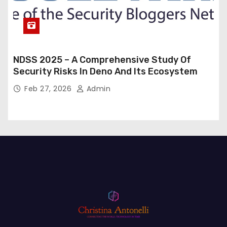
NDSS 2025 – A Comprehensive Study Of
Security Risks In Deno And Its Ecosystem
Feb 27, 2026
Admin