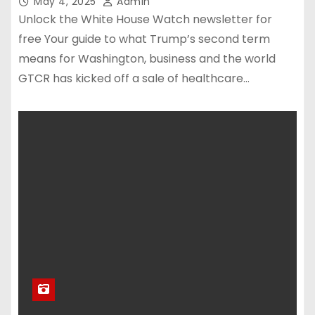
May 4, 2025
Admin
Unlock the White House Watch newsletter for
free Your guide to what Trump’s second term
means for Washington, business and the world
GTCR has kicked off a sale of healthcare…