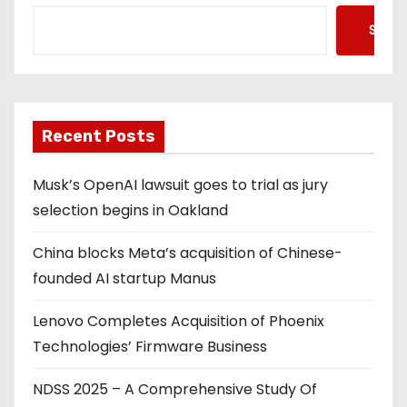
Searc
Recent Posts
Musk’s OpenAI lawsuit goes to trial as jury
selection begins in Oakland
China blocks Meta’s acquisition of Chinese-
founded AI startup Manus
Lenovo Completes Acquisition of Phoenix
Technologies’ Firmware Business
NDSS 2025 – A Comprehensive Study Of