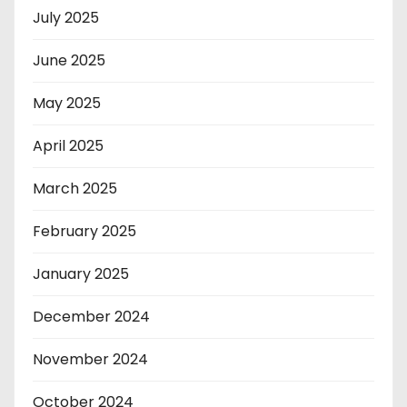
July 2025
June 2025
May 2025
April 2025
March 2025
February 2025
January 2025
December 2024
November 2024
October 2024