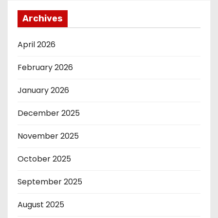
Archives
April 2026
February 2026
January 2026
December 2025
November 2025
October 2025
September 2025
August 2025