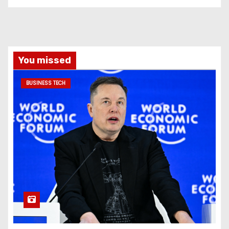
You missed
BUSINESS TECH