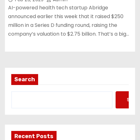
AI-powered health tech startup Abridge
announced earlier this week that it raised $250
million in a Series D funding round, raising the
company’s valuation to $2.75 billion. That’s a big…
Search
Searc
Recent Posts