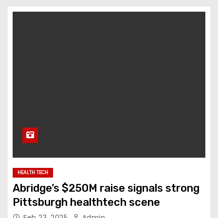
HEALTH TECH
Abridge’s $250M raise signals strong
Pittsburgh healthtech scene
Feb 23, 2025
Admin