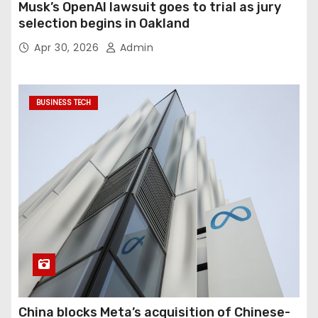
Musk’s OpenAI lawsuit goes to trial as jury
selection begins in Oakland
Apr 30, 2026
Admin
BUSINESS TECH
China blocks Meta’s acquisition of Chinese-