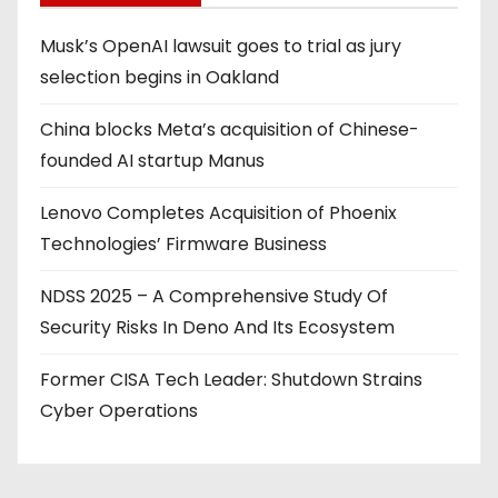
Musk’s OpenAI lawsuit goes to trial as jury
selection begins in Oakland
China blocks Meta’s acquisition of Chinese-
founded AI startup Manus
Lenovo Completes Acquisition of Phoenix
Technologies’ Firmware Business
NDSS 2025 – A Comprehensive Study Of
Security Risks In Deno And Its Ecosystem
Former CISA Tech Leader: Shutdown Strains
Cyber Operations