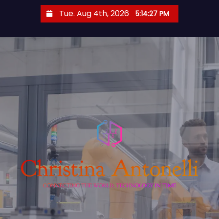
S
Tue. Aug 4th, 2026
5:14:28 PM
k
i
p
t
o
c
o
n
t
e
n
t