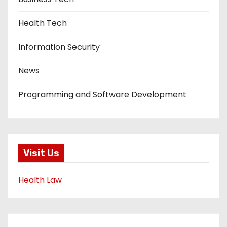
Health Tech
Information Security
News
Programming and Software Development
Visit Us
Health Law