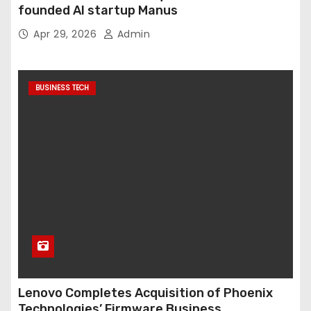
founded AI startup Manus
Apr 29, 2026
Admin
BUSINESS TECH
Lenovo Completes Acquisition of Phoenix
Technologies’ Firmware Business