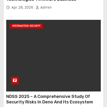
Apr 28, 2026
Admin
INFORMATION SECURITY
NDSS 2025 – A Comprehensive Study Of
Security Risks In Deno And Its Ecosystem