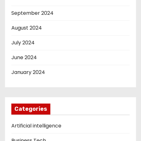
September 2024
August 2024
July 2024
June 2024
January 2024
Categories
Artificial intelligence
Business Tech