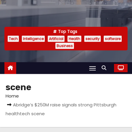
Top Tags
Tech
Intelligence
Artificial
Health
security
software
Business
scene
Home
Abridge’s $250M raise signals strong Pittsburgh
healthtech scene