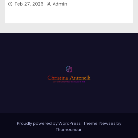
Feb 27, 2026
Admin
Proudly powered by WordPress
|
Theme: Newses by
Themeansar
.