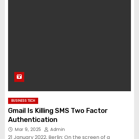
BUSINESS TECH
Gmail Is Killing SMS Two Factor
Authentication
Mar 9, 2025
Admin
21 January 2022, Berlin: On the screen of a