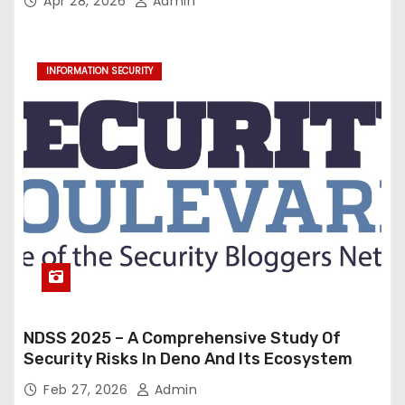
Apr 28, 2026
Admin
INFORMATION SECURITY
NDSS 2025 – A Comprehensive Study Of
Security Risks In Deno And Its Ecosystem
Feb 27, 2026
Admin