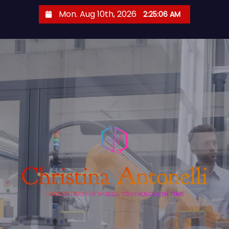
S
Mon. Aug 10th, 2026
2:25:07 AM
k
i
p
t
o
c
o
n
t
e
n
t