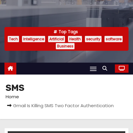
Top Tags
Tech
Intelligence
Artificial
Health
security
software
Business
SMS
Home
Gmail Is Killing SMS Two Factor Authentication