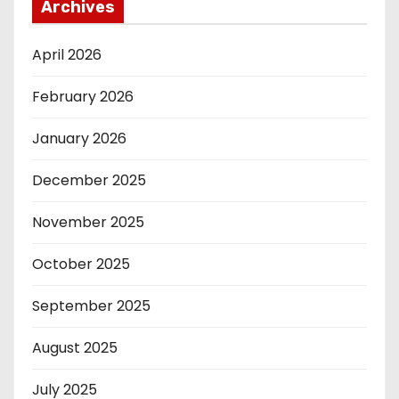
Archives
April 2026
February 2026
January 2026
December 2025
November 2025
October 2025
September 2025
August 2025
July 2025