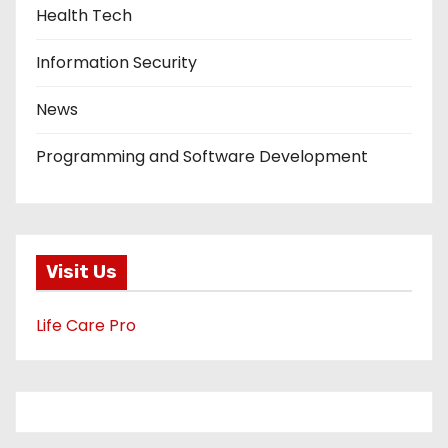
Health Tech
Information Security
News
Programming and Software Development
Visit Us
Life Care Pro