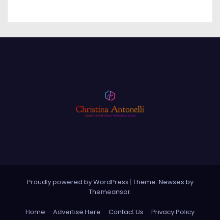
Proudly powered by WordPress
|
Theme: Newses by
Themeansar
.
Home
Advertise Here
Contact Us
Privacy Policy