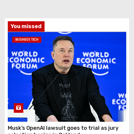
You missed
BUSINESS TECH
Musk’s OpenAI lawsuit goes to trial as jury