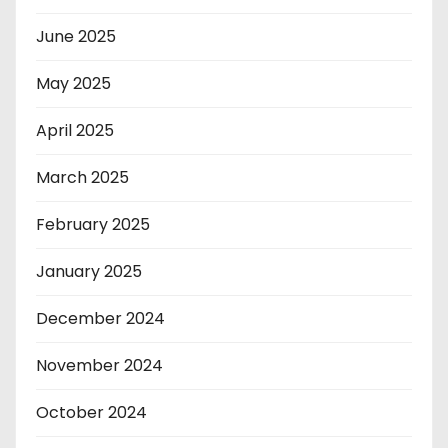
June 2025
May 2025
April 2025
March 2025
February 2025
January 2025
December 2024
November 2024
October 2024