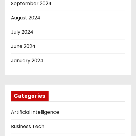
September 2024
August 2024
July 2024
June 2024
January 2024
Categories
Artificial intelligence
Business Tech