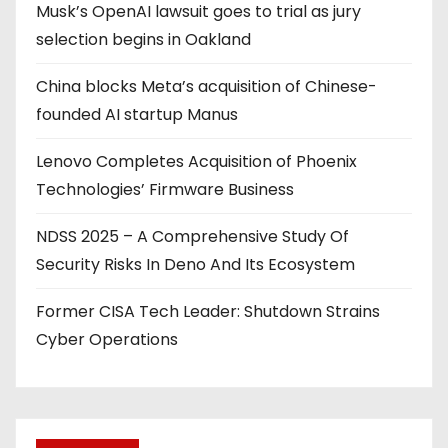
Musk’s OpenAI lawsuit goes to trial as jury
selection begins in Oakland
China blocks Meta’s acquisition of Chinese-
founded AI startup Manus
Lenovo Completes Acquisition of Phoenix
Technologies’ Firmware Business
NDSS 2025 – A Comprehensive Study Of
Security Risks In Deno And Its Ecosystem
Former CISA Tech Leader: Shutdown Strains
Cyber Operations