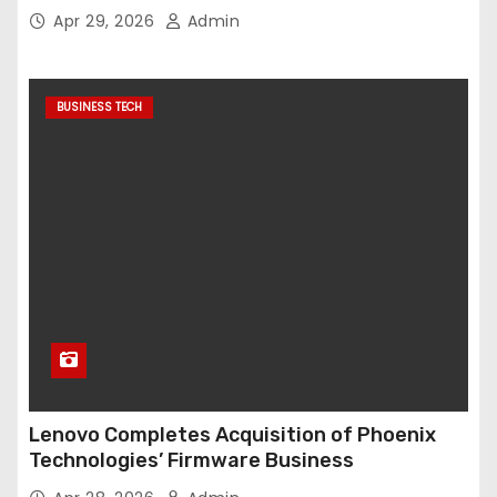
Apr 29, 2026
Admin
BUSINESS TECH
Lenovo Completes Acquisition of Phoenix
Technologies’ Firmware Business