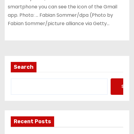
smartphone you can see the icon of the Gmail
app. Photo: … Fabian Sommer/dpa (Photo by
Fabian Sommer/picture alliance via Getty…
Search
Searc
Recent Posts