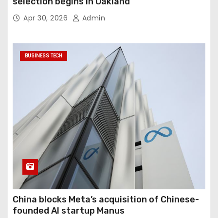
selection begins in Oakland
Apr 30, 2026
Admin
BUSINESS TECH
China blocks Meta’s acquisition of Chinese-
founded AI startup Manus