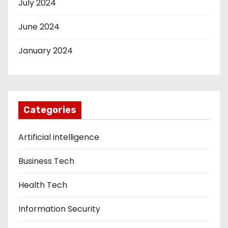
July 2024
June 2024
January 2024
Categories
Artificial intelligence
Business Tech
Health Tech
Information Security