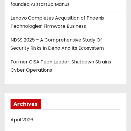
founded AI startup Manus
Lenovo Completes Acquisition of Phoenix
Technologies’ Firmware Business
NDSS 2025 – A Comprehensive Study Of
Security Risks In Deno And Its Ecosystem
Former CISA Tech Leader: Shutdown Strains
Cyber Operations
Archives
April 2026