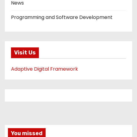
News
Programming and Software Development
Visit Us
Adaptive Digital Framework
You missed