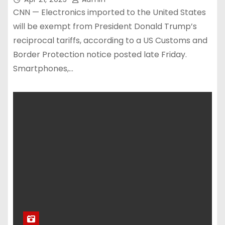
CNN — Electronics imported to the United States
will be exempt from President Donald Trump’s
reciprocal tariffs, according to a US Customs and
Border Protection notice posted late Friday.
Smartphones,…