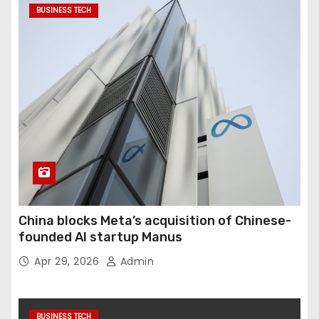
BUSINESS TECH
China blocks Meta’s acquisition of Chinese-
founded AI startup Manus
Apr 29, 2026
Admin
BUSINESS TECH