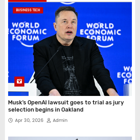
BUSINESS TECH
Musk’s OpenAI lawsuit goes to trial as jury
selection begins in Oakland
Apr 30, 2026
Admin