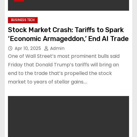
BUSINESS TECH
Stock Market Crash: Tariffs to Spark
‘Economic Armageddon,’ End AI Trade
Apr 10, 2025
Admin
One of Wall Street’s most prominent bulls said
Friday that Donald Trump’s tariffs will bring an
end to the trade that’s propelled the stock
market to years of stellar gains.…