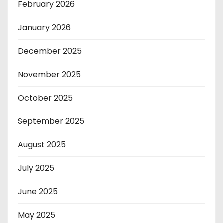
February 2026
January 2026
December 2025
November 2025
October 2025
September 2025
August 2025
July 2025
June 2025
May 2025