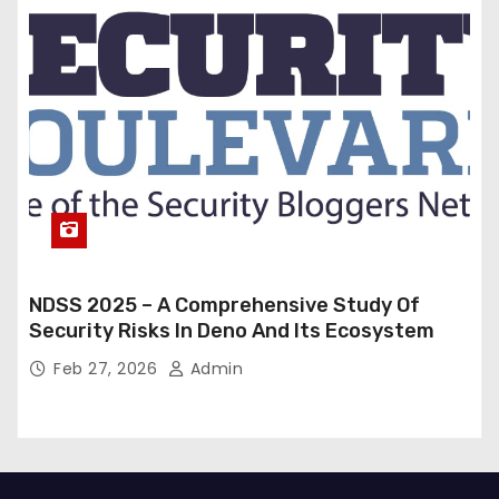
NDSS 2025 – A Comprehensive Study Of
Security Risks In Deno And Its Ecosystem
Feb 27, 2026
Admin