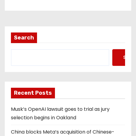
Search
Searc
Recent Posts
Musk’s OpenAI lawsuit goes to trial as jury
selection begins in Oakland
China blocks Meta’s acquisition of Chinese-