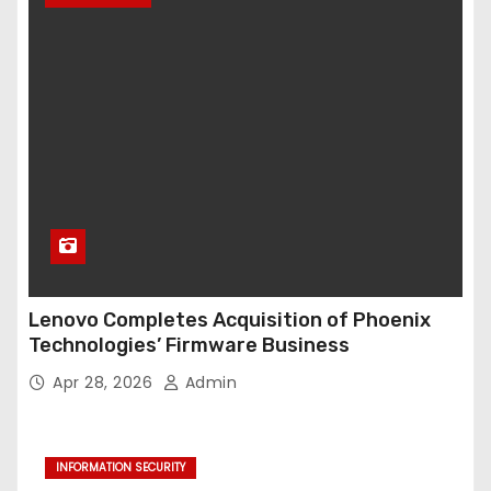
Lenovo Completes Acquisition of Phoenix
Technologies’ Firmware Business
Apr 28, 2026
Admin
INFORMATION SECURITY