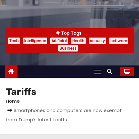
Top Tags
Tech
Intelligence
Artificial
Health
security
software
Business
Tariffs
Home
Smartphones and computers are now exempt
from Trump’s latest tariffs