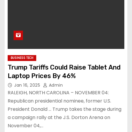
BUSINESS TECH
Trump Tariffs Could Raise Tablet And
Laptop Prices By 46%
Jan 16, 2025
Admin
RALEIGH, NORTH CAROLINA – NOVEMBER 04:
Republican presidential nominee, former U.S.
President Donald … Trump takes the stage during
a campaign rally at the J.S. Dorton Arena on
November 04,…