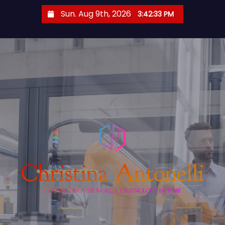
S
Sun. Aug 9th, 2026
3:42:34 PM
k
i
p
t
o
c
o
n
t
e
n
t