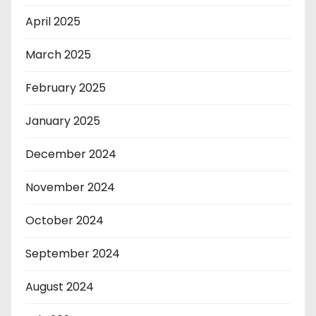
April 2025
March 2025
February 2025
January 2025
December 2024
November 2024
October 2024
September 2024
August 2024