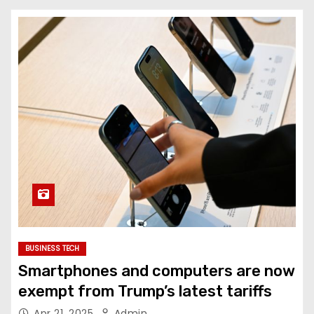
BUSINESS TECH
Smartphones and computers are now
exempt from Trump’s latest tariffs
Apr 21, 2025
Admin