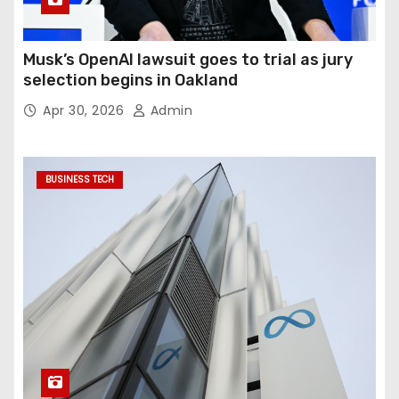
Musk’s OpenAI lawsuit goes to trial as jury
selection begins in Oakland
Apr 30, 2026
Admin
BUSINESS TECH