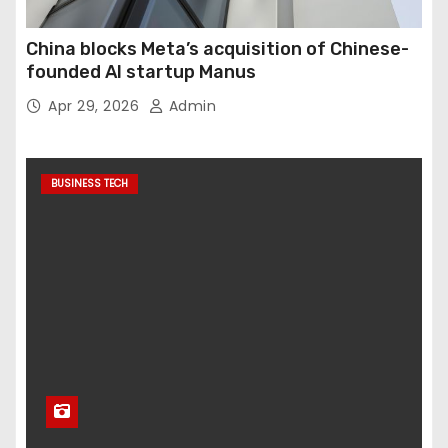
China blocks Meta’s acquisition of Chinese-
founded AI startup Manus
Apr 29, 2026
Admin
BUSINESS TECH