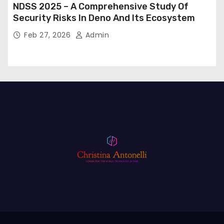
NDSS 2025 – A Comprehensive Study Of
Security Risks In Deno And Its Ecosystem
Feb 27, 2026
Admin