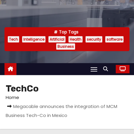
Top Tags
Tech
Intelligence
Artificial
Health
security
software
Business
TechCo
Home
Megacable announces the integration of MCM
Business Tech-Co in Mexico