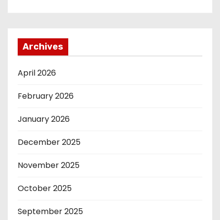
Archives
April 2026
February 2026
January 2026
December 2025
November 2025
October 2025
September 2025