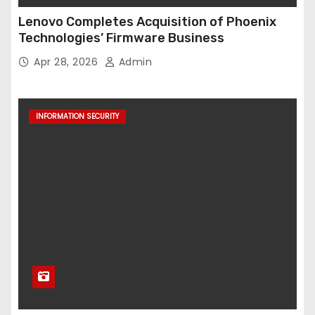
Lenovo Completes Acquisition of Phoenix
Technologies’ Firmware Business
Apr 28, 2026
Admin
INFORMATION SECURITY