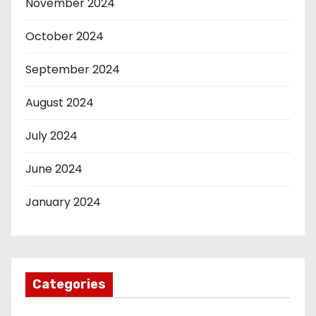
November 2024
October 2024
September 2024
August 2024
July 2024
June 2024
January 2024
Categories