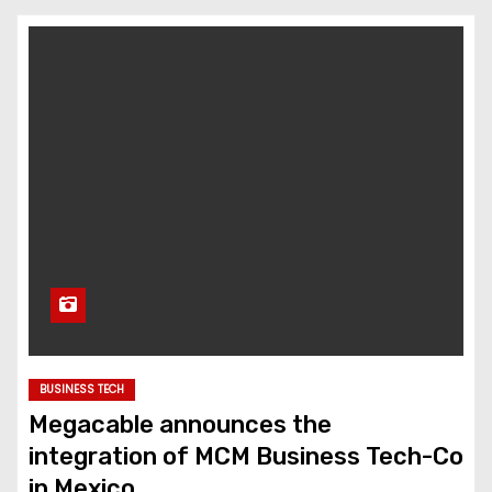
BUSINESS TECH
Megacable announces the
integration of MCM Business Tech-Co
in Mexico