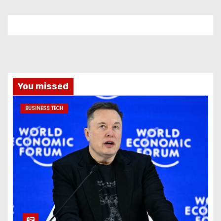
You missed
BUSINESS TECH