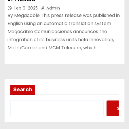
Feb 9, 2025
Admin
By Megacable This press release was published in
English using an automatic translation system
Megacable Comunicaciones announces the
integration of its business units ho1a Innovation,
MetroCarrier and MCM Telecom, which…
Search
Searc