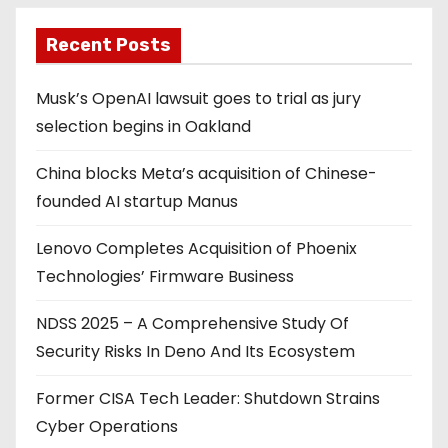
Recent Posts
Musk’s OpenAI lawsuit goes to trial as jury
selection begins in Oakland
China blocks Meta’s acquisition of Chinese-
founded AI startup Manus
Lenovo Completes Acquisition of Phoenix
Technologies’ Firmware Business
NDSS 2025 – A Comprehensive Study Of
Security Risks In Deno And Its Ecosystem
Former CISA Tech Leader: Shutdown Strains
Cyber Operations