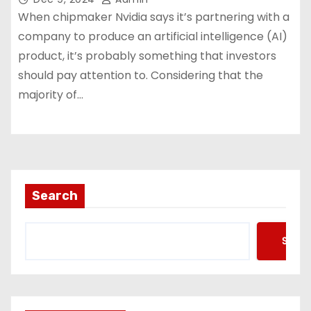
When chipmaker Nvidia says it’s partnering with a
company to produce an artificial intelligence (AI)
product, it’s probably something that investors
should pay attention to. Considering that the
majority of…
Search
Searc