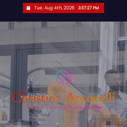
S
Tue. Aug 4th, 2026
3:37:28 PM
k
i
p
t
o
c
o
n
t
e
n
t