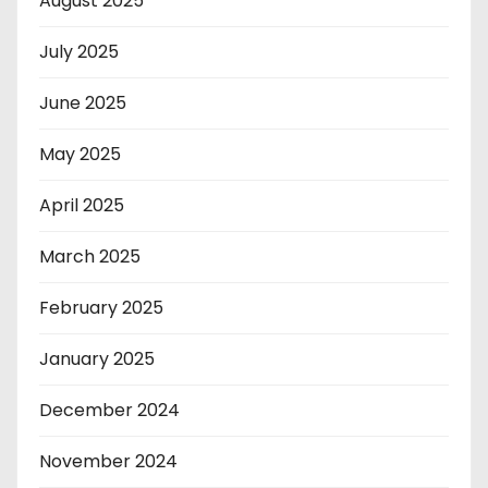
August 2025
July 2025
June 2025
May 2025
April 2025
March 2025
February 2025
January 2025
December 2024
November 2024