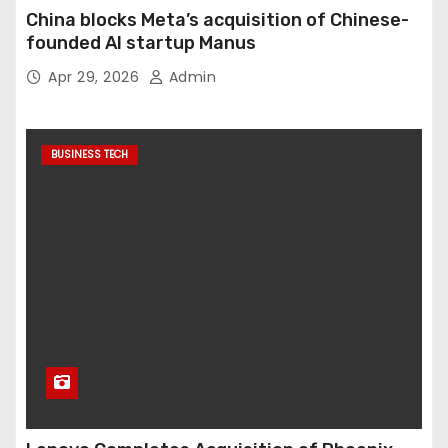
China blocks Meta’s acquisition of Chinese-
founded AI startup Manus
Apr 29, 2026
Admin
BUSINESS TECH