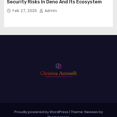
Security Risks In Deno And Its Ecosystem
Feb 27, 2026
Admin
Proudly powered by WordPress
|
Theme: Newses by