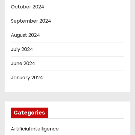
October 2024
September 2024
August 2024
July 2024
June 2024
January 2024
Categories
Artificial intelligence