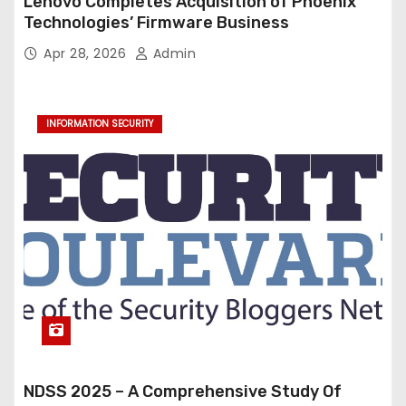
Lenovo Completes Acquisition of Phoenix
Technologies’ Firmware Business
Apr 28, 2026
Admin
INFORMATION SECURITY
NDSS 2025 – A Comprehensive Study Of