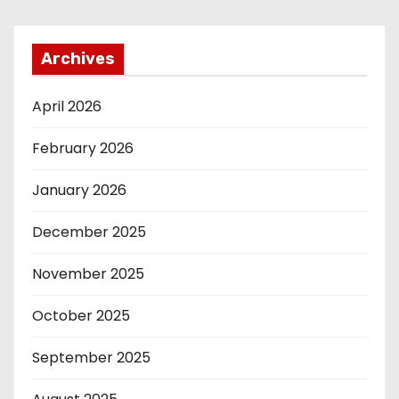
Archives
April 2026
February 2026
January 2026
December 2025
November 2025
October 2025
September 2025