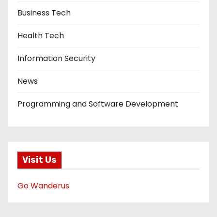
Business Tech
Health Tech
Information Security
News
Programming and Software Development
Visit Us
Go Wanderus