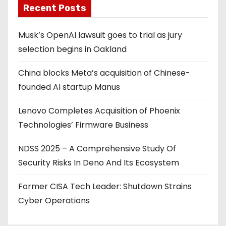
Recent Posts
Musk’s OpenAI lawsuit goes to trial as jury
selection begins in Oakland
China blocks Meta’s acquisition of Chinese-
founded AI startup Manus
Lenovo Completes Acquisition of Phoenix
Technologies’ Firmware Business
NDSS 2025 – A Comprehensive Study Of
Security Risks In Deno And Its Ecosystem
Former CISA Tech Leader: Shutdown Strains
Cyber Operations