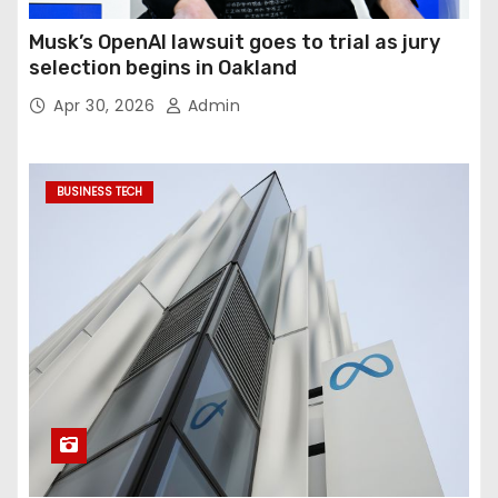
Musk’s OpenAI lawsuit goes to trial as jury
selection begins in Oakland
Apr 30, 2026
Admin
BUSINESS TECH