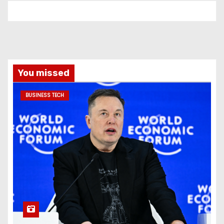
You missed
BUSINESS TECH