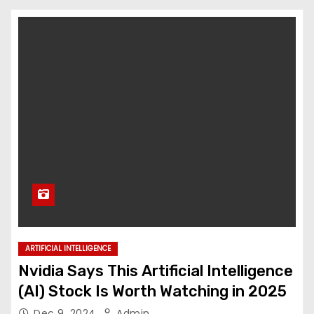
ARTIFICIAL INTELLIGENCE
Nvidia Says This Artificial Intelligence
(AI) Stock Is Worth Watching in 2025
Dec 9, 2024
Admin