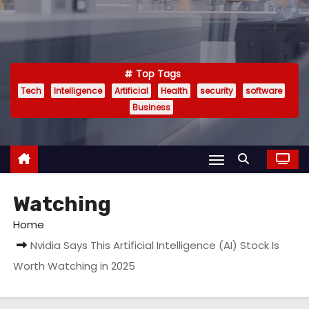
Top Tags
Tech
Intelligence
Artificial
Health
security
software
Business
Watching
Home
Nvidia Says This Artificial Intelligence (AI) Stock Is
Worth Watching in 2025