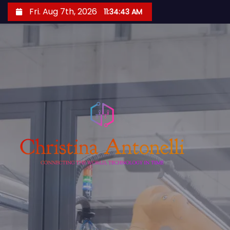
S
Fri. Aug 7th, 2026
11:34:44 AM
k
i
p
t
o
c
o
n
t
e
n
t