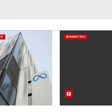
CH
BUSINESS TECH