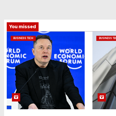
You missed
BUSINESS TECH
BUSINESS TE