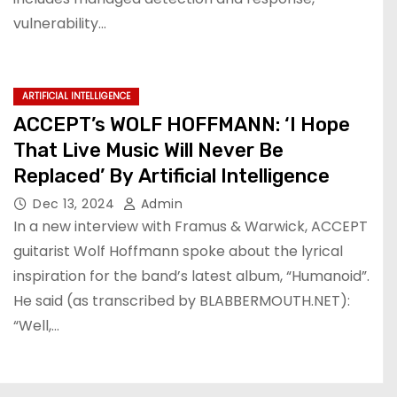
vulnerability…
ARTIFICIAL INTELLIGENCE
ACCEPT’s WOLF HOFFMANN: ‘I Hope
That Live Music Will Never Be
Replaced’ By Artificial Intelligence
Dec 13, 2024
Admin
In a new interview with Framus & Warwick, ACCEPT
guitarist Wolf Hoffmann spoke about the lyrical
inspiration for the band’s latest album, “Humanoid”.
He said (as transcribed by BLABBERMOUTH.NET):
“Well,…