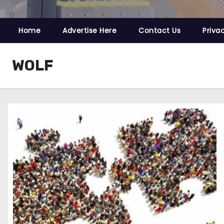
Home
Advertise Here
Contact Us
Priva
WOLF