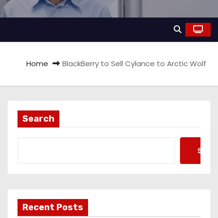
Home
BlackBerry to Sell Cylance to Arctic Wolf
Search
Searc
Recent Posts