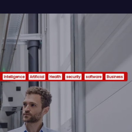
Intelligence
Artificial
Health
security
software
Business