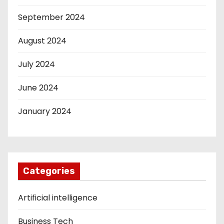
September 2024
August 2024
July 2024
June 2024
January 2024
Categories
Artificial intelligence
Business Tech