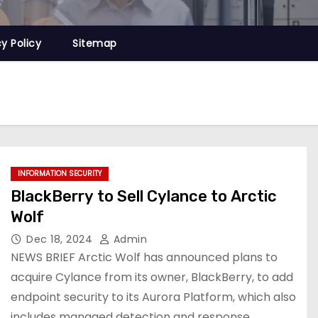
cy Policy
Sitemap
INFORMATION SECURITY
BlackBerry to Sell Cylance to Arctic
Wolf
Dec 18, 2024
Admin
NEWS BRIEF Arctic Wolf has announced plans to
acquire Cylance from its owner, BlackBerry, to add
endpoint security to its Aurora Platform, which also
includes managed detection and response,