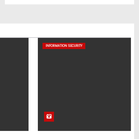
INFORMATION SECURITY