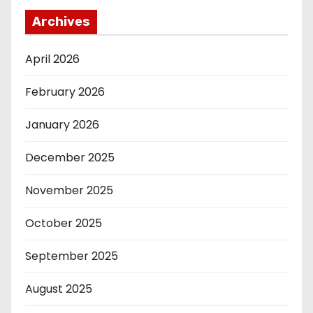
Archives
April 2026
February 2026
January 2026
December 2025
November 2025
October 2025
September 2025
August 2025