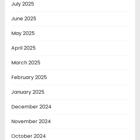
July 2025
June 2025
May 2025
April 2025
March 2025
February 2025
January 2025
December 2024
November 2024
October 2024