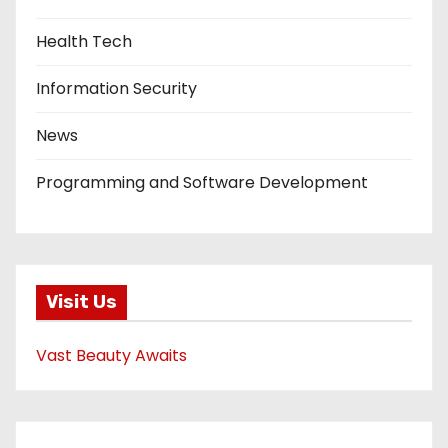
Health Tech
Information Security
News
Programming and Software Development
Visit Us
Vast Beauty Awaits