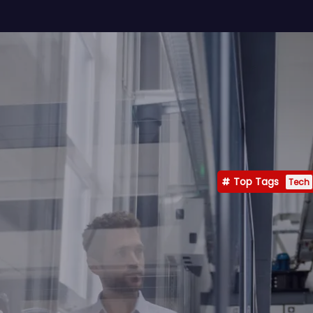
Top Tags
Tech