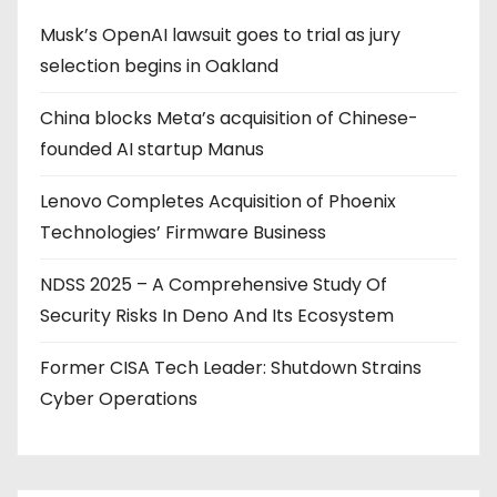
Musk’s OpenAI lawsuit goes to trial as jury
selection begins in Oakland
China blocks Meta’s acquisition of Chinese-
founded AI startup Manus
Lenovo Completes Acquisition of Phoenix
Technologies’ Firmware Business
NDSS 2025 – A Comprehensive Study Of
Security Risks In Deno And Its Ecosystem
Former CISA Tech Leader: Shutdown Strains
Cyber Operations