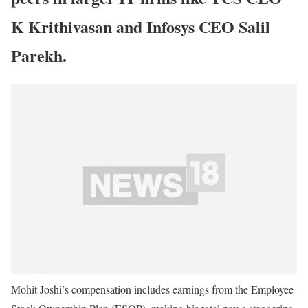
K Krithivasan and Infosys CEO Salil
Parekh.
Mohit Joshi’s compensation includes earnings from the Employee