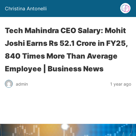
Christina Antonelli
Tech Mahindra CEO Salary: Mohit
Joshi Earns Rs 52.1 Crore in FY25,
840 Times More Than Average
Employee | Business News
admin
1 year ago