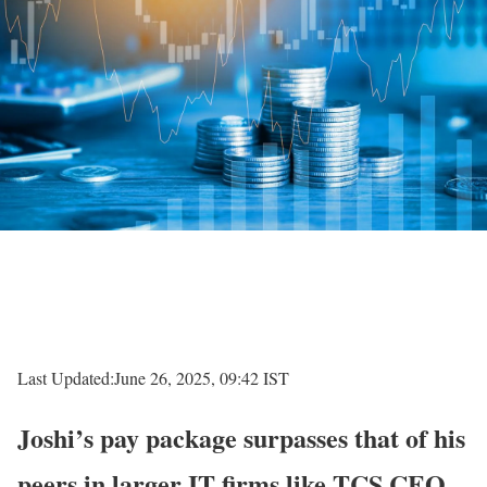
Last Updated:
June 26, 2025, 09:42 IST
Joshi’s pay package surpasses that of his
peers in larger IT firms like TCS CEO