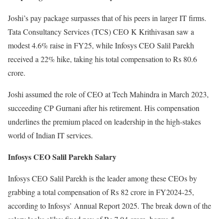
Joshi’s pay package surpasses that of his peers in larger IT firms.
Tata Consultancy Services (TCS) CEO K Krithivasan saw a
modest 4.6% raise in FY25, while Infosys CEO Salil Parekh
received a 22% hike, taking his total compensation to Rs 80.6
crore.
Joshi assumed the role of CEO at Tech Mahindra in March 2023,
succeeding CP Gurnani after his retirement. His compensation
underlines the premium placed on leadership in the high-stakes
world of Indian IT services.
Infosys CEO Salil Parekh Salary
Infosys CEO Salil Parekh is the leader among these CEOs by
grabbing a total compensation of Rs 82 crore in FY2024-25,
according to Infosys’ Annual Report 2025. The break down of the