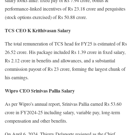
salary looks alike: fixed pay of Rs 7.94 crore, bonus &
performance-linked incentives of Rs 23.18 crore and perquisites
(stock options exercised) of Rs 50.88 crore.
TCS CEO K Krithivasan Salary
The total remuneration of TCS head for FY25 is estimated of Rs
26.52 crore. His package included Rs 1.39 crore in fixed salary,
Rs 2.12 crore in benefits and allowances, and a substantial
commission payout of Rs 23 crore, forming the largest chunk of
his earnings.
Wipro CEO Srinivas Pallia Salary
As per Wipro’s annual report, Srinivas Pallia earned Rs 53.60
crore in FY2024-25 including salary, variable pay, long-term
compensation and other benefits.
On April 6, 2024, Thierry Delaporte resigned as the Chief