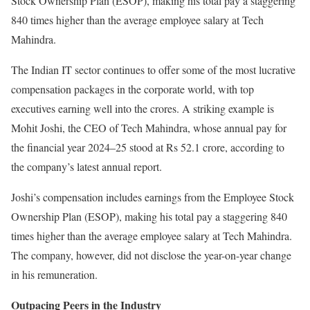
Stock Ownership Plan (ESOP), making his total pay a staggering
840 times higher than the average employee salary at Tech
Mahindra.
The Indian IT sector continues to offer some of the most lucrative
compensation packages in the corporate world, with top
executives earning well into the crores. A striking example is
Mohit Joshi, the CEO of Tech Mahindra, whose annual pay for
the financial year 2024–25 stood at Rs 52.1 crore, according to
the company’s latest annual report.
Joshi’s compensation includes earnings from the Employee Stock
Ownership Plan (ESOP), making his total pay a staggering 840
times higher than the average employee salary at Tech Mahindra.
The company, however, did not disclose the year-on-year change
in his remuneration.
Outpacing Peers in the Industry