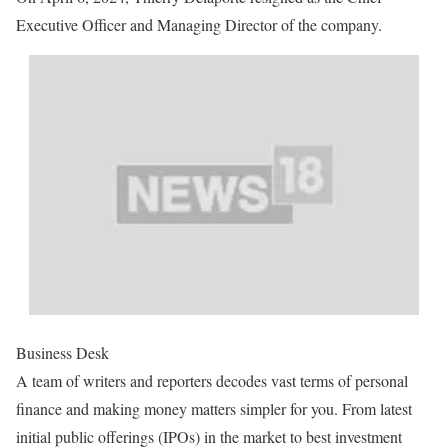
Executive Officer and Managing Director of the company.
Business Desk
A team of writers and reporters decodes vast terms of personal
finance and making money matters simpler for you. From latest
initial public offerings (IPOs) in the market to best investment