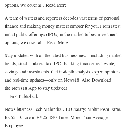
options, we cover al…
Read More
A team of writers and reporters decodes vast terms of personal
finance and making money matters simpler for you. From latest
initial public offerings (IPOs) in the market to best investment
options, we cover al…
Read More
Stay updated with all the latest business news, including market
trends, stock updates, tax, IPO, banking finance, real estate,
savings and investments. Get in-depth analysis, expert opinions,
and real-time updates—only on News18. Also
Download
the News18 App to stay updated!
First Published:
News business
Tech Mahindra CEO Salary: Mohit Joshi Earns
Rs 52.1 Crore in FY25, 840 Times More Than Average
Employee