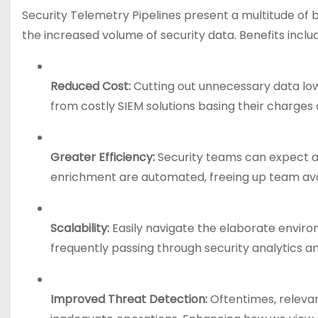
Security Telemetry Pipelines present a multitude of be
the increased volume of security data. Benefits inclu
Reduced Cost:
Cutting out unnecessary data low
from costly SIEM solutions basing their charges o
Greater Efficiency:
Security teams can expect a 
enrichment are automated, freeing up team avail
Scalability:
Easily navigate the elaborate environ
frequently passing through security analytics a
Improved Threat Detection:
Oftentimes, relevan