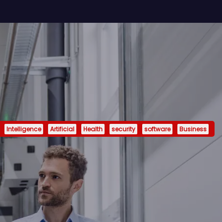
Intelligence
Artificial
Health
security
software
Business