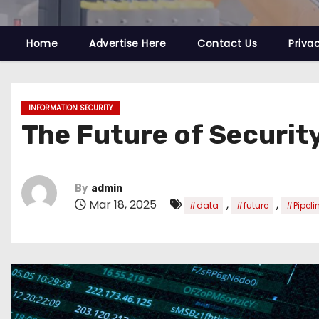
Home
Advertise Here
Contact Us
Priva
INFORMATION SECURITY
The Future of Security
By
admin
Mar 18, 2025
,
,
#data
#future
#Pipeli