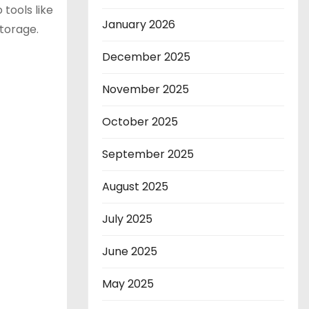
tools like
January 2026
storage.
December 2025
November 2025
October 2025
September 2025
August 2025
July 2025
June 2025
May 2025