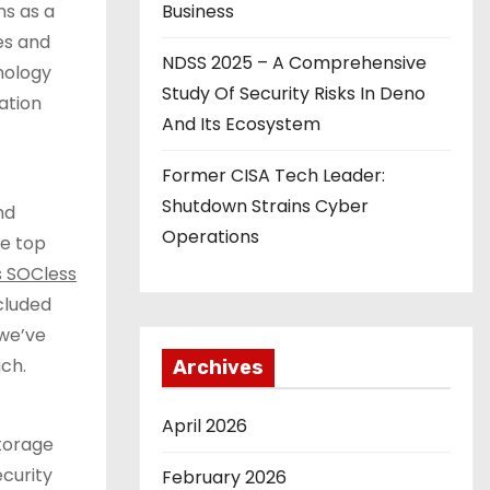
ns as a
Business
ies and
NDSS 2025 – A Comprehensive
nology
Study Of Security Risks In Deno
ation
And Its Ecosystem
Former CISA Tech Leader:
Shutdown Strains Cyber
nd
Operations
he top
’s SOCless
cluded
 we’ve
ach.
Archives
April 2026
storage
curity
February 2026