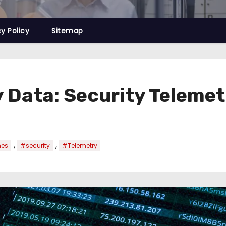
cy Policy
Sitemap
 Data: Security Telemet
,
,
nes
#security
#Telemetry