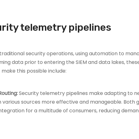
urity telemetry pipelines
traditional security operations, using automation to man
ng data prior to entering the SIEM and data lakes, these
 make this possible include:
Routing:
Security telemetry pipelines make adapting to 
m various sources more effective and manageable. Both 
egration for a multitude of consumers, reducing deman