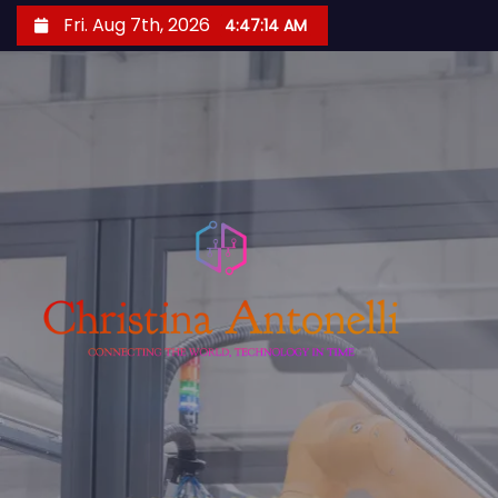
S
Fri. Aug 7th, 2026
4:47:16 AM
k
i
p
t
o
c
o
n
t
e
n
t