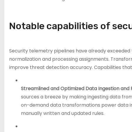
Notable capabilities of sec
Security telemetry pipelines have already exceeded 
normalization and processing assignments. Transformi
improve threat detection accuracy. Capabilities that
Streamlined and Optimized Data Ingestion and 
sources a breeze by making ingesting data fro
on-demand data transformations power data int
manually written and updated rules.