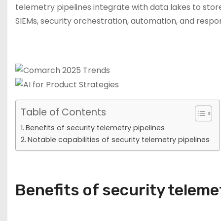
telemetry pipelines integrate with data lakes to store
SIEMs, security orchestration, automation, and respo
Table of Contents
Benefits of security telemetry pipelines
Notable capabilities of security telemetry pipelines
Benefits of security teleme