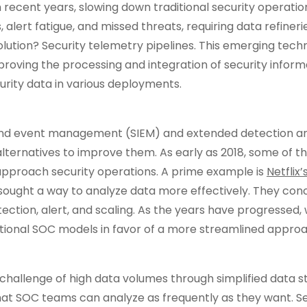
 recent years, slowing down traditional security operatio
, alert fatigue, and missed threats, requiring data refiner
lution? Security telemetry pipelines. This emerging tech
mproving the processing and integration of security inform
rity data in various deployments.
n and event management (SIEM) and extended detection a
alternatives to improve them. As early as 2018, some of t
approach security operations. A prime example is
Netflix
 sought a way to analyze data more effectively. They con
ection, alert, and scaling. As the years have progressed,
ditional SOC models in favor of a more streamlined appro
challenge of high data volumes through simplified data 
hat SOC teams can analyze as frequently as they want. Se