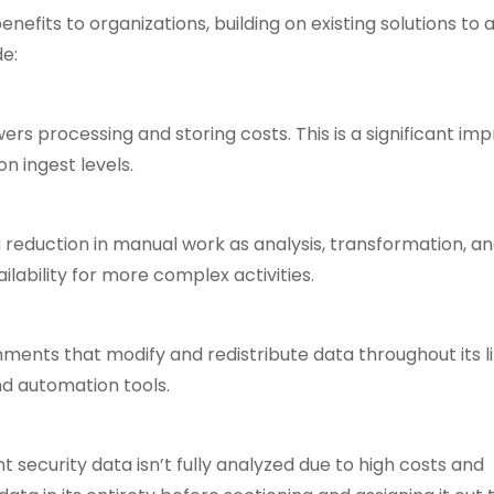
nefits to organizations, building on existing solutions to
de:
ers processing and storing costs. This is a significant i
n ingest levels.
reduction in manual work as analysis, transformation, a
ability for more complex activities.
ments that modify and redistribute data throughout its li
nd automation tools.
t security data isn’t fully analyzed due to high costs and