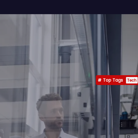
Top Tags
Tech