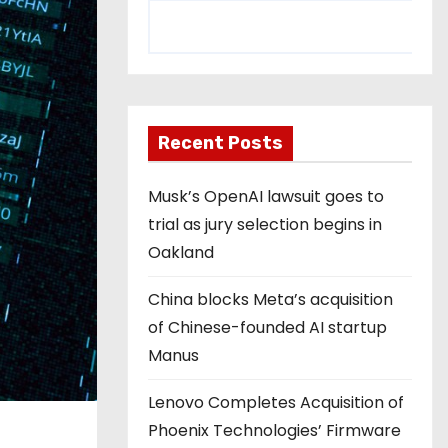
Recent Posts
Musk’s OpenAI lawsuit goes to
trial as jury selection begins in
Oakland
China blocks Meta’s acquisition
of Chinese-founded AI startup
Manus
Lenovo Completes Acquisition of
Phoenix Technologies’ Firmware