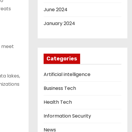
to
reats
June 2024
January 2024
at meet
Categories
Artificial intelligence
ta lakes,
izations
Business Tech
Health Tech
Information Security
News