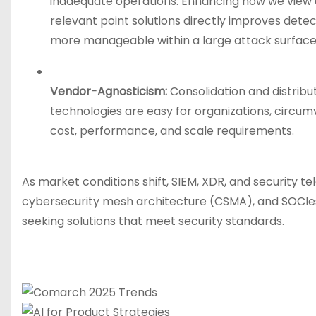
inadequate operations. Enhancing how we view dat
relevant point solutions directly improves dete
more manageable within a large attack surface
Vendor-Agnosticism:
Consolidation and distribu
technologies are easy for organizations, circumv
cost, performance, and scale requirements.
As market conditions shift, SIEM, XDR, and security te
cybersecurity mesh architecture (CSMA), and SOCl
seeking solutions that meet security standards.