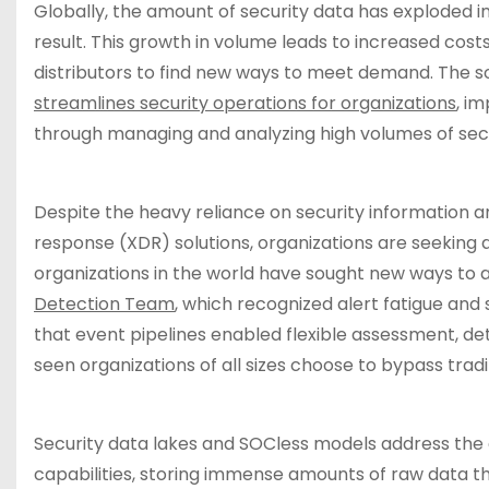
Globally, the amount of security data has exploded in
result. This growth in volume leads to increased costs
distributors to find new ways to meet demand. The so
streamlines security operations for organizations
, i
through managing and analyzing high volumes of secu
Despite the heavy reliance on security informatio
response (XDR) solutions, organizations are seeking 
organizations in the world have sought new ways to 
Detection Team
, which recognized alert fatigue and
that event pipelines enabled flexible assessment, det
seen organizations of all sizes choose to bypass tra
Security data lakes and SOCless models address the 
capabilities, storing immense amounts of raw data t