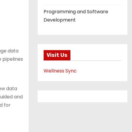
Programming and Software
Development
age data
Visit Us
 pipelines
Wellness Sync
new data
guided and
d for