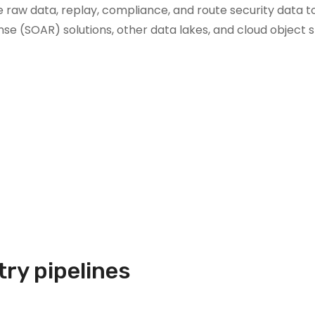
 raw data, replay, compliance, and route security data to 
nse (SOAR) solutions, other data lakes, and cloud object 
try pipelines