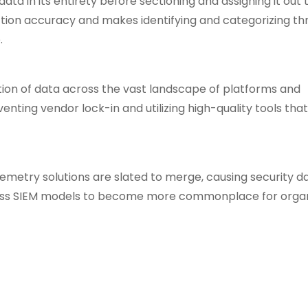
a in its entirety before sectioning and assigning it out 
ction accuracy and makes identifying and categorizing th
.
tion of data across the vast landscape of platforms and
enting vendor lock-in and utilizing high-quality tools th
lemetry solutions are slated to merge, causing security da
ess SIEM models to become more commonplace for organ