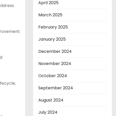
April 2025
 address
March 2025
February 2025
mprovement
January 2025
December 2024
nd
November 2024
October 2024
fecycle,
September 2024
August 2024
July 2024