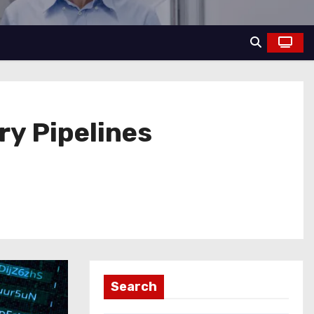
ry Pipelines
Search