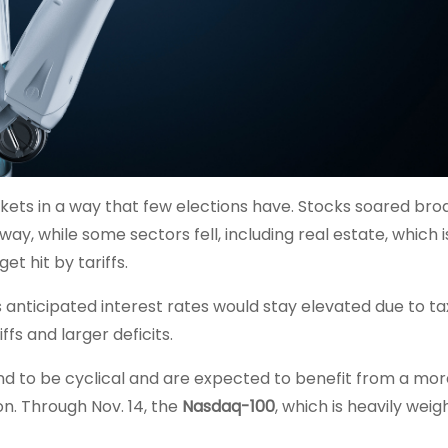
ets in a way that few elections have. Stocks soared broa
ay, while some sectors fell, including real estate, which i
t hit by tariffs.
rs anticipated interest rates would stay elevated due to t
fs and larger deficits.
 to be cyclical and are expected to benefit from a mor
n. Through Nov. 14, the
Nasdaq-100
, which is heavily wei