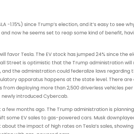
SLA
-1.15%
)
since Trump’s election, and it’s easy to see wh
and now he seems set to reap some kind of benefit, hav
will favor Tesla. The EV stock has jumped 24% since the el
ll Street is optimistic that the Trump administration will
bs, and the administration could federalize laws regarding 
ulatory apparatus happens at the state level. There are 
es from deploying more than 2,500 driverless vehicles per
he newly introduced Cybercab.
ist a few months ago. The Trump administration is planning
o shift some EV sales to gas-powered cars. Musk downplaye
 about the impact of high rates on Tesla’s sales, showing