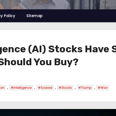
cy Policy
Sitemap
ligence (AI) Stocks Hav
 Should You Buy?
,
,
,
,
,
ion
#Intelligence
#Soared
#Stocks
#Trump
#Won