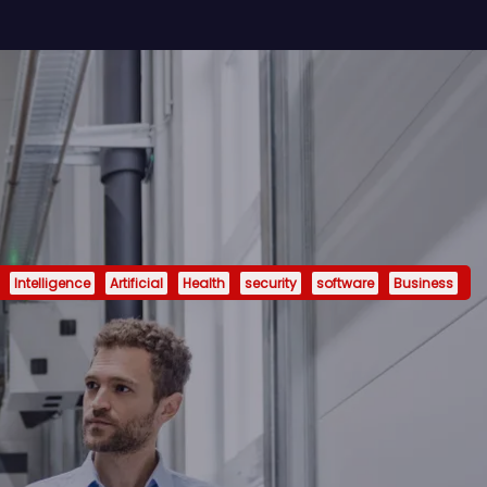
Intelligence
Artificial
Health
security
software
Business