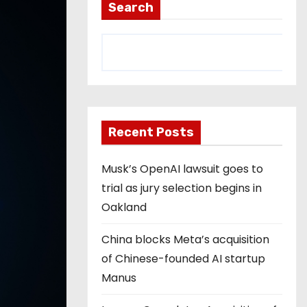
Search
Recent Posts
Musk’s OpenAI lawsuit goes to
trial as jury selection begins in
Oakland
China blocks Meta’s acquisition
of Chinese-founded AI startup
Manus