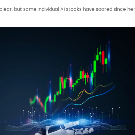
 clear, but some individual AI stocks have soared since he