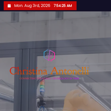
S
Mon. Aug 3rd, 2026
7:54:26 AM
k
i
p
t
o
c
o
n
t
e
n
t