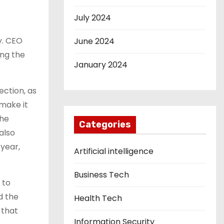
July 2024
y. CEO
June 2024
ing the
January 2024
ection, as
 make it
the
Categories
also
 year,
Artificial intelligence
Business Tech
 to
d the
Health Tech
 that
Information Security