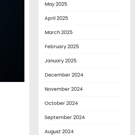
May 2025
April 2025
March 2025
February 2025
January 2025
December 2024
November 2024
October 2024
September 2024
August 2024