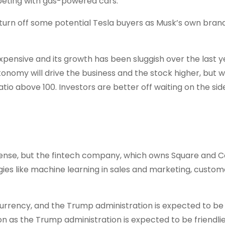
mpeting with gas-powered cars.
 turn off some potential Tesla buyers as Musk’s own bran
expensive and its growth has been sluggish over the last y
onomy will drive the business and the stock higher, but w
tio above 100. Investors are better off waiting on the side
al sense, but the fintech company, which owns Square and 
gies like machine learning in sales and marketing, custom
currency, and the Trump administration is expected to be 
on as the Trump administration is expected to be friendlie