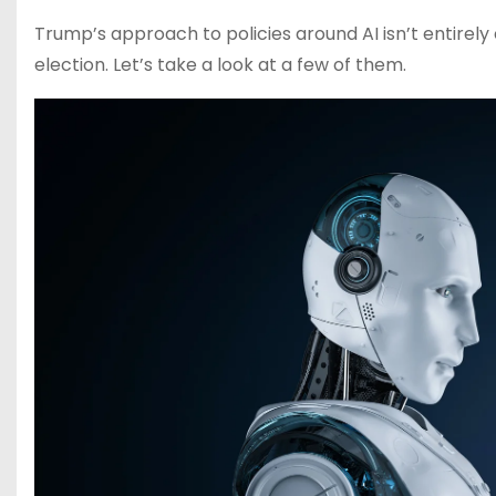
Trump’s approach to policies around AI isn’t entirely
election. Let’s take a look at a few of them.