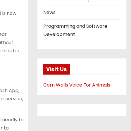
News
d is now
Programming and Software
ear.
Development
ithout
lines for
Visit Us
Corn Walls Voice For Animals
Cash App,
er service,
friendly to
r to