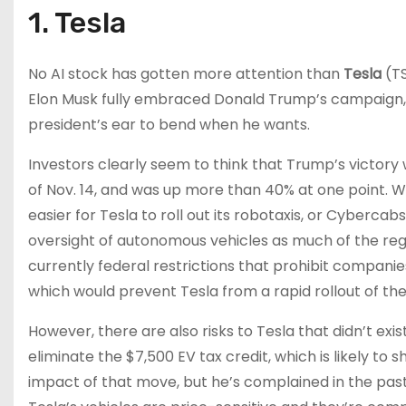
1. Tesla
No AI stock has gotten more attention than
Tesla
(T
Elon Musk fully embraced Donald Trump’s campaign, 
president’s ear to bend when he wants.
Investors clearly seem to think that Trump’s victory 
of Nov. 14, and was up more than 40% at one point. Wa
easier for Tesla to roll out its robotaxis, or Cyberca
oversight of autonomous vehicles as much of the reg
currently federal restrictions that prohibit compani
which would prevent Tesla from a rapid rollout of t
However, there are also risks to Tesla that didn’t ex
eliminate the $7,500 EV tax credit, which is likely t
impact of that move, but he’s complained in the past