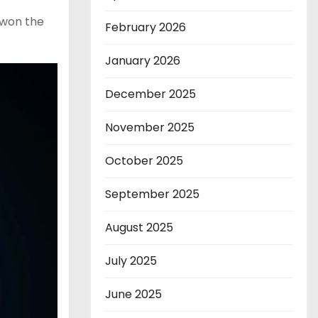
 won the
February 2026
January 2026
December 2025
November 2025
October 2025
September 2025
August 2025
July 2025
June 2025