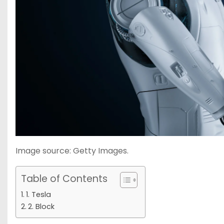
Image source: Getty Images.
Table of Contents
1. Tesla
2. Block