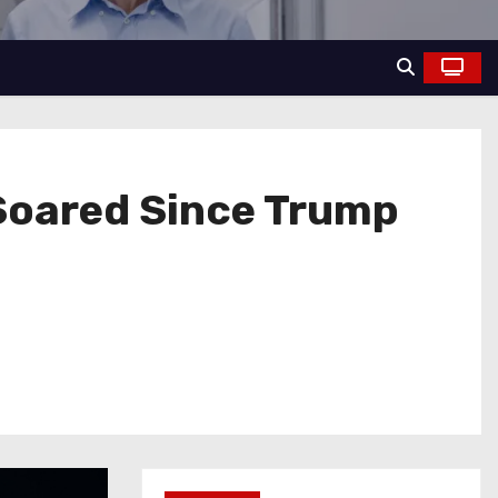
e Soared Since Trump