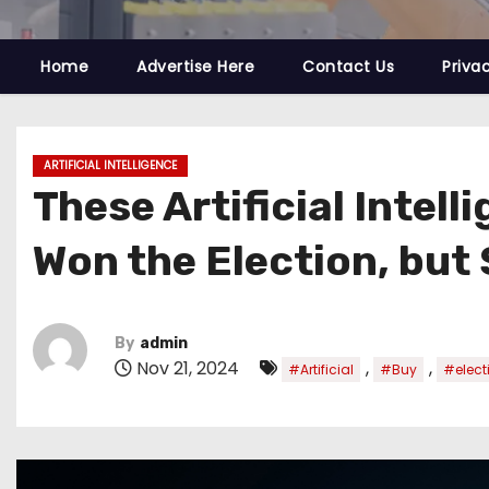
Home
Advertise Here
Contact Us
Priva
ARTIFICIAL INTELLIGENCE
These Artificial Intel
Won the Election, but
By
admin
Nov 21, 2024
,
,
#Artificial
#Buy
#elect