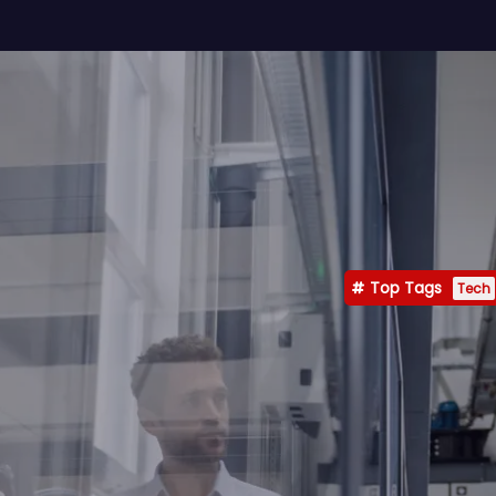
Top Tags
Tech