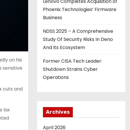
Lenovo Completes Acquisition of
Phoenix Technologies’ Firmware
Business
NDSS 2025 – A Comprehensive
Study Of Security Risks In Deno
And Its Ecosystem
dly on his
Former CISA Tech Leader:
s sensitive
Shutdown Strains Cyber
Operations
ax cuts and
e lax
Archives
ghted
April 2026