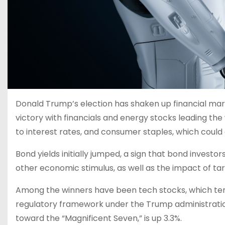
Donald Trump’s election has shaken up financial mark
victory with financials and energy stocks leading the w
to interest rates, and consumer staples, which could ge
Bond yields initially jumped, a sign that bond investo
other economic stimulus, as well as the impact of tarif
Among the winners have been tech stocks, which tend
regulatory framework under the Trump administratio
toward the “Magnificent Seven,” is up 3.3%.