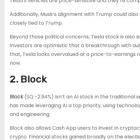
Tesla’s vehicles are price-sensitive and they’re co
Additionally, Musk’s alignment with Trump could also
closely tied to Trump.
Beyond those political concerns, Tesla stock is also 
Investors are optimistic that a breakthrough with aut
that, Tesla looks overvalued at a price-to-earnings ra
now.
2. Block
Block
(SQ
-2.94%
)
isn’t an AI stock in the tradition
has made leveraging AI a top priority, using technolo
and engineering.
Block also allows Cash App users to invest in crypto
crypto. Financial stocks gained broadly on the electi