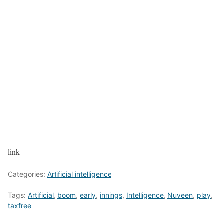
link
Categories:
Artificial intelligence
Tags:
Artificial
,
boom
,
early
,
innings
,
Intelligence
,
Nuveen
,
play
,
taxfree