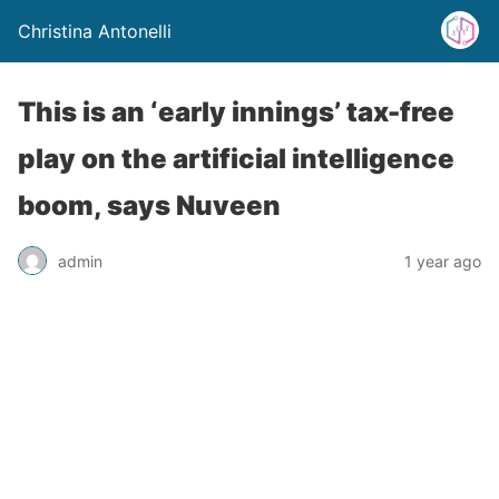
Christina Antonelli
This is an ‘early innings’ tax-free
play on the artificial intelligence
boom, says Nuveen
admin
1 year ago