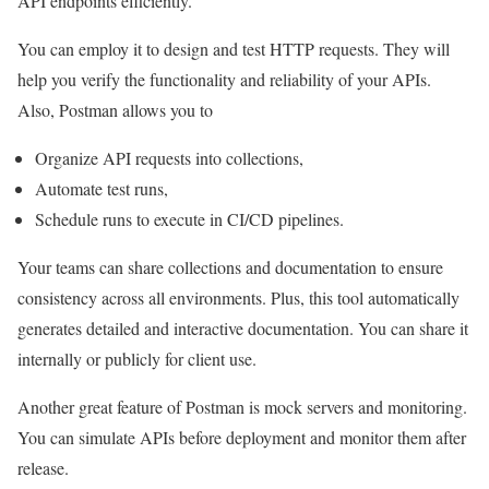
API endpoints efficiently.
You can employ it to design and test HTTP requests. They will
help you verify the functionality and reliability of your APIs.
Also, Postman allows you to
Organize API requests into collections,
Automate test runs,
Schedule runs to execute in CI/CD pipelines.
Your teams can share collections and documentation to ensure
consistency across all environments. Plus, this tool automatically
generates detailed and interactive documentation. You can share it
internally or publicly for client use.
Another great feature of Postman is mock servers and monitoring.
You can simulate APIs before deployment and monitor them after
release.