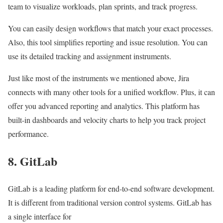
team to visualize workloads, plan sprints, and track progress.
You can easily design workflows that match your exact processes.
Also, this tool simplifies reporting and issue resolution. You can
use its detailed tracking and assignment instruments.
Just like most of the instruments we mentioned above, Jira
connects with many other tools for a unified workflow. Plus, it can
offer you advanced reporting and analytics. This platform has
built-in dashboards and velocity charts to help you track project
performance.
8. GitLab
GitLab is a leading platform for end-to-end software development.
It is different from traditional version control systems. GitLab has
a single interface for