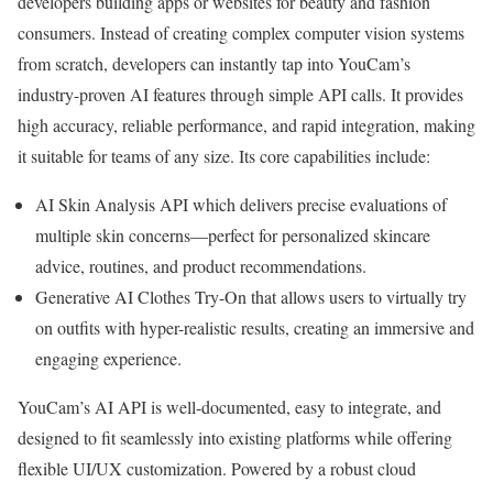
developers building apps or websites for beauty and fashion
consumers. Instead of creating complex computer vision systems
from scratch, developers can instantly tap into YouCam’s
industry-proven AI features through simple API calls. It provides
high accuracy, reliable performance, and rapid integration, making
it suitable for teams of any size. Its core capabilities include:
AI Skin Analysis API which delivers precise evaluations of
multiple skin concerns—perfect for personalized skincare
advice, routines, and
product recommendations
.
Generative AI Clothes Try-On that allows users to virtually try
on outfits with hyper-realistic results, creating an immersive and
engaging experience.
YouCam’s AI API is well-documented, easy to integrate, and
designed to fit seamlessly into existing platforms while offering
flexible UI/UX customization. Powered by a robust cloud