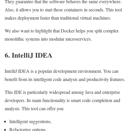
They guarantee that the software behaves the same everywhere.
Also, it allows you to start these containers in seconds. This tool
makes deployment faster than traditional virtual machines.
We also want to highlight that Docker helps you split complex
monolithic systems into modular microservices.
6. IntelliJ IDEA
IntelliJ IDEA is a popular development environment. You can
benefit from its intelligent code analysis and productivity features.
This IDE is particularly widespread among Java and enterprise
developers. Its main functionality is smart code completion and
analysis. This tool can offer you
Intelligent suggestions,
Refactoring options,