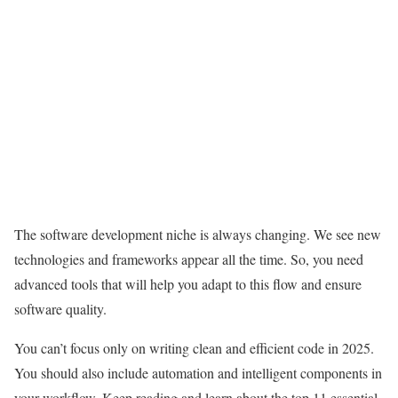
The software development niche is always changing. We see new
technologies and frameworks appear all the time. So, you need
advanced tools that will help you adapt to this flow and ensure
software quality.
You can’t focus only on writing clean and efficient code in 2025.
You should also include automation and intelligent components in
your workflow. Keep reading and learn about the top 11 essential