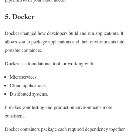
5. Docker
Docker changed how developers build and run applications. It
allows you to package applications and their environments into
portable containers.
Docker is a foundational tool for working with
Microservices,
Cloud applications,
Distributed systems.
It makes your testing and production environments more
consistent.
Docker containers package each required dependency together.