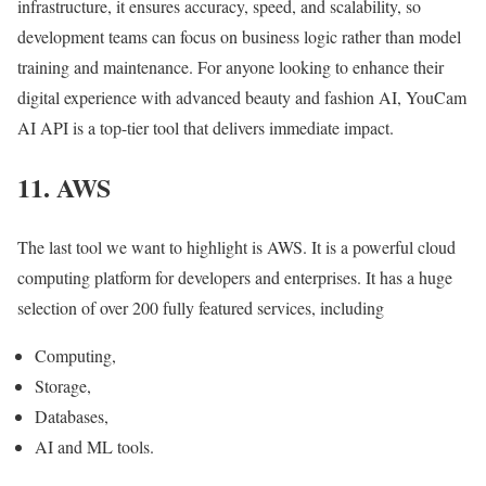
infrastructure, it ensures accuracy, speed, and scalability, so
development teams can focus on business logic rather than model
training and maintenance. For anyone looking to enhance their
digital experience with advanced beauty and fashion AI, YouCam
AI API is a top-tier tool that delivers immediate impact.
11. AWS
The last tool we want to highlight is AWS. It is a powerful cloud
computing platform for developers and enterprises. It has a huge
selection of over 200 fully featured services, including
Computing,
Storage,
Databases,
AI and ML tools.