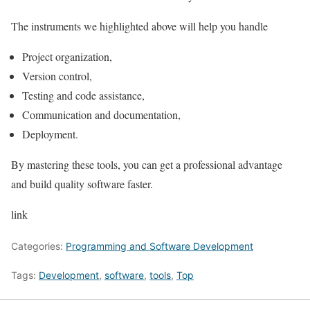
The instruments we highlighted above will help you handle
Project organization,
Version control,
Testing and code assistance,
Communication and documentation,
Deployment.
By mastering these tools, you can get a professional advantage
and build quality software faster.
link
Categories:
Programming and Software Development
Tags:
Development
,
software
,
tools
,
Top