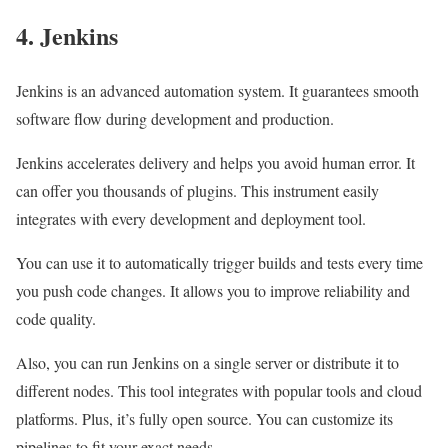
4. Jenkins
Jenkins is an advanced automation system. It guarantees smooth
software flow during development and production.
Jenkins accelerates delivery and helps you avoid human error. It
can offer you thousands of plugins. This instrument easily
integrates with every development and deployment tool.
You can use it to automatically trigger builds and tests every time
you push code changes. It allows you to improve reliability and
code quality.
Also, you can run Jenkins on a single server or distribute it to
different nodes. This tool integrates with popular tools and cloud
platforms. Plus, it’s fully open source. You can customize its
pipelines to fit your exact needs.