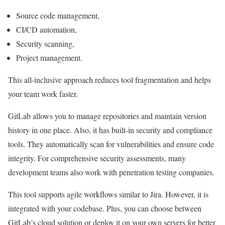
Source code management,
CI/CD automation,
Security scanning,
Project management.
This all-inclusive approach reduces tool fragmentation and helps
your team work faster.
GitLab allows you to manage repositories and maintain version
history in one place. Also, it has built-in security and compliance
tools. They automatically scan for vulnerabilities and ensure code
integrity. For comprehensive security assessments, many
development teams also work with
penetration testing companies
.
This tool supports agile workflows similar to Jira. However, it is
integrated with your codebase. Plus, you can choose between
GitLab’s cloud solution or deploy it on your own servers for better