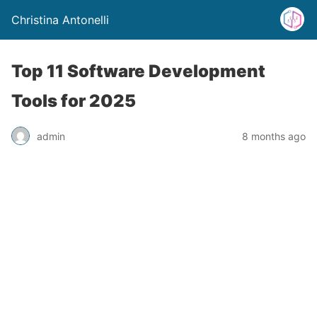
Christina Antonelli
Top 11 Software Development
Tools for 2025
admin
8 months ago