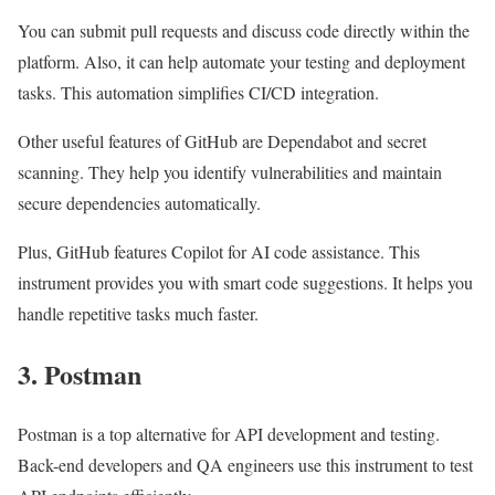
You can submit pull requests and discuss code directly within the
platform. Also, it can help automate your testing and deployment
tasks. This automation simplifies CI/CD integration.
Other useful features of GitHub are Dependabot and secret
scanning. They help you identify vulnerabilities and maintain
secure dependencies automatically.
Plus, GitHub features Copilot for AI code assistance. This
instrument provides you with smart code suggestions. It helps you
handle repetitive tasks much faster.
3. Postman
Postman is a top alternative for API development and testing.
Back-end developers and QA engineers use this instrument to test