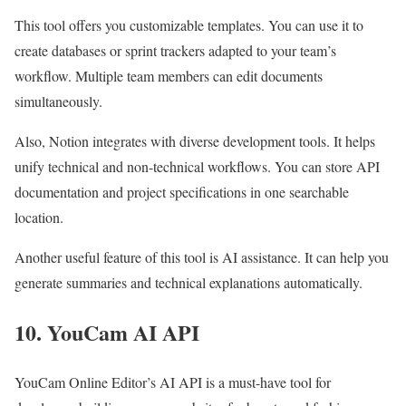
This tool offers you customizable templates. You can use it to
create databases or sprint trackers adapted to your team’s
workflow. Multiple team members can edit documents
simultaneously.
Also, Notion integrates with diverse development tools. It helps
unify technical and non-technical workflows. You can store API
documentation and project specifications in one searchable
location.
Another useful feature of this tool is AI assistance. It can help you
generate summaries and technical explanations automatically.
10. YouCam AI API
YouCam Online Editor’s AI API
is a must-have tool for