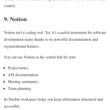
control.
9. Notion
Notion isn’t a coding tool. Yet, it’s a useful instrument for software
development teams thanks to its powerful documentation and
organizational features.
You can use Notion as the central hub for your
Project notes,
API documentation,
Meeting summaries,
Team planning.
Its flexible workspace helps you keep information structured and
accessible.