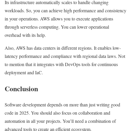
Its infrastructure automatically scales to handle changing
workloads. So, you can achieve high performance and consistency
in your operations. AWS allows you to execute applications
through serverless computing. You can lower operational
overhead with its help.
Also, AWS has data centers in different regions. It enables low-
latency performance and compliance with regional data laws. Not
to mention that it integrates with DevOps tools for continuous
deployment and IaC.
Conclusion
Software development depends on more than just writing good
code in 2025. You should also focus on collaboration and
automation in all your projects. You’ll need a combination of
advanced tools to create an efficient ecosystem.