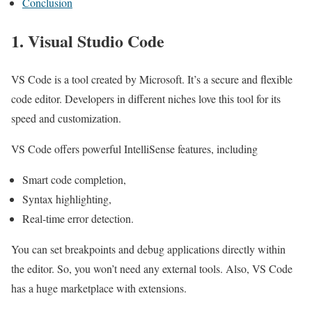
Conclusion
1. Visual Studio Code
VS Code is a tool created by Microsoft. It’s a secure and flexible
code editor. Developers in different niches love this tool for its
speed and customization.
VS Code offers powerful IntelliSense features, including
Smart code completion,
Syntax highlighting,
Real-time error detection.
You can set breakpoints and debug applications directly within
the editor. So, you won’t need any external tools. Also, VS Code
has a huge marketplace with extensions.