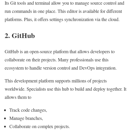
Its Git tools and terminal allow you to manage source control and
run commands in one place. This editor is available for different
platforms. Plus, it offers settings synchronization via the cloud.
2. GitHub
GitHub is an open-source platform that allows developers to
collaborate on their projects. Many professionals use this
ecosystem to handle version control and DevOps integration.
This development platform supports millions of projects
worldwide. Specialists use this hub to build and deploy together. It
allows them to
Track code changes,
Manage branches,
Collaborate on complex projects.