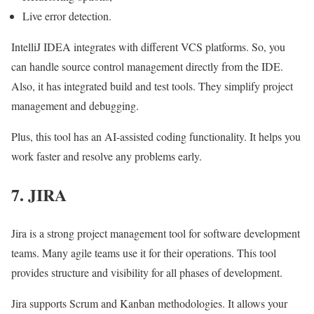
Live error detection.
IntelliJ IDEA integrates with different VCS platforms. So, you
can handle source control management directly from the IDE.
Also, it has integrated build and test tools. They simplify project
management and debugging.
Plus, this tool has an
AI-assisted coding
functionality. It helps you
work faster and resolve any problems early.
7. JIRA
Jira is a strong project management tool for software development
teams. Many agile teams use it for their operations. This tool
provides structure and visibility for all phases of development.
Jira supports Scrum and Kanban methodologies. It allows your