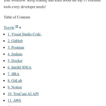
tools every developer needs!
Table of Contents
Toggle
1. Visual Studio Code
2. GitHub
3. Postman
4. Jenkins
5. Docker
6. IntelliJ IDEA
7. JIRA
8. GitLab
9. Notion
10. YouCam AI API
11. AWS