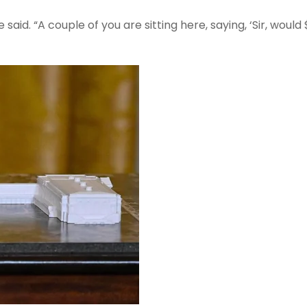
aid. “A couple of you are sitting here, saying, ‘Sir, would 