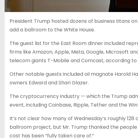
President Trump hosted dozens of business titans on 
add a ballroom to the White House.
The guest list for the East Room dinner included rep
firms like Amazon, Apple, Meta, Google, Microsoft a
telecom giants T-Mobile and Comcast, according to a
Other notable guests included oil magnate Harold H
owners Edward and Shari Glazer.
The cryptocurrency industry — which the Trump adm
event, including Coinbase, Ripple, Tether and the W
It’s not clear how many of Wednesday’s roughly 128 
ballroom project, but Mr. Trump thanked the people 
cost has been “fully taken care of.”