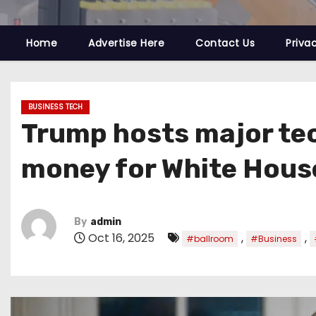
Home
Advertise Here
Contact Us
Priva
BUSINESS TECH
Trump hosts major tec
money for White Hous
By
admin
Oct 16, 2025
,
,
#ballroom
#Business