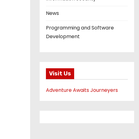
News
Programming and Software
Development
Visit Us
Adventure Awaits Journeyers