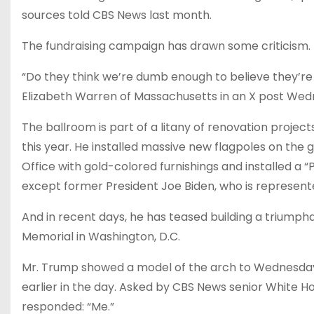
sources told CBS News last month.
The fundraising campaign has drawn some criticism.
“Do they think we’re dumb enough to believe they’re
Elizabeth Warren of Massachusetts in an X post Wed
The ballroom is part of a litany of renovation projec
this year. He installed massive new flagpoles on the
Office with gold-colored furnishings and installed a 
except former President Joe Biden, who is represen
And in recent days, he has teased building a triumpha
Memorial in Washington, D.C.
Mr. Trump showed a model of the arch to Wednesday’s
earlier in the day. Asked by CBS News senior White H
responded: “Me.”