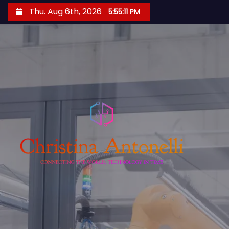
S
Thu. Aug 6th, 2026
5:55:12 PM
k
i
p
t
o
c
o
n
t
e
n
t