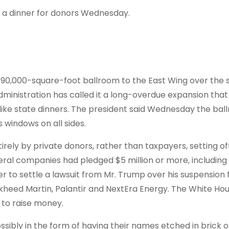
g a dinner for donors Wednesday.
 90,000-square-foot ballroom to the East Wing over the
inistration has called it a long-overdue expansion that 
like state dinners. The president said Wednesday the ball
 windows on all sides.
irely by private donors, rather than taxpayers, setting of
veral companies had pledged $5 million or more, includin
er to settle a lawsuit from Mr. Trump over his suspension
ckheed Martin, Palantir and NextEra Energy. The White Hou
l to raise money.
ssibly in the form of having their names etched in brick o