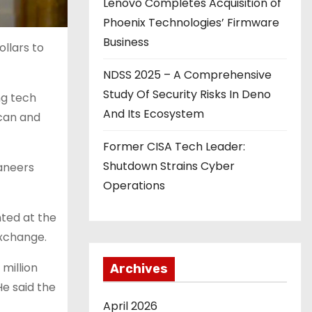
Lenovo Completes Acquisition of
Phoenix Technologies’ Firmware
Business
llars to
NDSS 2025 – A Comprehensive
Study Of Security Risks In Deno
ng tech
And Its Ecosystem
ican and
Former CISA Tech Leader:
Shutdown Strains Cyber
aneers
Operations
ted at the
exchange.
million
Archives
e said the
April 2026