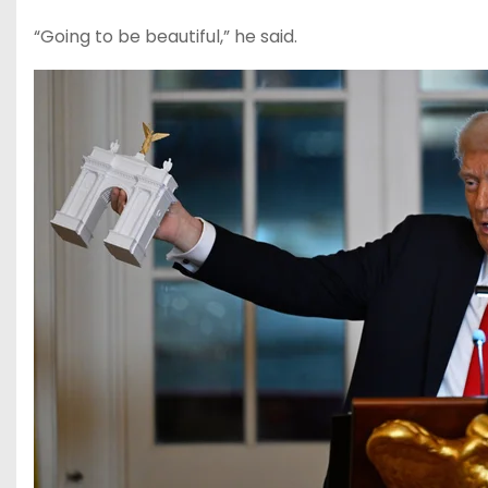
“Going to be beautiful,” he said.