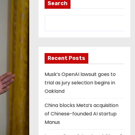
Search
Recent Posts
Musk’s OpenAI lawsuit goes to
trial as jury selection begins in
Oakland
China blocks Meta’s acquisition
of Chinese-founded AI startup
Manus