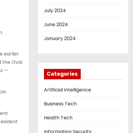
July 2024
June 2024
n.
January 2024
e earlier
d the Oval
rs —
Categories
Artificial intelligence
oln
Business Tech
vent
Health Tech
resident
Information Security