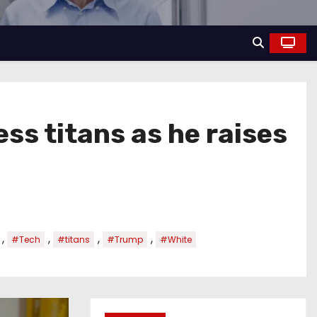
s titans as he raises
,
,
,
,
#Tech
#titans
#Trump
#White