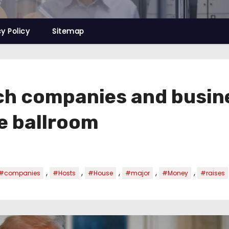
cy Policy
Sitemap
h companies and busines
e ballroom
,
,
,
,
,
#companies
#Hosts
#House
#major
#Money
#raises