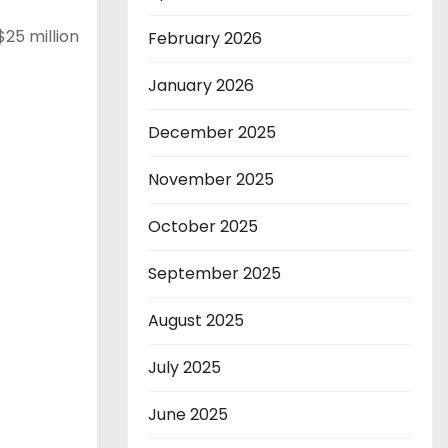
$25 million
February 2026
January 2026
December 2025
November 2025
October 2025
September 2025
August 2025
July 2025
June 2025