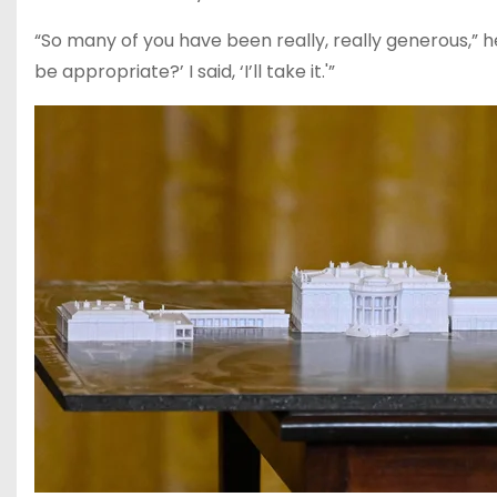
“So many of you have been really, really generous,” he s
be appropriate?’ I said, ‘I’ll take it.'”