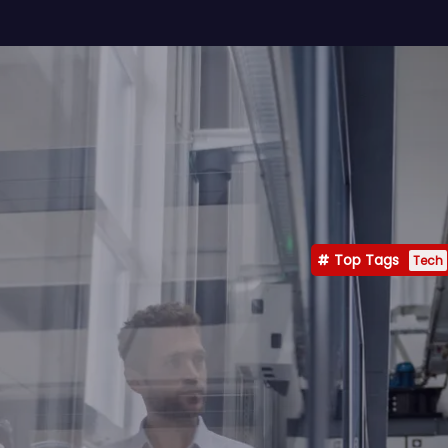
Top Tags
Tech