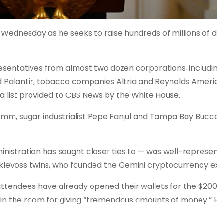
Wednesday as he seeks to raise hundreds of millions of do
resentatives from almost two dozen corporations, includi
nd Palantir, tobacco companies Altria and Reynolds Amer
 list provided to CBS News by the White House.
amm, sugar industrialist Pepe Fanjul and Tampa Bay Bucc
inistration has
sought
closer
ties
to — was well-represen
inklevoss twins, who founded the Gemini cryptocurrency 
attendees have already opened their wallets for the
$200 
in the room for giving “tremendous amounts of money.” H