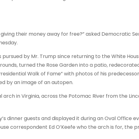
 giving their money away for free?” asked Democratic Se
nesday.
ts pursued by Mr. Trump since returning to the White Hous
 grounds, turned the Rose Garden into a patio, redecorate
“Presidential Walk of Fame” with photos of his predecesso
ted by an image of an
autopen
.
l arch in Virginia, across the Potomac River from the Linc
 dinner guests and displayed it during an Oval Office e
ouse correspondent Ed O’Keefe who the arch is for, the p