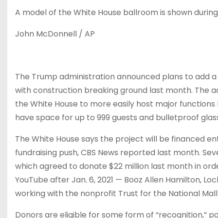
A model of the White House ballroom is shown durin
John McDonnell / AP
The Trump administration
announced
plans to add a
with construction breaking ground last month. The adm
the White House to more easily host major functions 
have space for up to 999 guests and bulletproof glass
The White House says the project will be financed ent
fundraising push, CBS News
reported last month
. Se
which
agreed to donate
$22 million last month in ord
YouTube after Jan. 6, 2021 — Booz Allen Hamilton, Lo
working with the nonprofit Trust for the National Mal
Donors are eligible for some form of “recognition,” po