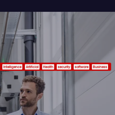
Intelligence
Artificial
Health
security
software
Business