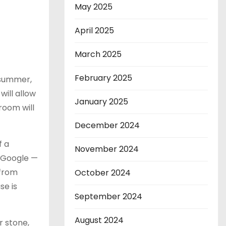
May 2025
April 2025
March 2025
February 2025
 summer,
will allow
January 2025
room will
December 2024
f a
November 2024
g Google —
 from
October 2024
se is
September 2024
August 2024
r stone,