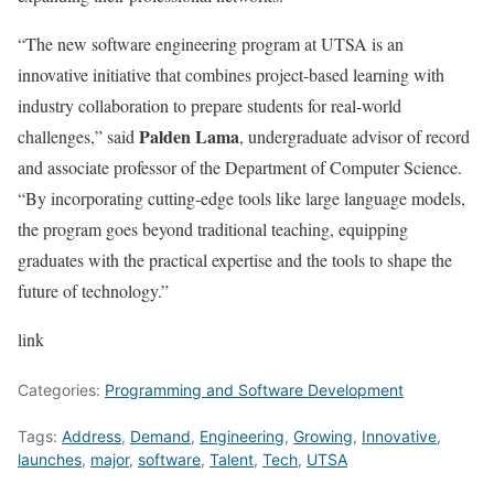
“The new software engineering program at UTSA is an
innovative initiative that combines project-based learning with
industry collaboration to prepare students for real-world
Palden Lama
challenges,” said
, undergraduate advisor of record
and associate professor of the Department of Computer Science.
“By incorporating cutting-edge tools like large language models,
the program goes beyond traditional teaching, equipping
graduates with the practical expertise and the tools to shape the
future of technology.”
link
Categories:
Programming and Software Development
Tags:
Address
,
Demand
,
Engineering
,
Growing
,
Innovative
,
launches
,
major
,
software
,
Talent
,
Tech
,
UTSA