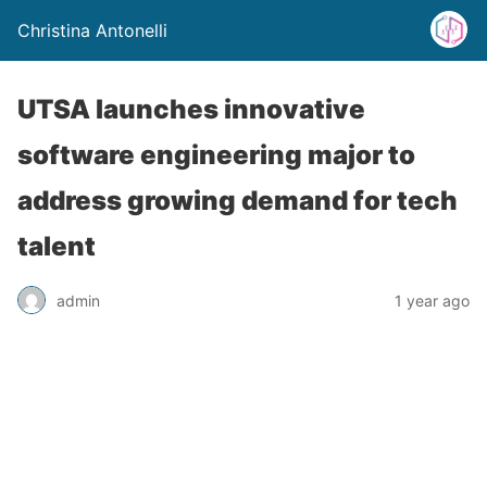
Christina Antonelli
UTSA launches innovative
software engineering major to
address growing demand for tech
talent
admin
1 year ago