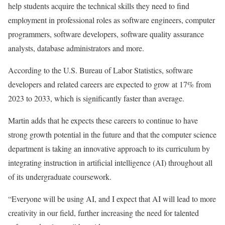
help students acquire the technical skills they need to find
employment in professional roles as software engineers, computer
programmers, software developers, software quality assurance
analysts, database administrators and more.
According to the U.S. Bureau of Labor Statistics, software
developers and related careers are expected to grow at 17% from
2023 to 2033, which is significantly faster than average.
Martin adds that he expects these careers to continue to have
strong growth potential in the future and that the computer science
department is taking an innovative approach to its curriculum by
integrating instruction in artificial intelligence (AI) throughout all
of its undergraduate coursework.
“Everyone will be using AI, and I expect that AI will lead to more
creativity in our field, further increasing the need for talented