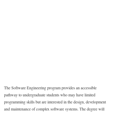
The Software Engineering program provides an accessible
pathway to undergraduate students who may have limited
programming skills but are interested in the design, development
and maintenance of complex software systems. The degree will