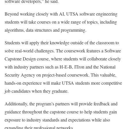
software developers,” he said.
Beyond working closely with AI, UTSA software engineering
students will take courses on a wide range of topics, including
algorithms, data structures and programming.
Students will apply their knowledge outside of the classroom to
solve real-world challenges. The coursework features a Software
Capstone Design course, where students will collaborate closely
with industry partners such as H-E-B, ITron and the National
Security Agency on project-based coursework. This valuable,
hands-on experience will make UTSA students more competitive
job candidates when they graduate.
Additionally, the program’s partners will provide feedback and
guidance throughout the capstone course to help students gain
exposure to industry standards and expectations while also
expanding their professional networks.