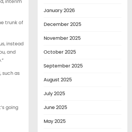
d, interim
January 2026
he trunk of
December 2025
November 2025
us, instead
ou, and
October 2025
e.”
September 2025
, such as
August 2025
July 2025
t’s going
June 2025
May 2025