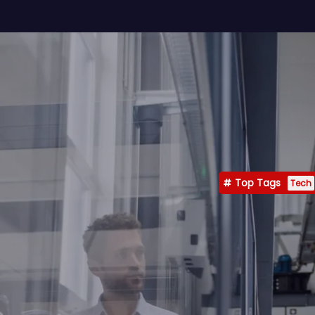
Top Tags
Tech