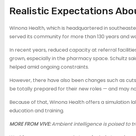
Realistic Expectations Ab
Winona Health, which is headquartered in southeaster
served its community for more than 130 years and wa
In recent years, reduced capacity at referral facilit
grown, especially in the pharmacy space. Schultz sa
helped amid ongoing constraints.
However, there have also been changes such as cuts
be totally prepared for their new roles — and may n
Because of that, Winona Health offers a simulation lab
education and training.
MORE FROM VIVE:
Ambient intelligence is poised to t