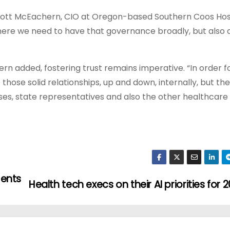
 Scott McEachern, CIO at Oregon-based Southern Coos Hos
ere we need to have that governance broadly, but also 
 added, fostering trust remains imperative. “In order fo
ose solid relationships, up and down, internally, but the
s, state representatives and also the other healthcare fa
ments
Health tech execs on their AI priorities for 