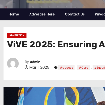
Home
Advertise Here
Contact Us
Priva
HEALTH TECH
ViVE 2025: Ensuring A
By
admin
Mar 1, 2025
,
,
#access
#Care
#Ensur