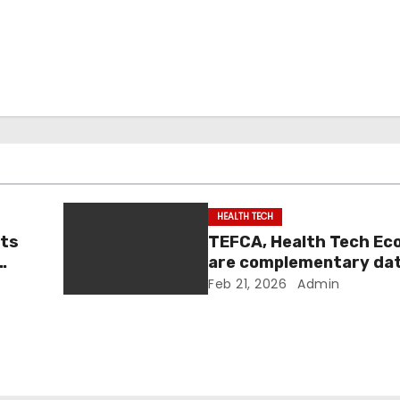
HEALTH TECH
nts
TEFCA, Health Tech E
are complementary da
|
sharing efforts: officia
Feb 21, 2026
Admin