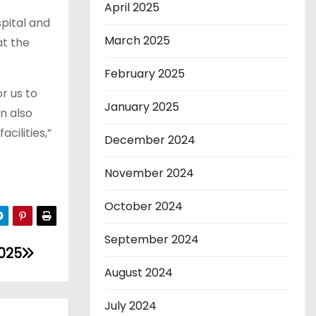
April 2025
pital and
March 2025
at the
February 2025
r us to
January 2025
n also
cilities,”
December 2024
November 2024
October 2024
September 2024
2025
August 2024
July 2024