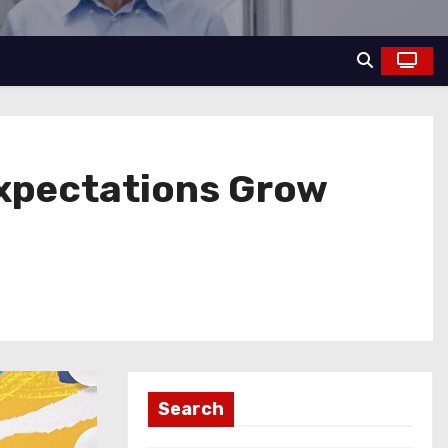
Expectations Grow
Search