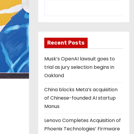
Recent Posts
Musk’s OpenAI lawsuit goes to
trial as jury selection begins in
Oakland
China blocks Meta’s acquisition
of Chinese-founded AI startup
Manus
Lenovo Completes Acquisition of
Phoenix Technologies’ Firmware