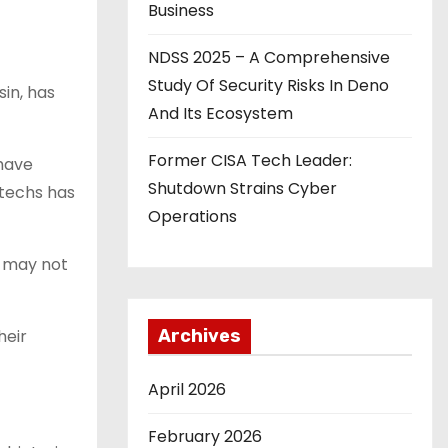
Business
NDSS 2025 – A Comprehensive
Study Of Security Risks In Deno
in, has
And Its Ecosystem
Former CISA Tech Leader:
 have
Shutdown Strains Cyber
 techs has
Operations
s may not
heir
Archives
April 2026
February 2026