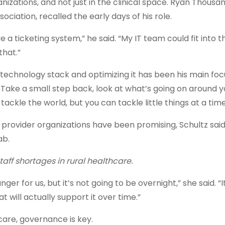
zations, and not just in the clinical space. Ryan Thousan
iation, recalled the early days of his role.
a ticketing system,” he said. “My IT team could fit into t
 that.”
 technology stack and optimizing it has been his main foc
 Take a small step back, look at what’s going on around y
ackle the world, but you can tackle little things at a tim
rovider organizations have been promising, Schultz said
ab.
taff shortages in rural healthcare.
nger for us, but it’s not going to be overnight,” she said. “I
 will actually support it over time.”
hcare, governance is key.