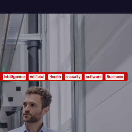
Intelligence
Artificial
Health
security
software
Business