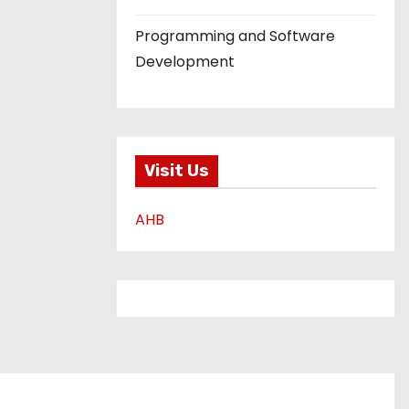
Programming and Software
Development
Visit Us
AHB