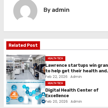
t
By
admin
n
a
v
Related Post
i
g
HEALTH TECH
Lawrence startups win gra
a
to help get their health and
tech innovations to market 
Feb 22, 2026
Admin
t
News, Sports, Jobs
HEALTH TECH
i
Digital Health Center of
Excellence
o
Feb 20, 2026
Admin