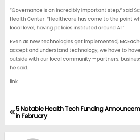
“Governance is an incredibly important step,” said
Health Center. “Healthcare has come to the point wh
local level, having policies instituted around AI.”
Even as new technologies get implemented, McEachern
accept and understand technology, we have to have th
outside with our local community —partners, businesse
he said.
link
5 Notable Health Tech Funding Announce
P
in February
o
s