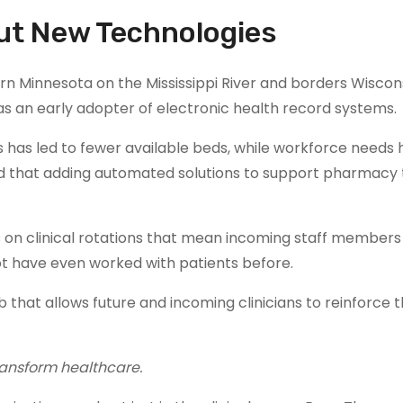
out New Technologies
n Minnesota on the Mississippi River and borders Wiscons
s an early adopter of electronic health record systems.
ies has led to fewer available beds, while workforce needs
id that adding automated solutions to support pharmacy
 on clinical rotations that mean incoming staff member
ot have even worked with patients before.
 that allows future and incoming clinicians to reinforce t
ransform healthcare.