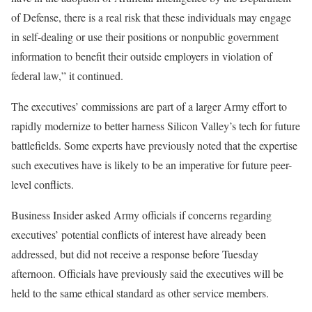
of Defense, there is a real risk that these individuals may engage
in self-dealing or use their positions or nonpublic government
information to benefit their outside employers in violation of
federal law,” it continued.
The executives’ commissions are part of a larger Army effort to
rapidly modernize to better harness Silicon Valley’s tech for future
battlefields. Some experts have previously noted that the expertise
such executives have is likely to be an imperative for future peer-
level conflicts.
Business Insider asked Army officials if concerns regarding
executives’ potential conflicts of interest have already been
addressed, but did not receive a response before Tuesday
afternoon. Officials have previously said the executives will be
held to the same ethical standard as other service members.