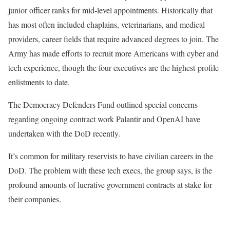
junior officer ranks for mid-level appointments. Historically that
has most often included chaplains, veterinarians, and medical
providers, career fields that require advanced degrees to join. The
Army has made efforts to recruit more Americans with cyber and
tech experience, though the four executives are the highest-profile
enlistments to date.
The Democracy Defenders Fund outlined special concerns
regarding ongoing contract work Palantir and OpenAI have
undertaken with the DoD recently.
It’s common for military reservists to have civilian careers in the
DoD. The problem with these tech execs, the group says, is the
profound amounts of lucrative government contracts at stake for
their companies.