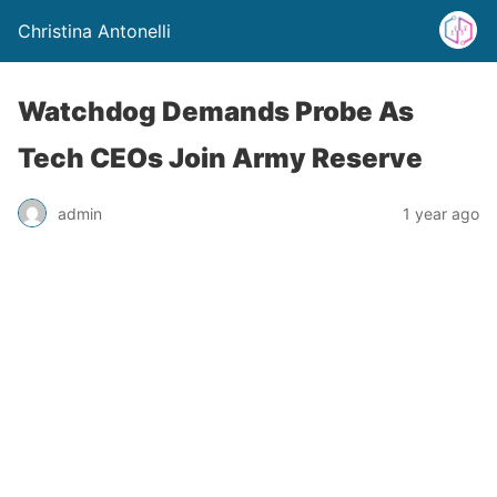
Christina Antonelli
Watchdog Demands Probe As
Tech CEOs Join Army Reserve
admin
1 year ago