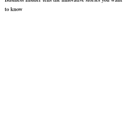
to know