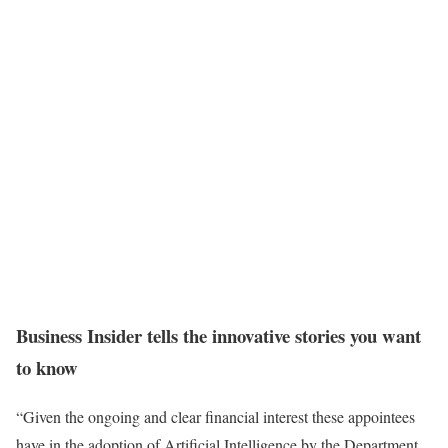
Business Insider tells the innovative stories you want
to know
“Given the ongoing and clear financial interest these appointees
have in the adoption of Artificial Intelligence by the Department