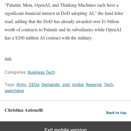
“Palantir, Meta, OpenAI, and Thinking Machines each have a
significant financial interest in DoD adopting AI,” the fund letter
read, adding that the DoD has already awarded over $1 billion
worth of contracts to Palantir and its subsidiaries while OpenAI
has a $200 million AI contract with the military.
link
Categories:
Business Tech
Tags:
Army
,
CEOs
,
Demands
,
Join
,
probe
,
Reserve
,
Tech
,
watchdog
Christina Antonelli
Back to top
Exit mobile version