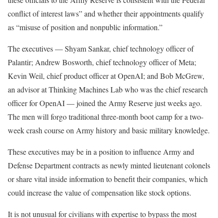
conflict of interest laws” and whether their appointments qualify
as “misuse of position and nonpublic information.”
The executives — Shyam Sankar, chief technology officer of
Palantir; Andrew Bosworth, chief technology officer of Meta;
Kevin Weil, chief product officer at OpenAI; and Bob McGrew,
an advisor at Thinking Machines Lab who was the chief research
officer for OpenAI — joined the Army Reserve just weeks ago.
The men will forgo traditional three-month boot camp for a two-
week crash course on Army history and basic military knowledge.
These executives may be in a position to influence Army and
Defense Department contracts as newly minted lieutenant colonels
or share vital inside information to benefit their companies, which
could increase the value of compensation like stock options.
It is not unusual for civilians with expertise to bypass the most