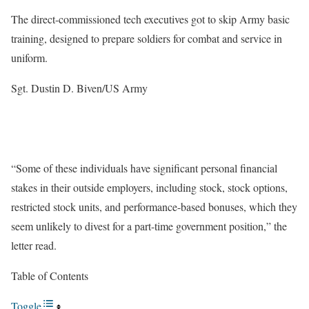
The direct-commissioned tech executives got to skip Army basic
training, designed to prepare soldiers for combat and service in
uniform.
Sgt. Dustin D. Biven/US Army
“Some of these individuals have significant personal financial
stakes in their outside employers, including stock, stock options,
restricted stock units, and performance-based bonuses, which they
seem unlikely to divest for a part-time government position,” the
letter read.
Table of Contents
Toggle