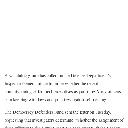
A watchdog group has called on the Defense Department’s
Inspector General office to probe whether the recent
commissioning of four tech executives as part-time Army officers
is in keeping with laws and practices against self-dealing.
The Democracy Defenders Fund sent the letter on Tuesday,
requesting that investigators determine “whether the assignment of
these officials to the Army Reserve is consistent with the Federal