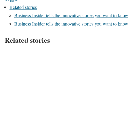
Related stories
Business Insider tells the innovative stories you want to know
Business Insider tells the innovative stories you want to know
Related stories