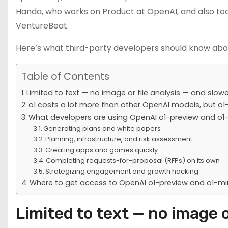
Handa, who works on Product at OpenAI, and also too
VentureBeat.
Here’s what third-party developers should know abo
Table of Contents
Limited to text — no image or file analysis — and slow
o1 costs a lot more than other OpenAI models, but o1-
What developers are using OpenAI o1-preview and o1-m
Generating plans and white papers
Planning, infrastructure, and risk assessment
Creating apps and games quickly
Completing requests-for-proposal (RFPs) on its own
Strategizing engagement and growth hacking
Where to get access to OpenAI o1-preview and o1-mi
Limited to text — no image o