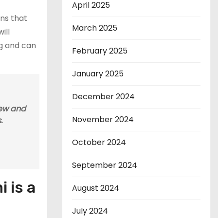
April 2025
ons that
March 2025
ill
ng and can
February 2025
January 2025
December 2024
iew and
November 2024
.
October 2024
September 2024
 is a
August 2024
July 2024