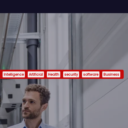
Intelligence
Artificial
Health
security
software
Business