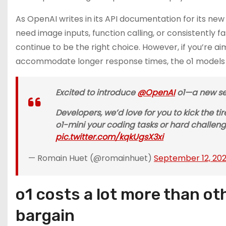
As OpenAI writes in its API documentation for its ne
need image inputs, function calling, or consistently
continue to be the right choice. However, if you’re
accommodate longer response times, the o1 models c
Excited to introduce
@OpenAI
o1—a new ser
Developers, we’d love for you to kick the t
o1-mini your coding tasks or hard challeng
pic.twitter.com/kqkUgsX3xi
— Romain Huet (@romainhuet)
September 12, 20
o1 costs a lot more than ot
bargain