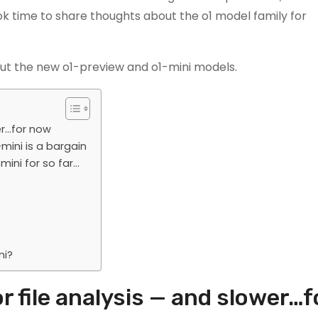
k time to share thoughts about the o1 model family for
ut the new o1-preview and o1-mini models.
er…for now
mini is a bargain
ini for so far…
ni?
r file analysis — and slower…f