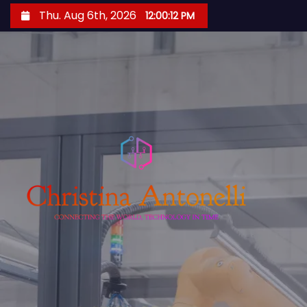
S
Thu. Aug 6th, 2026
12:00:13 PM
k
i
p
t
o
c
o
n
t
e
n
t