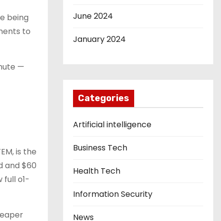
June 2024
re being
ments to
January 2024
inute —
Categories
—
Artificial intelligence
Business Tech
EM, is the
ed and $60
Health Tech
full o1-
Information Security
cheaper
News