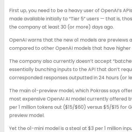
First up, you need to be a heavy user of OpenAI’s API
made available initially to “Tier 5” users — that is,
the company at least 30 (or more) days ago.
OpenAI warns that the new o1 models are previews an
compared to other OpenAI models that have higher li
The company also currently doesn’t accept “batched”
essentially bunching inputs to the API that don’t re
corresponded responses outputted in 24 hours (or le
The main o1-preview model, which Pokrass says offer
most expensive OpenAI AI model currently offered by
per 1 million tokens out ($15/$60) versus $5/$15 for
preview model.
Yet the o1-mini model is a steal at $3 per 1 million i