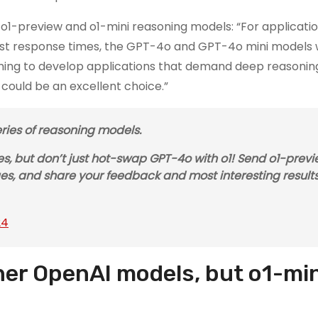
w o1-preview and o1-mini reasoning models: “For applicati
 fast response times, the GPT-4o and GPT-4o mini models w
 aiming to develop applications that demand deep reasoni
ould be an excellent choice.”
ies of reasoning models.
ires, but don’t just hot-swap GPT-4o with o1! Send o1-prev
es, and share your feedback and most interesting results
24
her OpenAI models, but o1-mini