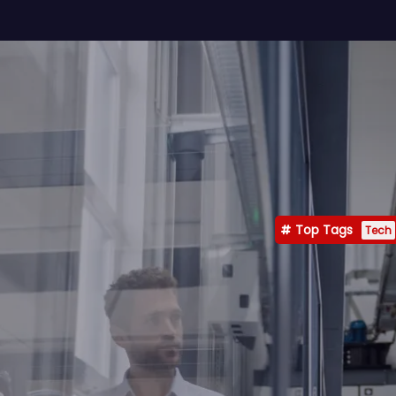
Top Tags
Tech