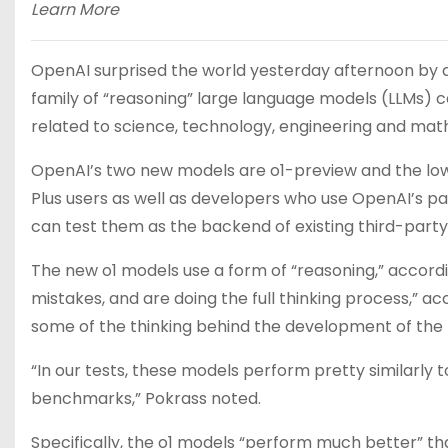
Learn More
OpenAI surprised the world yesterday afternoon by 
family of “reasoning” large language models (LLMs) c
related to science, technology, engineering and math
OpenAI’s two new models are o1-preview and the lo
Plus users as well as developers who use OpenAI’s pa
can test them as the backend of existing third-party
The new o1 models use a form of “reasoning,” accordin
mistakes, and are doing the full thinking process,” a
some of the thinking behind the development of the m
“In our tests, these models perform pretty similarly
benchmarks,” Pokrass noted.
Specifically, the o1 models “perform much better” th