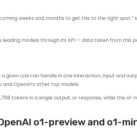
 coming weeks and months to get this to the right spot,” s
s leading models through its API — data taken from this p
 given LLM can handle in one interaction, input and out
4o and OpenAI’s other top models.
8 tokens in a single output, or response, while the o1-m
OpenAI o1-preview and o1-min