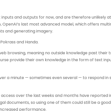
inputs and outputs for now, and are therefore unlikely at
o, OpenAI’s last most advanced model, which offers mult
nts and generating imagery.
o Pokrass and Handa.
 web browsing, meaning no outside knowledge past their t
urse provide their own knowledge in the form of text inpu
 over a minute — sometimes even several — to respond in
 access over the last weeks and months have reported 
al documents, so using one of them could still be a good
 increased performance.