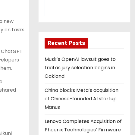
 a new
cy on tasks
Recent Posts
o ChatGPT
Musk’s OpenAI lawsuit goes to
velopers
trial as jury selection begins in
them.
Oakland
ze
 shared
China blocks Meta’s acquisition
of Chinese-founded AI startup
Manus
Lenovo Completes Acquisition of
Phoenix Technologies’ Firmware
ikunj