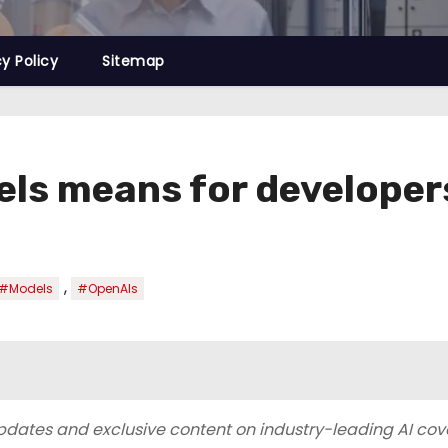
cy Policy
Sitemap
els means for developer
,
#Models
#OpenAIs
 updates and exclusive content on industry-leading AI co