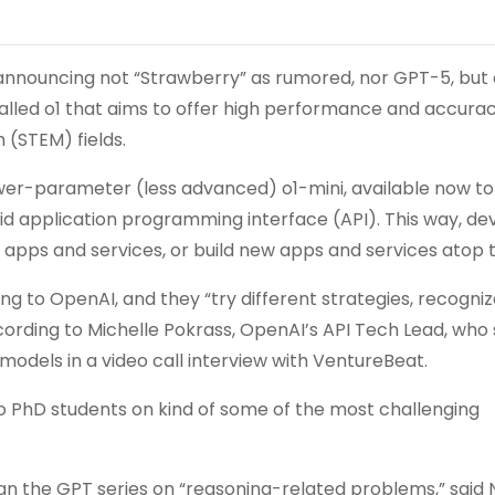
announcing not “Strawberry” as rumored, nor GPT-5, but
alled o1 that aims to offer high performance and accura
 (STEM) fields.
wer-parameter (less advanced) o1-mini, available now t
id application programming interface (API). This way, de
 apps and services, or build new apps and services atop 
g to OpenAI, and they “try different strategies, recogni
ccording to Michelle Pokrass, OpenAI’s API Tech Lead, who
odels in a video call interview with VentureBeat.
 to PhD students on kind of some of the most challenging
an the GPT series on “reasoning-related problems,” said N