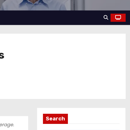
s
Search
verage.