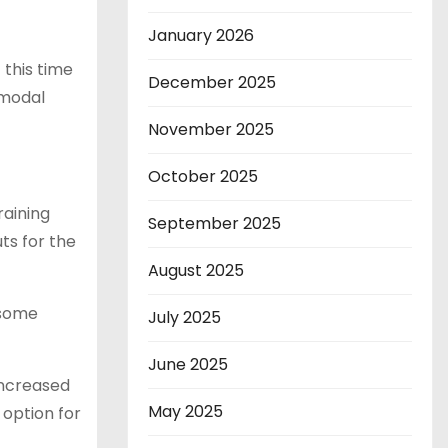
January 2026
 this time
December 2025
imodal
November 2025
October 2025
raining
September 2025
ts for the
August 2025
 some
July 2025
June 2025
increased
May 2025
 option for