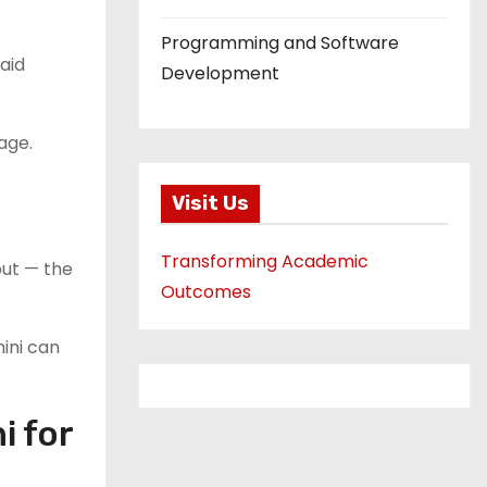
Programming and Software
aid
Development
age.
Visit Us
Transforming Academic
put — the
Outcomes
ini can
i for