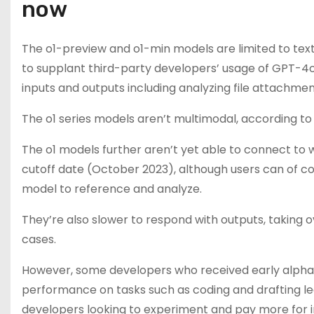
now
The o1-preview and o1-min models are limited to text 
to supplant third-party developers’ usage of GPT-4
inputs and outputs including analyzing file attachme
The o1 series models aren’t multimodal, according t
The o1 models further aren’t yet able to connect to
cutoff date (October 2023), although users can of co
model to reference and analyze.
They’re also slower to respond with outputs, taking
cases.
However, some developers who received early alpha
performance on tasks such as coding and drafting leg
developers looking to experiment and pay more for