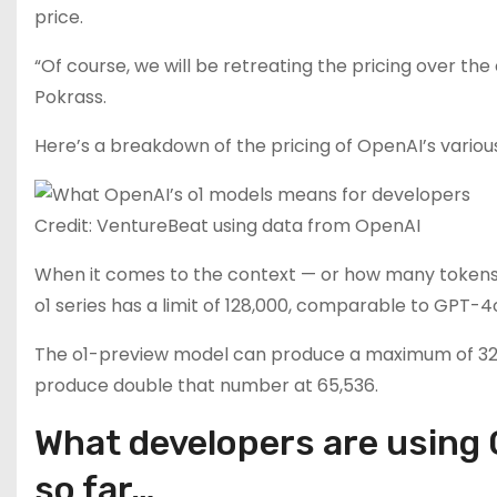
price.
“Of course, we will be retreating the pricing over the
Pokrass.
Here’s a breakdown of the pricing of OpenAI’s variou
Credit: VentureBeat using data from OpenAI
When it comes to the context — or how many tokens a
o1 series has a limit of 128,000, comparable to GPT-
The o1-preview model can produce a maximum of 32,76
produce double that number at 65,536.
What developers are using 
so far…