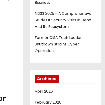
Business
NDSS 2025 – A Comprehensive
Study Of Security Risks In Deno
And Its Ecosystem
Former CISA Tech Leader:
Shutdown Strains Cyber
Operations
Archives
April 2026
or
February 2026