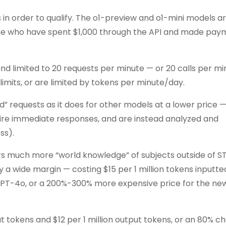
s in order to qualify. The o1-preview and o1-mini models a
 those who have spent $1,000 through the API and made pay
d limited to 20 requests per minute — or 20 calls per m
mits, or are limited by tokens per minute/day.
 requests as it does for other models at a lower price 
quire immediate responses, and are instead analyzed and
ss).
s much more “world knowledge” of subjects outside of ST
 a wide margin — costing $15 per 1 million tokens inputt
 GPT-4o, or a 200%-300% more expensive price for the new 
nput tokens and $12 per 1 million output tokens, or an 80% 