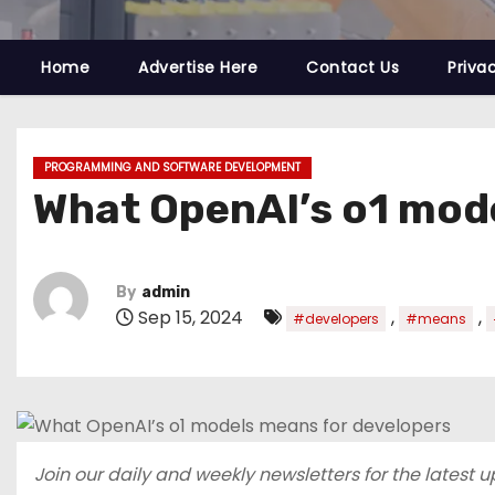
Home
Advertise Here
Contact Us
Priva
PROGRAMMING AND SOFTWARE DEVELOPMENT
What OpenAI’s o1 mod
By
admin
Sep 15, 2024
,
,
#developers
#means
Join our daily and weekly newsletters for the latest