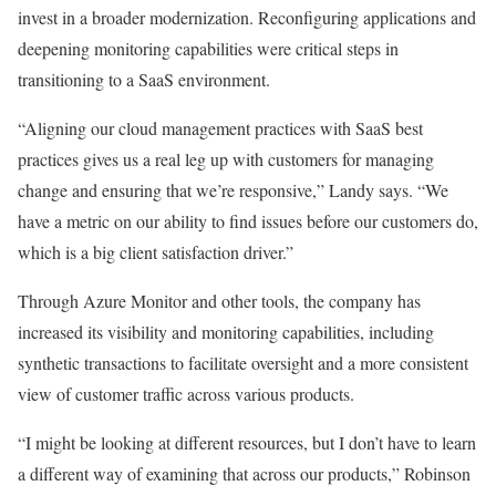
invest in a broader modernization. Reconfiguring applications and
deepening monitoring capabilities were critical steps in
transitioning to a SaaS environment.
“Aligning our cloud management practices with SaaS best
practices gives us a real leg up with customers for managing
change and ensuring that we’re responsive,” Landy says. “We
have a metric on our ability to find issues before our customers do,
which is a big client satisfaction driver.”
Through Azure Monitor and other tools, the company has
increased its visibility and monitoring capabilities, including
synthetic transactions to facilitate oversight and a more consistent
view of customer traffic across various products.
“I might be looking at different resources, but I don’t have to learn
a different way of examining that across our products,” Robinson