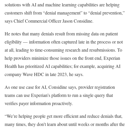
solutions with AI and machine learning capabilities are helping
customers shift from “denial management” to “denial prevention,”
says Chief Commercial Officer Jason Considine.
He notes that many denials result from missing data on patient
eligibility — information often captured late in the process or not
at all, leading to time-consuming research and resubmissions. To
help providers minimize those issues on the front end, Experian
Health has prioritized AI capabilities; for example, acquiring AI
company Wave HDC in late 2023, he says.
As one use case for AI, Considine says, provider registration
teams can use Experian’s platform to run a single query that
verifies payer information proactively.
“We’re helping people get more efficient and reduce denials that,
many times, they don’t learn about until weeks or months after the