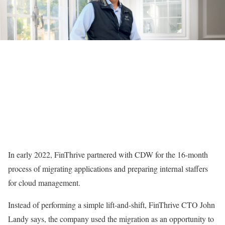
In early 2022, FinThrive partnered with CDW for the 16-month
process of migrating applications and preparing internal staffers
for cloud management.
Instead of performing a simple lift-and-shift, FinThrive CTO John
Landy says, the company used the migration as an opportunity to