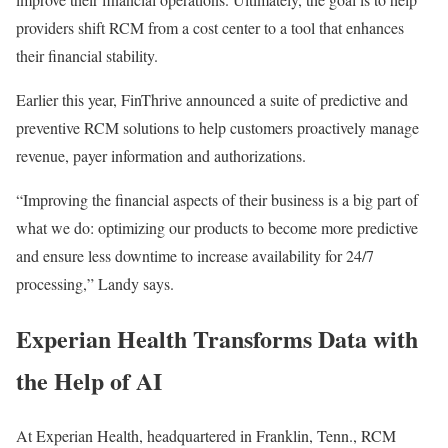
providers shift RCM from a cost center to a tool that enhances
their financial stability.
Earlier this year, FinThrive announced a suite of predictive and
preventive RCM solutions to help customers proactively manage
revenue, payer information and authorizations.
“Improving the financial aspects of their business is a big part of
what we do: optimizing our products to become more predictive
and ensure less downtime to increase availability for 24/7
processing,” Landy says.
Experian Health Transforms Data with
the Help of AI
At Experian Health, headquartered in Franklin, Tenn., RCM