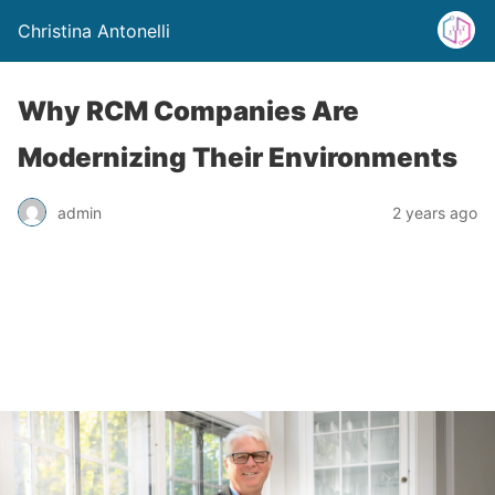
Christina Antonelli
Why RCM Companies Are
Modernizing Their Environments
admin
2 years ago