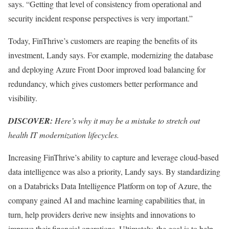
says. “Getting that level of consistency from operational and
security incident response perspectives is very important.”
Today, FinThrive’s customers are reaping the benefits of its
investment, Landy says. For example, modernizing the database
and deploying Azure Front Door improved load balancing for
redundancy, which gives customers better performance and
visibility.
DISCOVER:
Here’s why it may be a mistake to stretch out
health IT modernization lifecycles.
Increasing FinThrive’s ability to capture and leverage cloud-based
data intelligence was also a priority, Landy says. By standardizing
on a Databricks Data Intelligence Platform on top of Azure, the
company gained AI and machine learning capabilities that, in
turn, help providers derive new insights and innovations to
improve their financial operations. Ultimately, the goal is to help