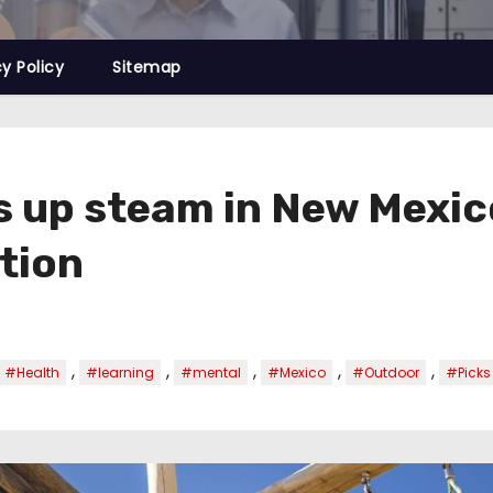
cy Policy
Sitemap
s up steam in New Mexic
tion
,
,
,
,
,
#Health
#learning
#mental
#Mexico
#Outdoor
#Picks