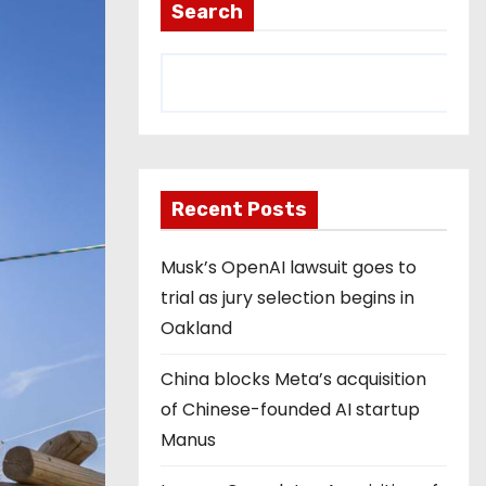
Search
Recent Posts
Musk’s OpenAI lawsuit goes to
trial as jury selection begins in
Oakland
China blocks Meta’s acquisition
of Chinese-founded AI startup
Manus