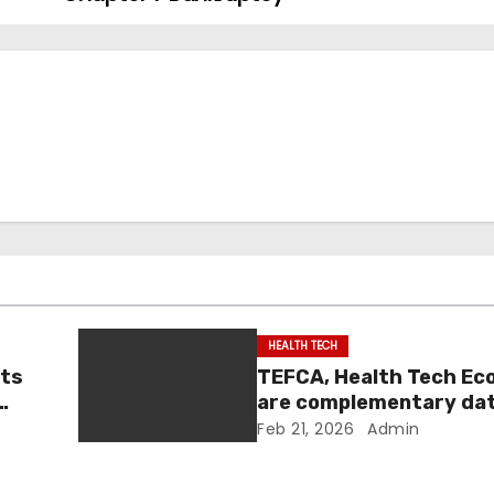
HEALTH TECH
nts
TEFCA, Health Tech E
are complementary da
|
sharing efforts: officia
Feb 21, 2026
Admin