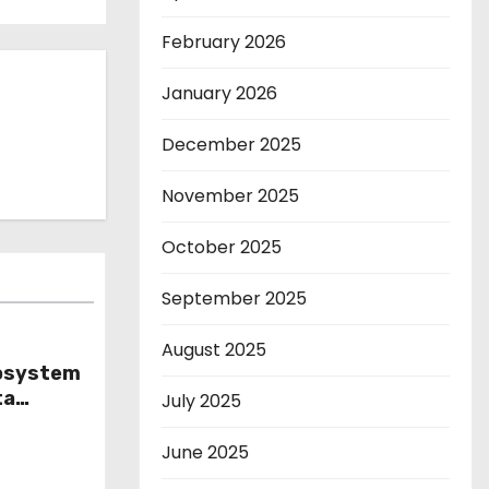
February 2026
January 2026
December 2025
November 2025
October 2025
September 2025
August 2025
cosystem
ta
July 2025
ls
June 2025