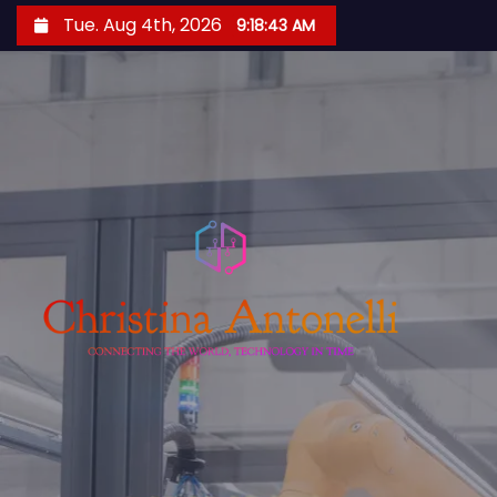
S
Tue. Aug 4th, 2026
9:18:44 AM
k
i
p
t
o
c
o
n
t
e
n
t