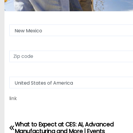
State
Zip Code
Country
link
What to Expect at CES: AI, Advanced
P
Manufacturing and More | Events