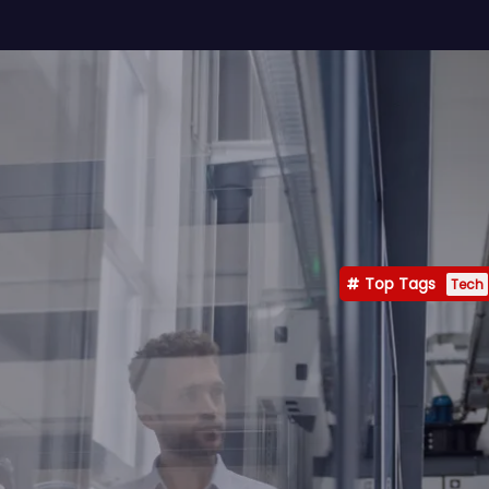
Top Tags
Tech