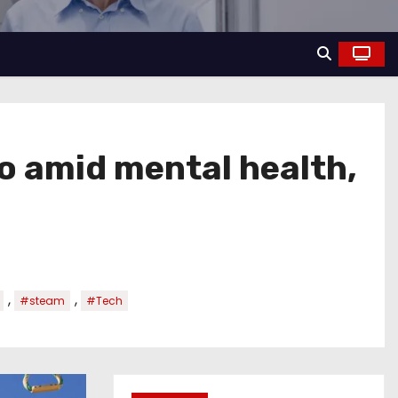
o amid mental health,
,
,
#steam
#Tech