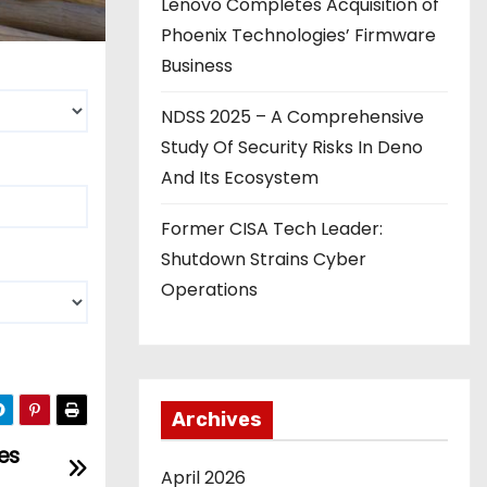
Lenovo Completes Acquisition of
Phoenix Technologies’ Firmware
Business
NDSS 2025 – A Comprehensive
Study Of Security Risks In Deno
And Its Ecosystem
Former CISA Tech Leader:
Shutdown Strains Cyber
Operations
Archives
es
April 2026