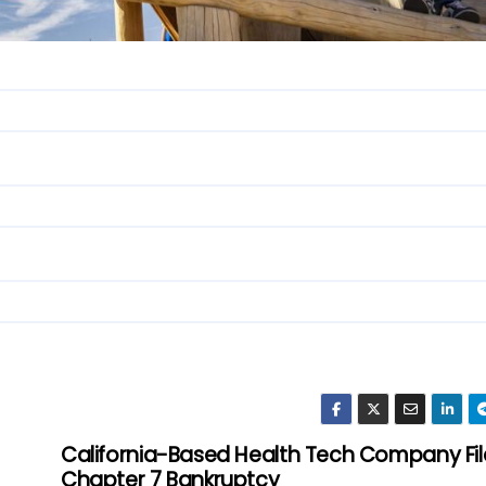
California-Based Health Tech Company Fil
Chapter 7 Bankruptcy