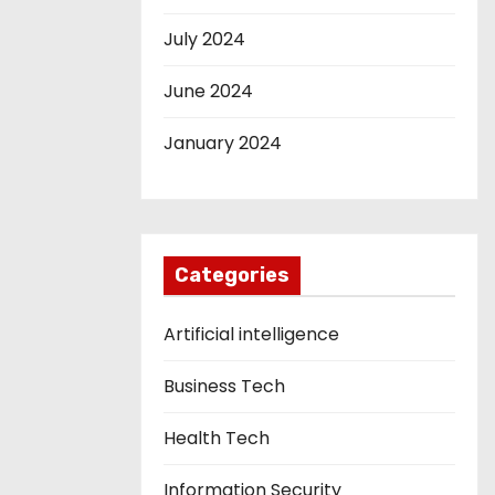
July 2024
June 2024
January 2024
Categories
Artificial intelligence
Business Tech
Health Tech
Information Security