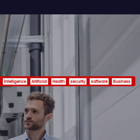
Intelligence
Artificial
Health
security
software
Business