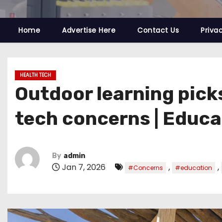
Home
Advertise Here
Contact Us
Priva
HEALTH TECH
Outdoor learning pick
tech concerns | Educa
By
admin
Jan 7, 2026
,
,
#Concerns
#education