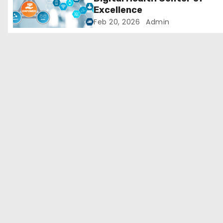
Excellence
o
Feb 20, 2026
Admin
n