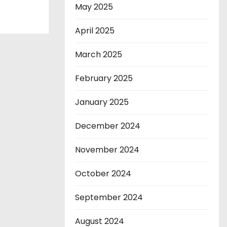
May 2025
April 2025
March 2025
February 2025
January 2025
December 2024
November 2024
October 2024
September 2024
August 2024