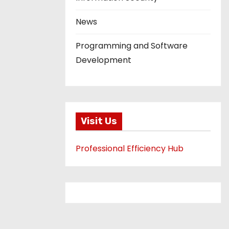
News
Programming and Software
Development
Visit Us
Professional Efficiency Hub