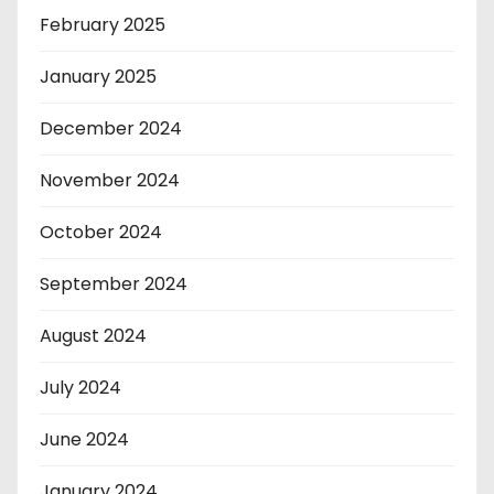
February 2025
January 2025
December 2024
November 2024
October 2024
September 2024
August 2024
July 2024
June 2024
January 2024