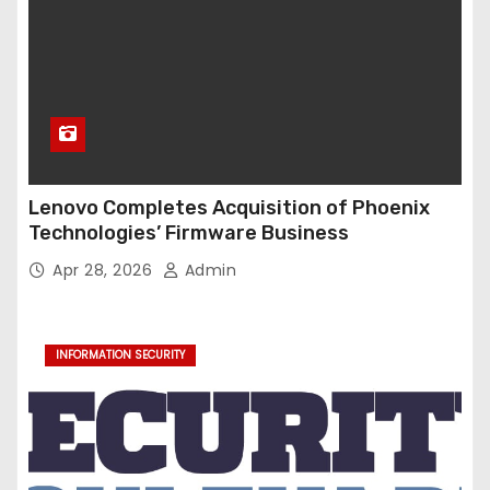
Lenovo Completes Acquisition of Phoenix
Technologies’ Firmware Business
Apr 28, 2026
Admin
INFORMATION SECURITY