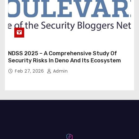
NDSS 2025 – A Comprehensive Study Of
Security Risks In Deno And Its Ecosystem
Feb 27, 2026
Admin