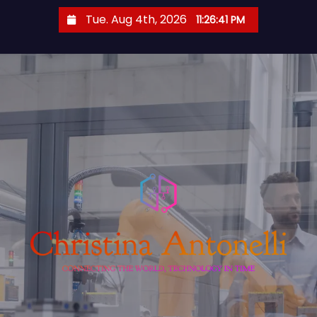
S
Tue. Aug 4th, 2026
11:26:42 PM
k
i
p
t
o
c
o
n
t
e
n
t