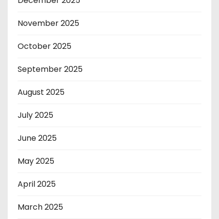
December 2025
November 2025
October 2025
September 2025
August 2025
July 2025
June 2025
May 2025
April 2025
March 2025