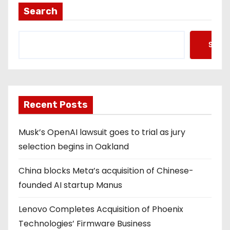
Search
Searc
Recent Posts
Musk’s OpenAI lawsuit goes to trial as jury
selection begins in Oakland
China blocks Meta’s acquisition of Chinese-
founded AI startup Manus
Lenovo Completes Acquisition of Phoenix
Technologies’ Firmware Business