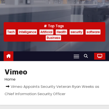
Top Tags
Tech
Intelligence
Artificial
Health
security
software
Business
Vimeo
Home
Vimeo Appoints Security Veteran Ryan Weeks as
Chief Information Security Officer