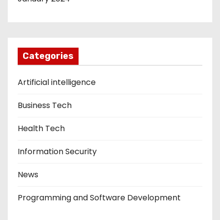
Categories
Artificial intelligence
Business Tech
Health Tech
Information Security
News
Programming and Software Development