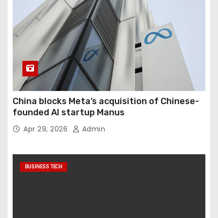
China blocks Meta’s acquisition of Chinese-
founded AI startup Manus
Apr 29, 2026
Admin
BUSINESS TECH