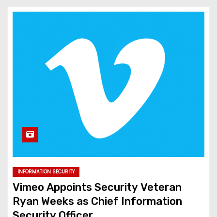
INFORMATION SECURITY
Vimeo Appoints Security Veteran
Ryan Weeks as Chief Information
Security Officer