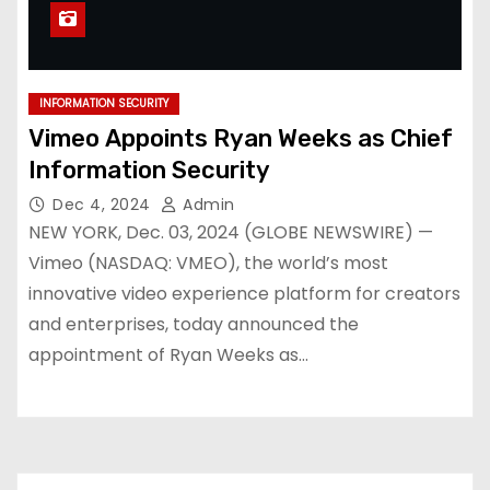
INFORMATION SECURITY
Vimeo Appoints Ryan Weeks as Chief
Information Security
Dec 4, 2024
Admin
NEW YORK, Dec. 03, 2024 (GLOBE NEWSWIRE) —
Vimeo (NASDAQ: VMEO), the world’s most
innovative video experience platform for creators
and enterprises, today announced the
appointment of Ryan Weeks as…