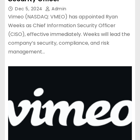
Dec 5, 2024
Admin
Vimeo (NASDAQ: VMEO) has appointed Ryan
Weeks as Chief Information Security Officer
(CISO), effective immediately. Weeks will lead the
company’s security, compliance, and risk
management…