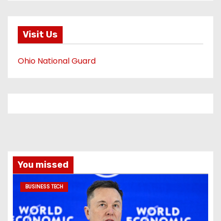
Visit Us
Ohio National Guard
You missed
BUSINESS TECH