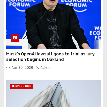
Musk’s OpenAI lawsuit goes to trial as jury
selection begins in Oakland
Apr 30, 2026
Admin
BUSINESS TECH