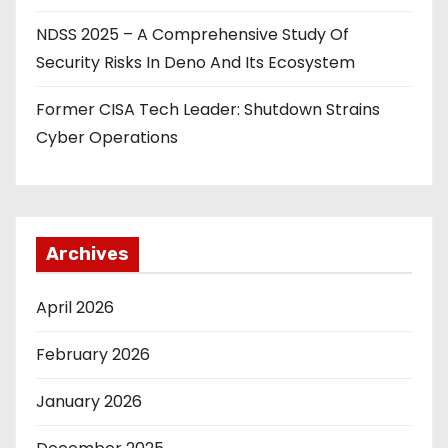
NDSS 2025 – A Comprehensive Study Of
Security Risks In Deno And Its Ecosystem
Former CISA Tech Leader: Shutdown Strains
Cyber Operations
Archives
April 2026
February 2026
January 2026