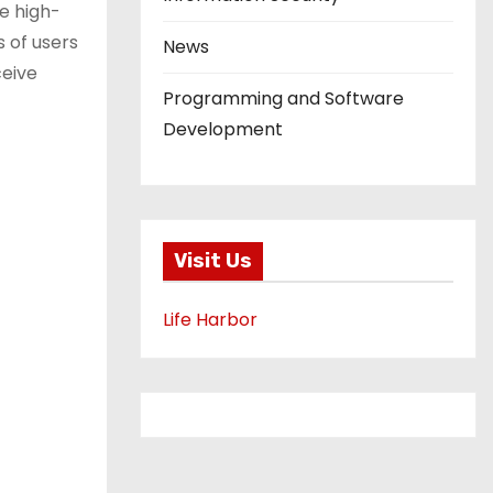
e high-
s of users
News
ceive
Programming and Software
Development
Visit Us
Life Harbor