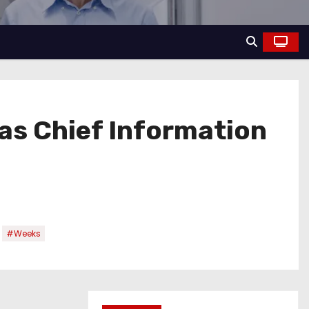
as Chief Information
,
#Weeks