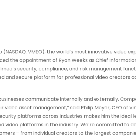
(NASDAQ: VMEO), the world’s most innovative video ex
nced the appointment of Ryan Weeks as Chief Information
d Vimeo’s security, compliance, and risk management func
d and secure platform for professional video creators a
ow businesses communicate internally and externally. Compa
eir video asset management,” said Philip Moyer, CEO of Vi
ecurity platforms across industries makes him the ideal l
d video platforms in the industry. We’re committed to de
tomers – from individual creators to the largest companie