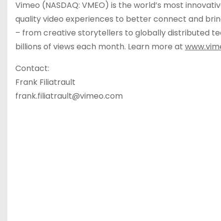
Vimeo (NASDAQ: VMEO) is the world’s most innovativ
quality video experiences to better connect and bring
– from creative storytellers to globally distributed
billions of views each month. Learn more at
www.vim
Contact:
Frank Filiatrault
frank.filiatrault@vimeo.com