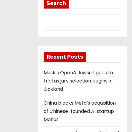
Search
Recent Posts
Musk’s OpenAI lawsuit goes to
trial as jury selection begins in
Oakland
China blocks Meta’s acquisition
of Chinese-founded AI startup
Manus