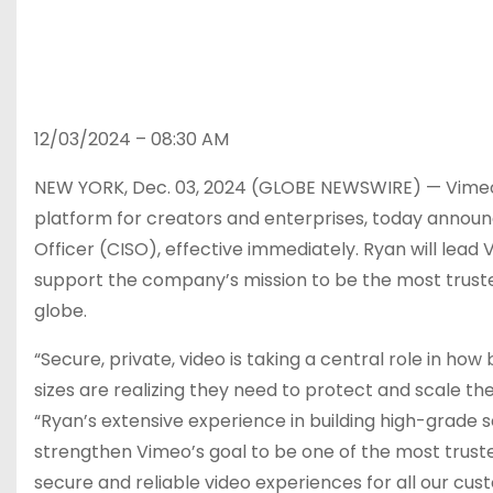
12/03/2024 – 08:30 AM
NEW YORK, Dec. 03, 2024 (GLOBE NEWSWIRE) — Vimeo 
platform for creators and enterprises, today annou
Officer (CISO), effective immediately. Ryan will lea
support the company’s mission to be the most truste
globe.
“Secure, private, video is taking a central role in h
sizes are realizing they need to protect and scale th
“Ryan’s extensive experience in building high-grade s
strengthen Vimeo’s goal to be one of the most truste
secure and reliable video experiences for all our cus