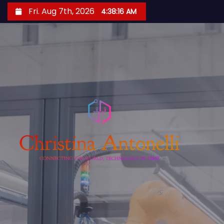
S
Fri. Aug 7th, 2026
4:38:17 AM
k
i
p
t
o
c
o
n
t
e
n
t