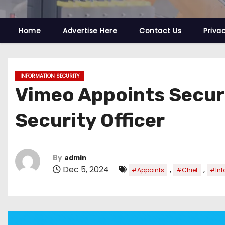
Home
Advertise Here
Contact Us
Priva
INFORMATION SECURITY
Vimeo Appoints Securi
Security Officer
By
admin
Dec 5, 2024
,
,
#Appoints
#Chief
#Inf