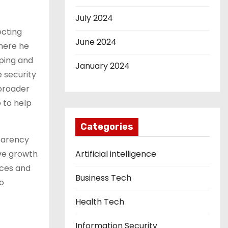
July 2024
ecting
June 2024
where he
oping and
January 2024
 security
 broader
 to help
Categories
sparency
ive growth
Artificial intelligence
nces and
Business Tech
o
Health Tech
Information Security