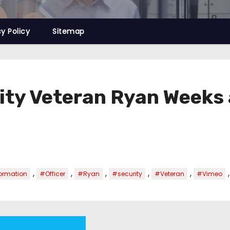
cy Policy
Sitemap
ty Veteran Ryan Weeks 
,
,
,
,
,
ormation
#Officer
#Ryan
#security
#Veteran
#Vimeo