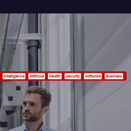
Intelligence
Artificial
Health
security
software
Business