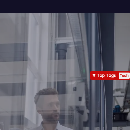
Top Tags
Tech