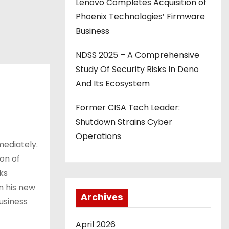
Lenovo Completes Acquisition of
Phoenix Technologies’ Firmware
Business
NDSS 2025 – A Comprehensive
Study Of Security Risks In Deno
And Its Ecosystem
Former CISA Tech Leader:
Shutdown Strains Cyber
Operations
mediately.
on of
ks
In his new
Archives
usiness
April 2026