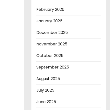
February 2026
January 2026
December 2025
November 2025
October 2025
September 2025
August 2025
July 2025
June 2025