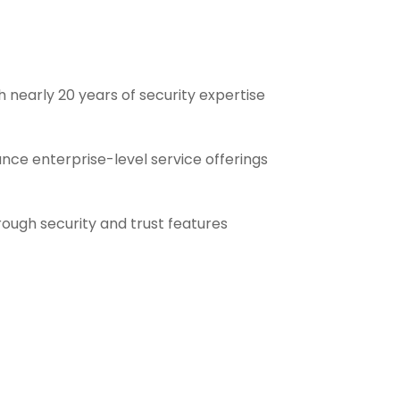
 nearly 20 years of security expertise
ance enterprise-level service offerings
ough security and trust features