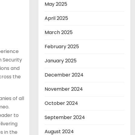
May 2025
April 2025
March 2025
February 2025
perience
 Security
January 2025
tions and
December 2024
cross the
November 2024
nies of all
October 2024
meo.
eader to
September 2024
livering
August 2024
s in the