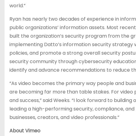
world.”
Ryan has nearly two decades of experience in inform
public organizations’ information assets. Most recentl
built the organization’s security program from the gro
implementing Datto’s information security strategy 
policies, and promote a strong overall security post
security community through cybersecurity education 
identify and advance recommendations to reduce th
“As video becomes the primary way people and busines
are becoming far more than table stakes. For video 
and success,” said Weeks. “I look forward to building
leading a high-performing security, compliance, an
businesses, creators, and video professionals.”
About Vimeo