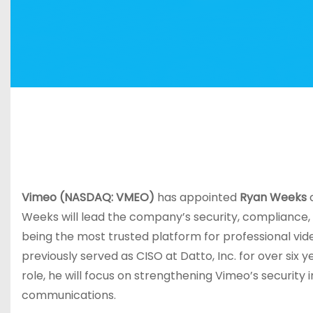
Vimeo (NASDAQ: VMEO)
has appointed
Ryan Weeks
a
Weeks will lead the company’s security, compliance,
being the most trusted platform for professional vi
previously served as CISO at Datto, Inc. for over six 
role, he will focus on strengthening Vimeo’s security
communications.