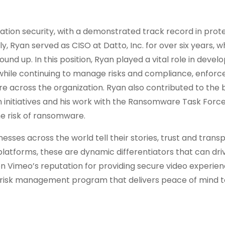
ation security, with a demonstrated track record in prot
y, Ryan served as CISO at Datto, Inc. for over six years, 
und up. In this position, Ryan played a vital role in devel
while continuing to manage risks and compliance, enforce
ure across the organization. Ryan also contributed to the
initiatives and his work with the Ransomware Task Force
e risk of ransomware.
ses across the world tell their stories, trust and tran
platforms, these are dynamic differentiators that can dr
 on Vimeo’s reputation for providing secure video experie
d risk management program that delivers peace of mind t