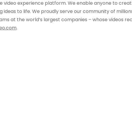
e video experience platform. We enable anyone to creat
 ideas to life. We proudly serve our community of million
 teams at the world’s largest companies – whose videos re
eo.com
.