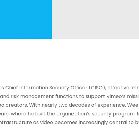
s Chief Information Security Officer (CISO), effective im
 and risk management functions to support Vimeo’s missi
deo creators. With nearly two decades of experience, Wee
years, where he built the organization’s security program. 
 infrastructure as video becomes increasingly central to b