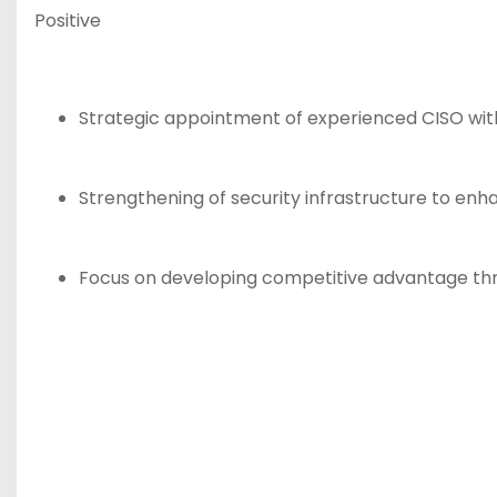
Positive
Strategic appointment of experienced CISO with
Strengthening of security infrastructure to enh
Focus on developing competitive advantage thr